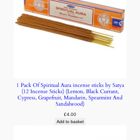
1 Pack Of Spiritual Aura incense sticks by Satya
(12 Incense Sticks) (Lemon, Black Currant,
Cypress, Grapefruit, Mandarin, Spearmint And
Sandalwood)
£
4.00
Add to basket