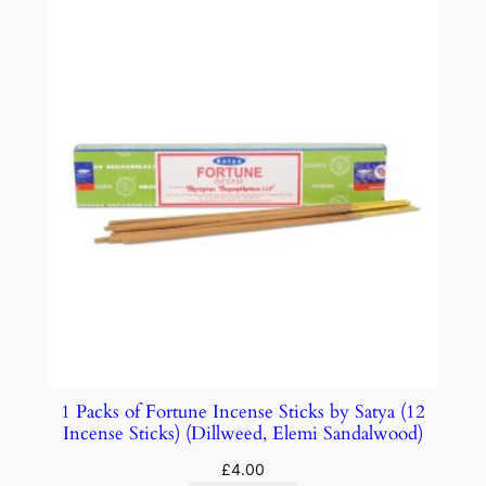
1 Packs of Fortune Incense Sticks by Satya (12
Incense Sticks) (Dillweed, Elemi Sandalwood)
£
4.00