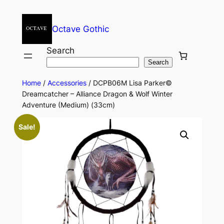
Octave Gothic
Search
Search
Home
/
Accessories
/ DCPB06M Lisa Parker©
Dreamcatcher – Alliance Dragon & Wolf Winter
Adventure (Medium) (33cm)
Sale!