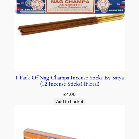
1 Pack Of Nag Champa Incense Sticks By Satya
(12 Incense Sticks) (Floral)
£
4.00
Add to basket