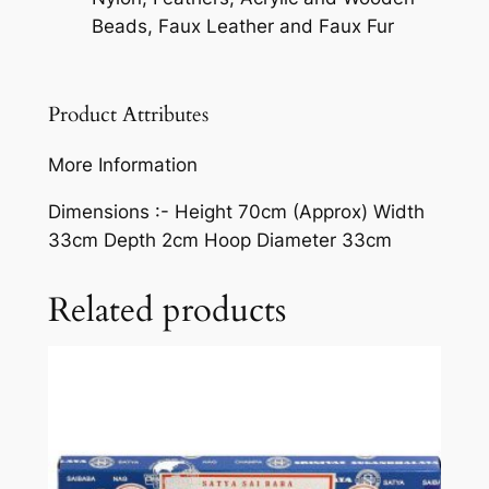
Beads, Faux Leather and Faux Fur
Product Attributes
More Information
Dimensions :-
Height 70cm (Approx) Width
33cm Depth 2cm Hoop Diameter 33cm
Related products