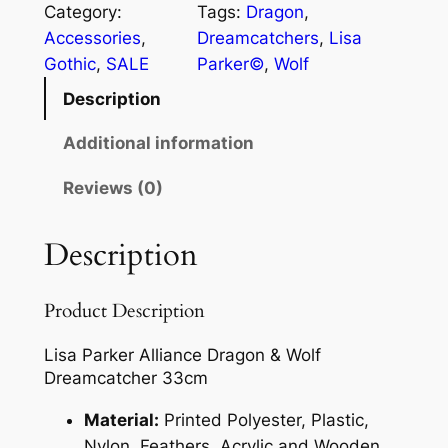
Category:
Tags:
Dragon
, 
Accessories
, 
Dreamcatchers
, 
Lisa
Gothic
, 
SALE
Parker©
, 
Wolf
Description
Additional information
Reviews (0)
Description
Product Description
Lisa Parker Alliance Dragon & Wolf
Dreamcatcher 33cm
Material:
Printed Polyester, Plastic,
Nylon, Feathers, Acrylic and Wooden