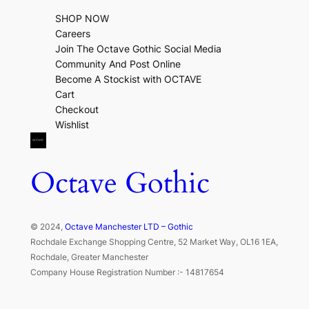
SHOP NOW
Careers
Join The Octave Gothic Social Media
Community And Post Online
Become A Stockist with OCTAVE
Cart
Checkout
Wishlist
Octave Gothic
© 2024,
Octave Manchester LTD – Gothic
Rochdale Exchange Shopping Centre, 52 Market Way, OL16 1EA,
Rochdale, Greater Manchester
Company House Registration Number :- 14817654