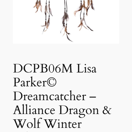
DCPB06M Lisa
Parker©
Dreamcatcher –
Alliance Dragon &
Wolf Winter