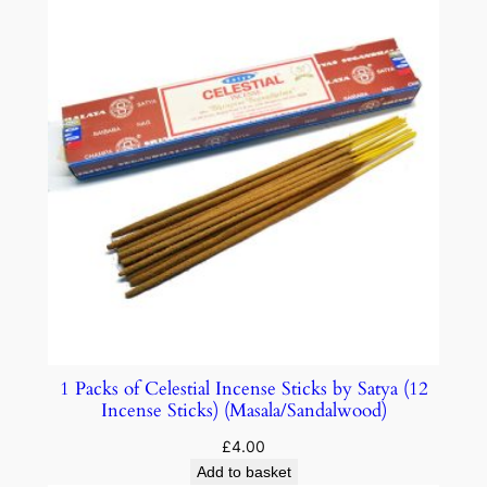
1 Packs of Celestial Incense Sticks by Satya (12
Incense Sticks) (Masala/Sandalwood)
£
4.00
Add to basket