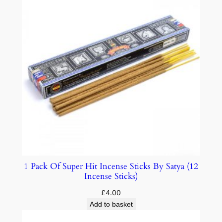
1 Pack Of Super Hit Incense Sticks By Satya (12
Incense Sticks)
£
4.00
Add to basket