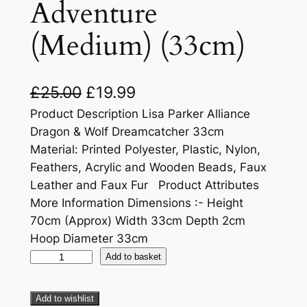
Adventure
(Medium) (33cm)
£
25.00
£
19.99
Product Description Lisa Parker Alliance
Dragon & Wolf Dreamcatcher 33cm
Material: Printed Polyester, Plastic, Nylon,
Feathers, Acrylic and Wooden Beads, Faux
Leather and Faux Fur Product Attributes
More Information Dimensions :- Height
70cm (Approx) Width 33cm Depth 2cm
Hoop Diameter 33cm
Add to basket
Add to wishlist