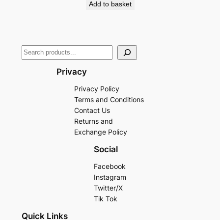
Add to basket
Privacy
Privacy Policy
Terms and Conditions
Contact Us
Returns and
Exchange Policy
Social
Facebook
Instagram
Twitter/X
Tik Tok
Quick Links