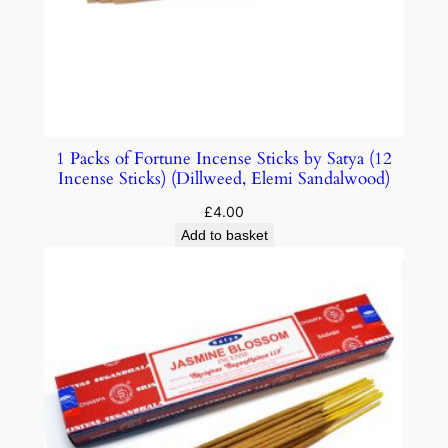
1 Packs of Fortune Incense Sticks by Satya (12
Incense Sticks) (Dillweed, Elemi Sandalwood)
£
4.00
Add to basket