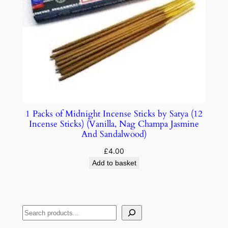
1 Packs of Midnight Incense Sticks by Satya (12
Incense Sticks) (Vanilla, Nag Champa Jasmine
And Sandalwood)
£
4.00
Add to basket