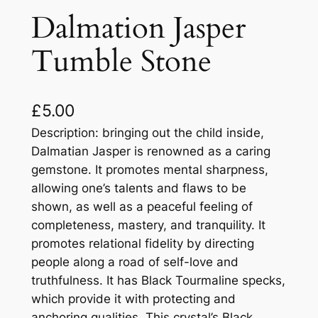
Dalmation Jasper
Tumble Stone
£
5.00
Description: bringing out the child inside,
Dalmatian Jasper is renowned as a caring
gemstone. It promotes mental sharpness,
allowing one’s talents and flaws to be
shown, as well as a peaceful feeling of
completeness, mastery, and tranquility. It
promotes relational fidelity by directing
people along a road of self-love and
truthfulness. It has Black Tourmaline specks,
which provide it with protecting and
anchoring qualities. This crystal’s Black