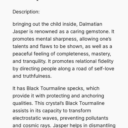
Description:
bringing out the child inside, Dalmatian
Jasper is renowned as a caring gemstone. It
promotes mental sharpness, allowing one’s
talents and flaws to be shown, as well as a
peaceful feeling of completeness, mastery,
and tranquility. It promotes relational fidelity
by directing people along a road of self-love
and truthfulness.
It has
Black Tourmaline
specks, which
provide it with protecting and anchoring
qualities. This crystal’s Black Tourmaline
assists in its capacity to transform
electrostatic waves, preventing pollutants
and cosmic rays. Jasper helps in dismantling