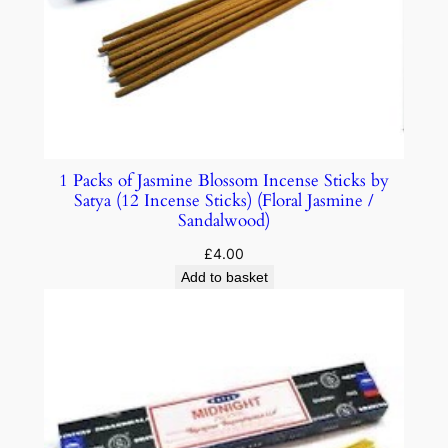
1 Packs of Jasmine Blossom Incense Sticks by
Satya (12 Incense Sticks) (Floral Jasmine /
Sandalwood)
£
4.00
Add to basket