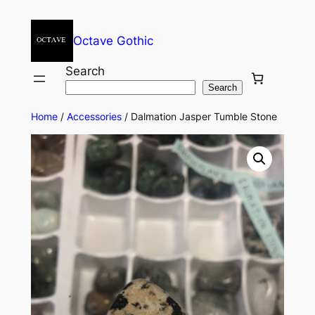
Octave Gothic
Search
Search
Home
/
Accessories
/ Dalmation Jasper Tumble Stone