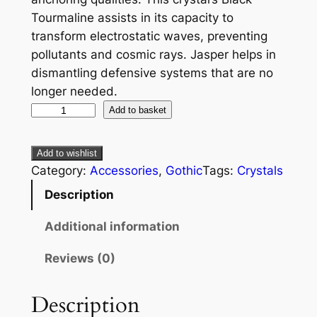
Tourmaline assists in its capacity to
transform electrostatic waves, preventing
pollutants and cosmic rays. Jasper helps in
dismantling defensive systems that are no
longer needed.
Add to basket
Add to wishlist
Category:
Accessories
, 
Gothic
Tags:
Crystals
Description
Additional information
Reviews (0)
Description