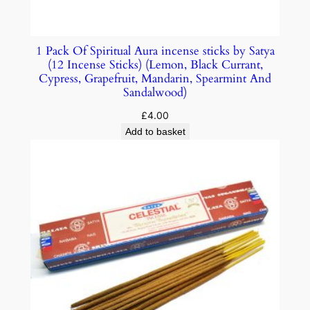
1 Pack Of Spiritual Aura incense sticks by Satya
(12 Incense Sticks) (Lemon, Black Currant,
Cypress, Grapefruit, Mandarin, Spearmint And
Sandalwood)
£
4.00
Add to basket