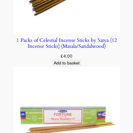
1 Packs of Celestial Incense Sticks by Satya (12
Incense Sticks) (Masala/Sandalwood)
£
4.00
Add to basket