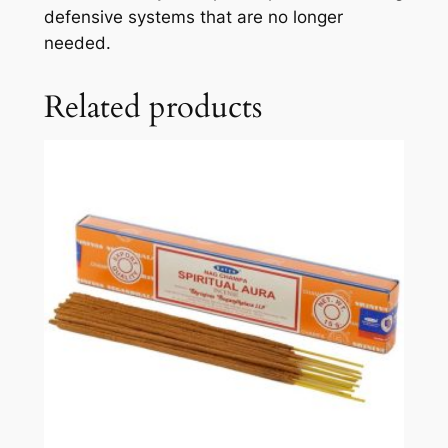
defensive systems that are no longer
needed.
Related products