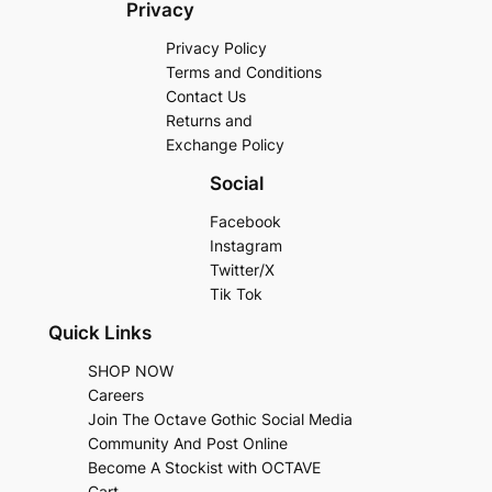
Privacy
Privacy Policy
Terms and Conditions
Contact Us
Returns and
Exchange Policy
Social
Facebook
Instagram
Twitter/X
Tik Tok
Quick Links
SHOP NOW
Careers
Join The Octave Gothic Social Media
Community And Post Online
Become A Stockist with OCTAVE
Cart