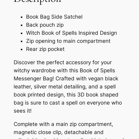
Book Bag Side Satchel
Back pouch zip
Witch Book of Spells Inspired Design
Zip opening to main compartment
Rear zip pocket
Discover the perfect accessory for your
witchy wardrobe with this Book of Spells
Messenger Bag! Crafted with vegan black
leather, silver metal detailing, and a spell
book printed design, this 3D book shaped
bag is sure to cast a spell on everyone who
sees it!
Complete with a main zip compartment,
magnetic close clip, detachable and