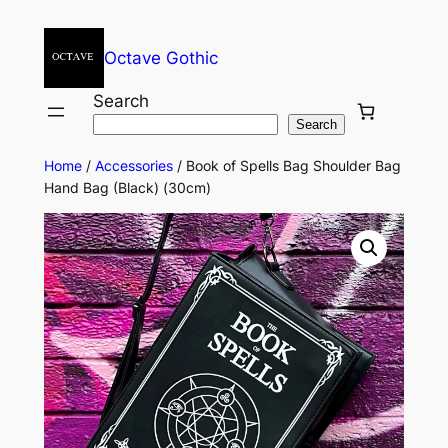
Octave Gothic
Search
Search
Home
/
Accessories
/ Book of Spells Bag Shoulder Bag
Hand Bag (Black) (30cm)