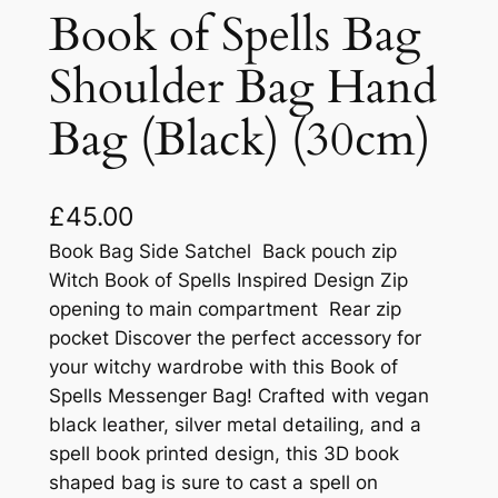
Book of Spells Bag
Shoulder Bag Hand
Bag (Black) (30cm)
£
45.00
Book Bag Side Satchel Back pouch zip
Witch Book of Spells Inspired Design Zip
opening to main compartment Rear zip
pocket Discover the perfect accessory for
your witchy wardrobe with this Book of
Spells Messenger Bag! Crafted with vegan
black leather, silver metal detailing, and a
spell book printed design, this 3D book
shaped bag is sure to cast a spell on