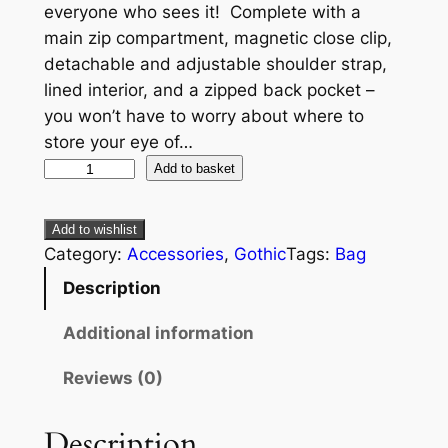
everyone who sees it! Complete with a
main zip compartment, magnetic close clip,
detachable and adjustable shoulder strap,
lined interior, and a zipped back pocket –
you won’t have to worry about where to
store your eye of…
Add to basket
Add to wishlist
Category:
Accessories
, 
Gothic
Tags:
Bag
Description
Additional information
Reviews (0)
Description