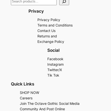
Privacy
Privacy Policy
Terms and Conditions
Contact Us
Returns and
Exchange Policy
Social
Facebook
Instagram
Twitter/X
Tik Tok
Quick Links
SHOP NOW
Careers
Join The Octave Gothic Social Media
Community And Post Online