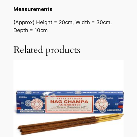
Measurements
(Approx) Height = 20cm, Width = 30cm,
Depth = 10cm
Related products