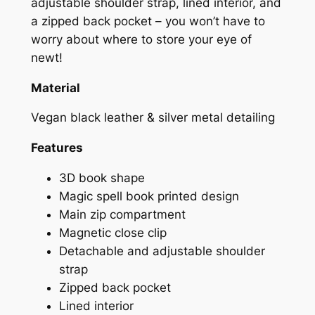
adjustable shoulder strap, lined interior, and
a zipped back pocket – you won’t have to
worry about where to store your eye of
newt!
Material
Vegan black leather & silver metal detailing
Features
3D book shape
Magic spell book printed design
Main zip compartment
Magnetic close clip
Detachable and adjustable shoulder
strap
Zipped back pocket
Lined interior