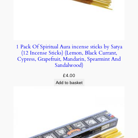
1 Pack Of Spiritual Aura incense sticks by Satya
(12 Incense Sticks) (Lemon, Black Currant,
Cypress, Grapefruit, Mandarin, Spearmint And
Sandalwood)
£
4.00
Add to basket