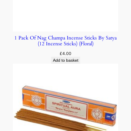
1 Pack Of Nag Champa Incense Sticks By Satya
(12 Incense Sticks) (Floral)
£
4.00
Add to basket