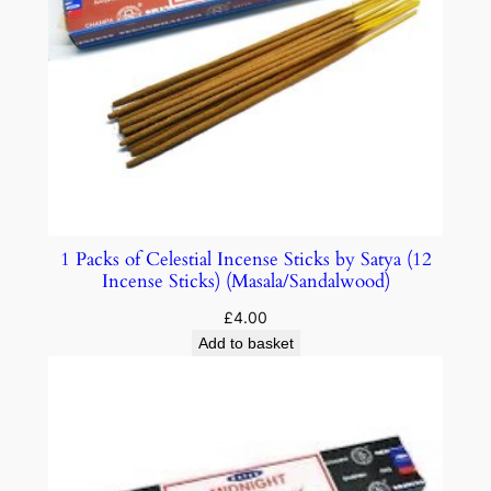
1 Packs of Celestial Incense Sticks by Satya (12
Incense Sticks) (Masala/Sandalwood)
£
4.00
Add to basket