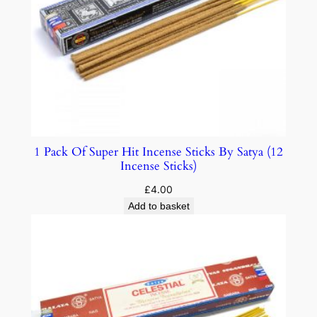
1 Pack Of Super Hit Incense Sticks By Satya (12
Incense Sticks)
£
4.00
Add to basket