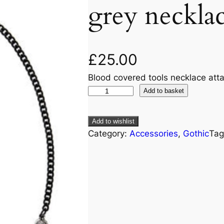
grey neckla
£
25.00
Blood covered tools necklace att
Add to basket
Add to wishlist
Category:
Accessories
, 
Gothic
Tag