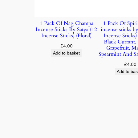
1 Pack Of Nag Champa
1 Pack Of Spiri
Incense Sticks By Satya (12
incense sticks by
Incense Sticks) (Floral)
Incense Sticks
Black Currant,
£
4.00
Grapefruit, M
Add to basket
Spearmint And S
£
4.00
Add to bas