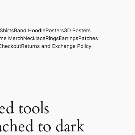
Shirts
Band Hoodie
Posters
3D Posters
me Merch
Necklace
Rings
Earrings
Patches
Checkout
Returns and Exchange Policy
ed tools
ached to dark