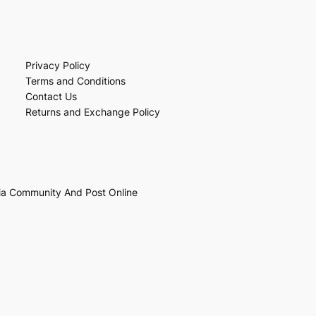
Privacy Policy
Terms and Conditions
Contact Us
Returns and Exchange Policy
ia Community And Post Online