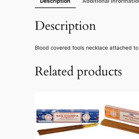
Description
Additional informatio
Description
Blood covered tools necklace attached to
Related products