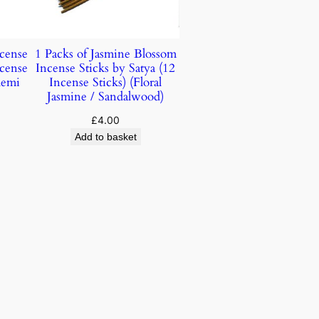
ncense
1 Packs of Jasmine Blossom
ncense
Incense Sticks by Satya (12
lemi
Incense Sticks) (Floral
Jasmine / Sandalwood)
£
4.00
Add to basket