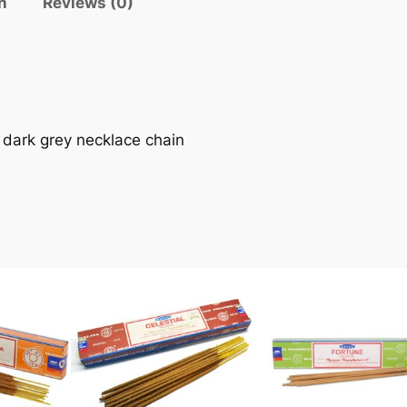
n
Reviews (0)
 dark grey necklace chain