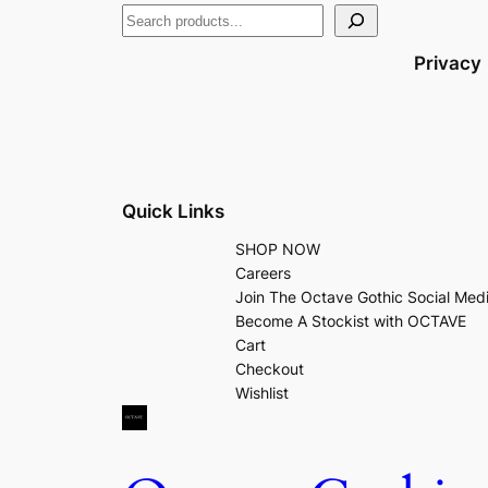
Privacy
Quick Links
SHOP NOW
Careers
Join The Octave Gothic Social Med
Become A Stockist with OCTAVE
Cart
Checkout
Wishlist