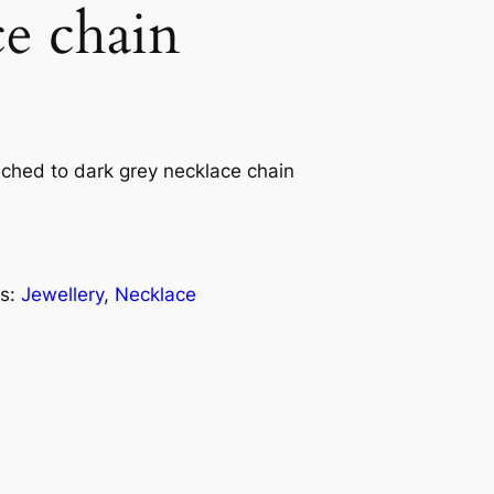
ce chain
ached to dark grey necklace chain
s:
Jewellery
, 
Necklace