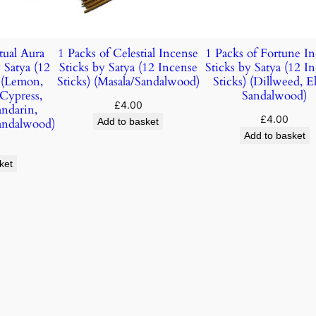
tual Aura
1 Packs of Celestial Incense
1 Packs of Fortune I
 Satya (12
Sticks by Satya (12 Incense
Sticks by Satya (12 I
) (Lemon,
Sticks) (Masala/Sandalwood)
Sticks) (Dillweed, E
 Cypress,
Sandalwood)
£
4.00
andarin,
£
4.00
andalwood)
Add to basket
Add to basket
ket