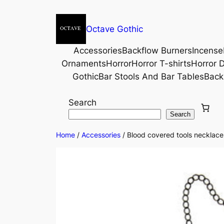
Octave Gothic
Accessories
Backflow Burners
Incense
Ornaments
Horror
Horror T-shirts
Horror D
Gothic
Bar Stools And Bar Tables
Back
Search
Search
Home
/
Accessories
/ Blood covered tools necklace