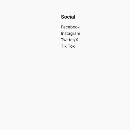
Social
Facebook
Instagram
Twitter/X
Tik Tok