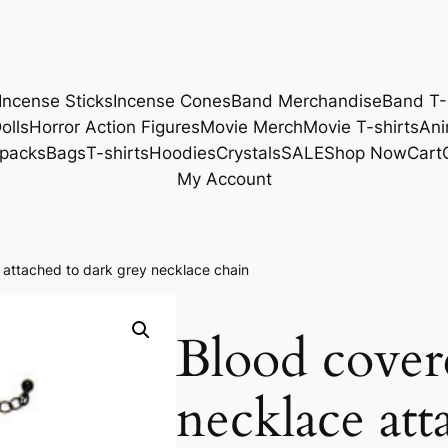
Incense Sticks
Incense Cones
Band Merchandise
Band T-
olls
Horror Action Figures
Movie Merch
Movie T-shirts
Ani
packs
Bags
T-shirts
Hoodies
Crystals
SALE
Shop Now
Cart
My Account
 attached to dark grey necklace chain
Blood cover
necklace att