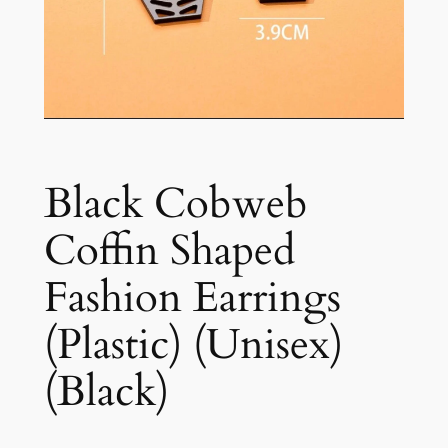
Black Cobweb
Coffin Shaped
Fashion Earrings
(Plastic) (Unisex)
(Black)