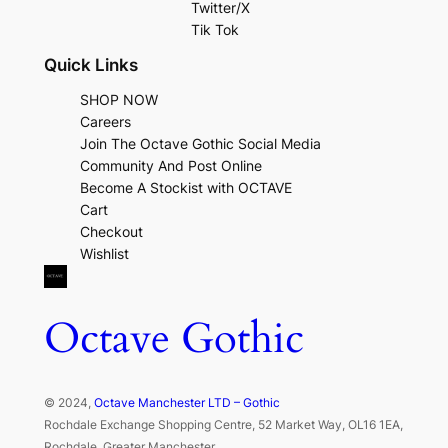
Twitter/X
Tik Tok
Quick Links
SHOP NOW
Careers
Join The Octave Gothic Social Media
Community And Post Online
Become A Stockist with OCTAVE
Cart
Checkout
Wishlist
Octave Gothic
© 2024,
Octave Manchester LTD – Gothic
Rochdale Exchange Shopping Centre, 52 Market Way, OL16 1EA,
Rochdale, Greater Manchester