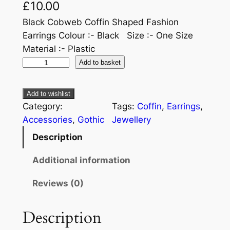
£
10.00
Black Cobweb Coffin Shaped Fashion
Earrings Colour :- Black Size :- One Size
Material :- Plastic
Add to basket
Add to wishlist
Category:
Tags:
Coffin
, 
Earrings
, 
Accessories
, 
Gothic
Jewellery
Description
Additional information
Reviews (0)
Description