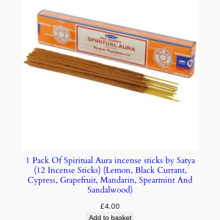
1 Pack Of Spiritual Aura incense sticks by Satya
(12 Incense Sticks) (Lemon, Black Currant,
Cypress, Grapefruit, Mandarin, Spearmint And
Sandalwood)
£
4.00
Add to basket