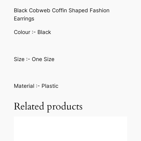
Black Cobweb Coffin Shaped Fashion
Earrings
Colour :- Black
Size :- One Size
Material :- Plastic
Related products