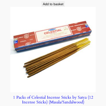
Add to basket
1 Packs of Celestial Incense Sticks by Satya (12
Incense Sticks) (Masala/Sandalwood)