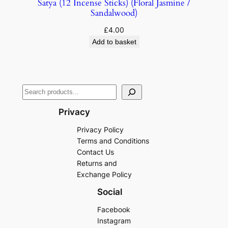
Satya (12 Incense Sticks) (Floral Jasmine /
Sandalwood)
£
4.00
Add to basket
Privacy
Privacy Policy
Terms and Conditions
Contact Us
Returns and
Exchange Policy
Social
Facebook
Instagram