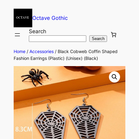
Octave Gothic
Search
Search
Home
/
Accessories
/ Black Cobweb Coffin Shaped
Fashion Earrings (Plastic) (Unisex) (Black)