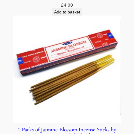
£
4.00
Add to basket
1 Packs of Jasmine Blossom Incense Sticks by