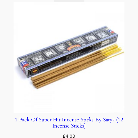
1 Pack Of Super Hit Incense Sticks By Satya (12
Incense Sticks)
£
4.00