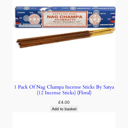
1 Pack Of Nag Champa Incense Sticks By Satya
(12 Incense Sticks) (Floral)
£
4.00
Add to basket