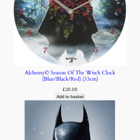
Alchemy© Season Of The Witch Clock
(Blue/Black/Red) (33cm)
£
20.00
Add to basket