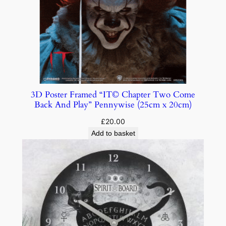
3D Poster Framed “IT© Chapter Two Come
Back And Play” Pennywise (25cm x 20cm)
£
20.00
Add to basket