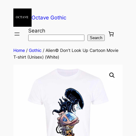
Octave Gothic
Search
Search
Home
/
Gothic
/ Alien© Don’t Look Up Cartoon Movie
T-shirt (Unisex) (White)