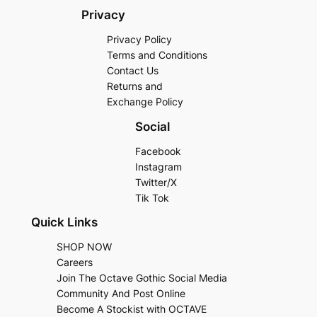
Privacy
Privacy Policy
Terms and Conditions
Contact Us
Returns and
Exchange Policy
Social
Facebook
Instagram
Twitter/X
Tik Tok
Quick Links
SHOP NOW
Careers
Join The Octave Gothic Social Media
Community And Post Online
Become A Stockist with OCTAVE