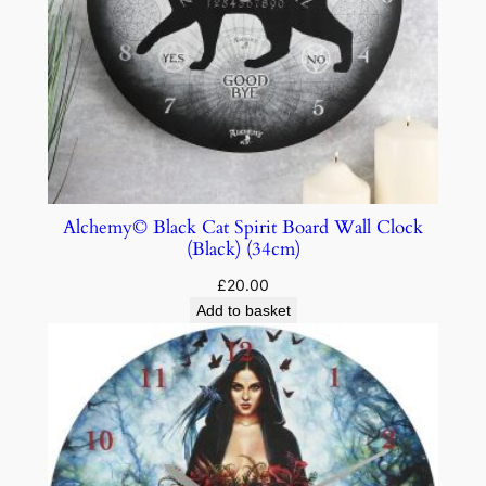
Alchemy© Black Cat Spirit Board Wall Clock
(Black) (34cm)
£
20.00
Add to basket