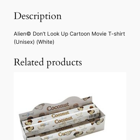
Description
Alien© Don’t Look Up Cartoon Movie T-shirt
(Unisex) (White)
Related products