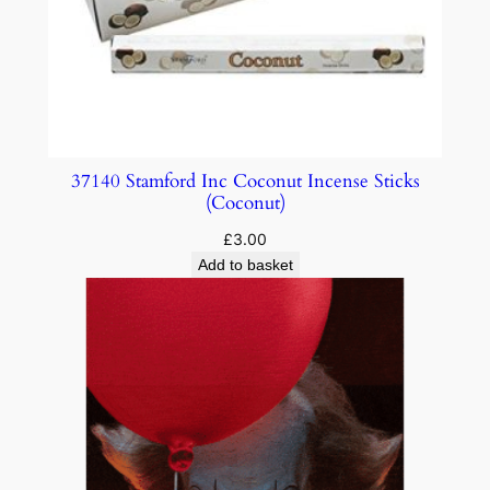
37140 Stamford Inc Coconut Incense Sticks
(Coconut)
£
3.00
Add to basket