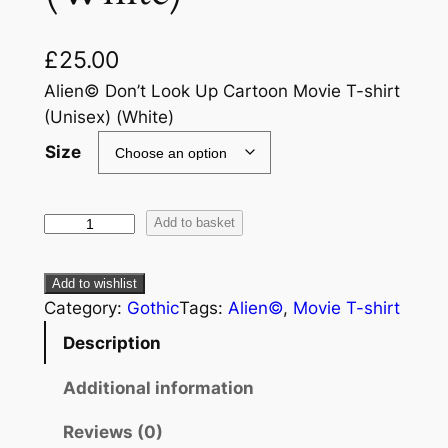
£
25.00
Alien© Don’t Look Up Cartoon Movie T-shirt
(Unisex) (White)
Size
Add to basket
Add to wishlist
Category:
Gothic
Tags:
Alien©
, 
Movie T-shirt
Description
Additional information
Reviews (0)