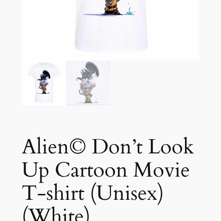
Alien© Don’t Look
Up Cartoon Movie
T-shirt (Unisex)
(White)