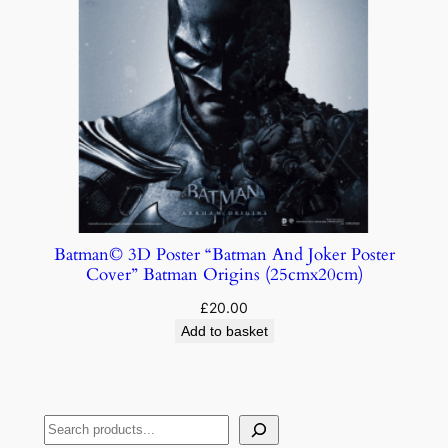
Batman© 3D Poster “Batman And Joker Poster
Cover” Batman Origins (25cmx20cm)
£
20.00
Add to basket