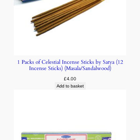
1 Packs of Celestial Incense Sticks by Satya (12
Incense Sticks) (Masala/Sandalwood)
£
4.00
Add to basket