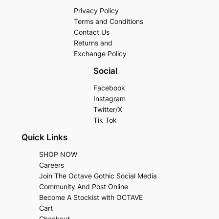
Privacy Policy
Terms and Conditions
Contact Us
Returns and
Exchange Policy
Social
Facebook
Instagram
Twitter/X
Tik Tok
Quick Links
SHOP NOW
Careers
Join The Octave Gothic Social Media
Community And Post Online
Become A Stockist with OCTAVE
Cart
Checkout