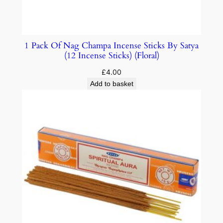
1 Pack Of Nag Champa Incense Sticks By Satya
(12 Incense Sticks) (Floral)
£
4.00
Add to basket