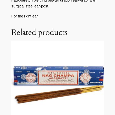
Faux-stretch piercing pewter dragon ear-wrap, with
surgical steel ear-post.
For the right ear.
Related products