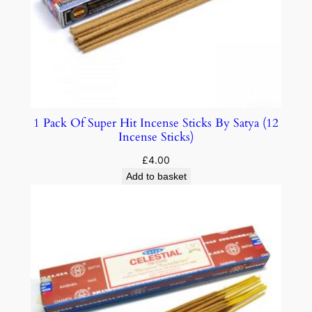
1 Pack Of Super Hit Incense Sticks By Satya (12
Incense Sticks)
£
4.00
Add to basket