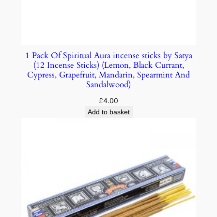
1 Pack Of Spiritual Aura incense sticks by Satya
(12 Incense Sticks) (Lemon, Black Currant,
Cypress, Grapefruit, Mandarin, Spearmint And
Sandalwood)
£
4.00
Add to basket