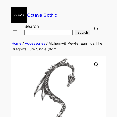
Octave Gothic
Search
Search
Home
/
Accessories
/ Alchemy© Pewter Earrings The
Dragon’s Lure Single (8cm)