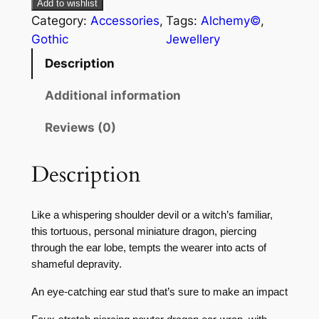
Add to wishlist
Category:
Accessories
, 
Tags:
Alchemy©
, 
Gothic
Jewellery
Description
Additional information
Reviews (0)
Description
Like a whispering shoulder devil or a witch’s familiar,
this tortuous, personal miniature dragon, piercing
through the ear lobe, tempts the wearer into acts of
shameful depravity.
An eye-catching ear stud that’s sure to make an impact