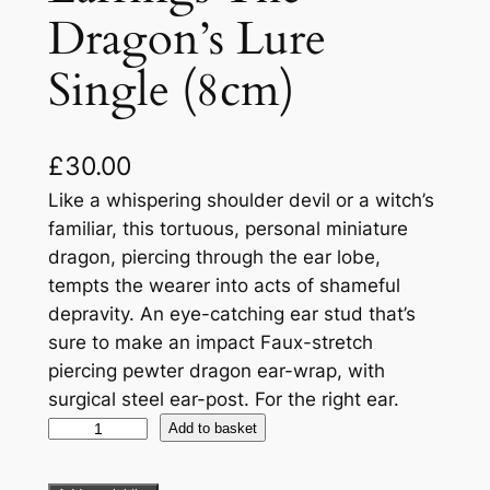
Dragon’s Lure
Single (8cm)
£
30.00
Like a whispering shoulder devil or a witch’s
familiar, this tortuous, personal miniature
dragon, piercing through the ear lobe,
tempts the wearer into acts of shameful
depravity. An eye-catching ear stud that’s
sure to make an impact Faux-stretch
piercing pewter dragon ear-wrap, with
surgical steel ear-post. For the right ear.
Add to basket