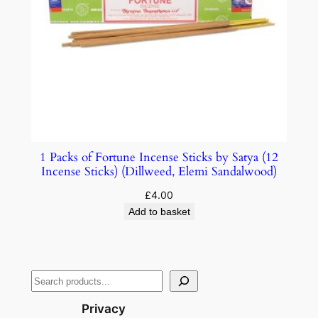
1 Packs of Fortune Incense Sticks by Satya (12
Incense Sticks) (Dillweed, Elemi Sandalwood)
£
4.00
Add to basket
Privacy