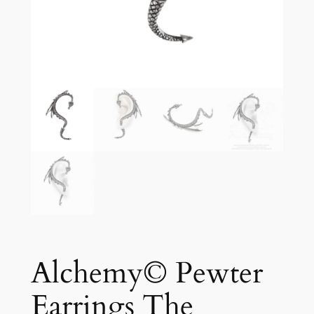
Alchemy© Pewter
Earrings The