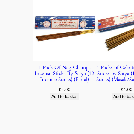
1 Pack Of Nag Champa
1 Packs of Celest
Incense Sticks By Satya (12
Sticks by Satya 
Incense Sticks) (Floral)
Sticks) (Masala/
£
4.00
£
4.00
Add to basket
Add to bas