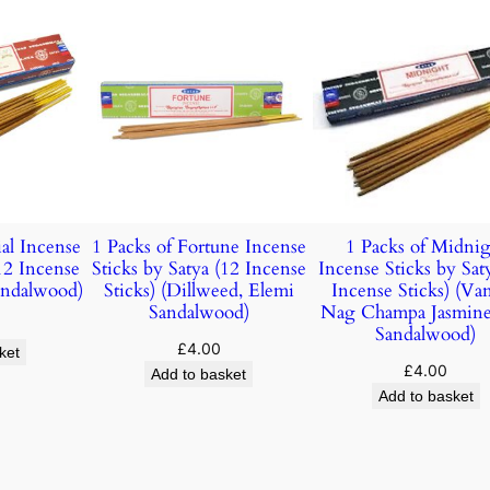
ial Incense
1 Packs of Fortune Incense
1 Packs of Midnig
(12 Incense
Sticks by Satya (12 Incense
Incense Sticks by Sat
Sandalwood)
Sticks) (Dillweed, Elemi
Incense Sticks) (Vani
Sandalwood)
Nag Champa Jasmin
Sandalwood)
£
4.00
ket
£
4.00
Add to basket
Add to basket