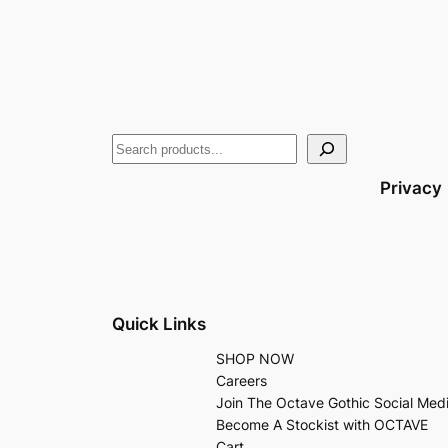
Privacy
Quick Links
SHOP NOW
Careers
Join The Octave Gothic Social Med
Become A Stockist with OCTAVE
Cart