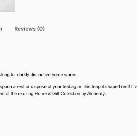
n
Reviews (0)
oking for darkly distinctive home wares.
spoon a rest or dispose of your teabag on this teapot shaped rest! It w
part of the exciting Home & Gift Collection by Alchemy.