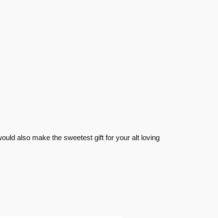
ould also make the sweetest gift for your alt loving