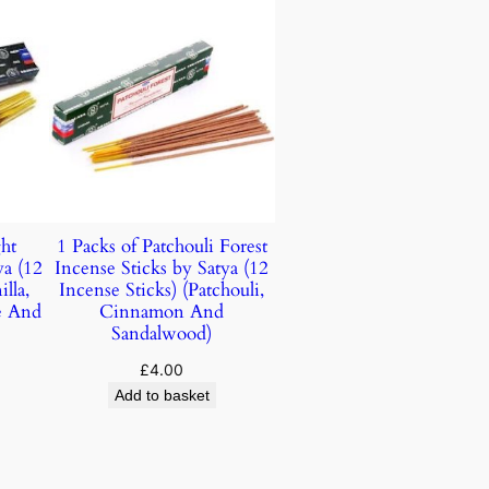
ht
1 Packs of Patchouli Forest
ya (12
Incense Sticks by Satya (12
lla,
Incense Sticks) (Patchouli,
e And
Cinnamon And
Sandalwood)
£
4.00
Add to basket