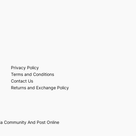
Privacy Policy
Terms and Conditions
Contact Us
Returns and Exchange Policy
ia Community And Post Online