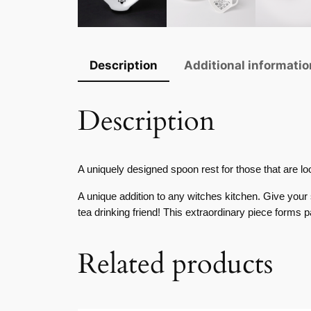
Description
Additional informatio
Description
A uniquely designed spoon rest for those that are lo
A unique addition to any witches kitchen. Give your 
tea drinking friend! This extraordinary piece forms 
Related products