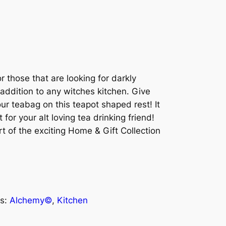
 those that are looking for darkly
addition to any witches kitchen. Give
ur teabag on this teapot shaped rest! It
for your alt loving tea drinking friend!
t of the exciting Home & Gift Collection
s:
Alchemy©
, 
Kitchen