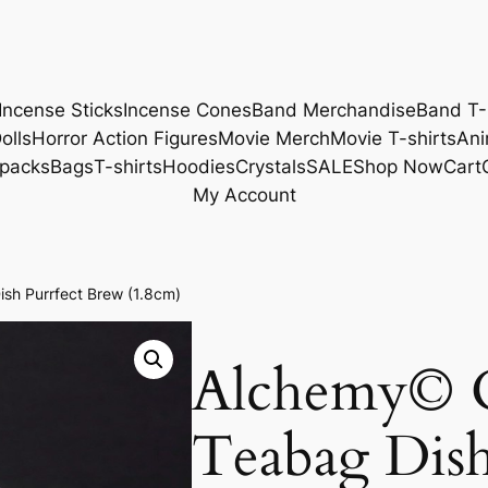
Incense Sticks
Incense Cones
Band Merchandise
Band T-
olls
Horror Action Figures
Movie Merch
Movie T-shirts
Ani
packs
Bags
T-shirts
Hoodies
Crystals
SALE
Shop Now
Cart
My Account
sh Purrfect Brew (1.8cm)
Alchemy© 
Teabag Dish