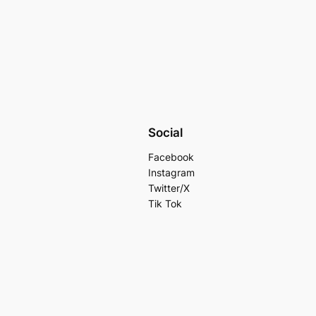
Social
Facebook
Instagram
Twitter/X
Tik Tok