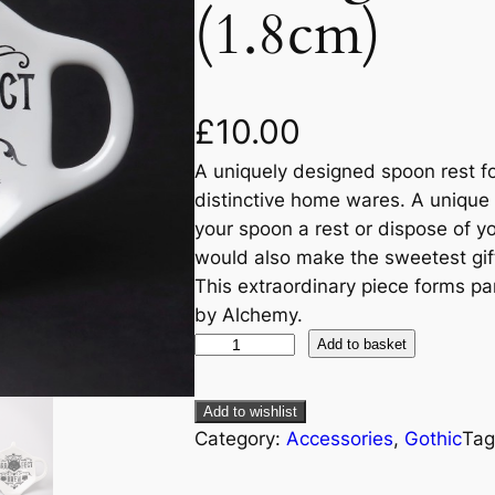
(1.8cm)
£
10.00
A uniquely designed spoon rest for
distinctive home wares. A unique 
your spoon a rest or dispose of yo
would also make the sweetest gift 
This extraordinary piece forms par
by Alchemy.
Add to basket
Add to wishlist
Category:
Accessories
, 
Gothic
Tag