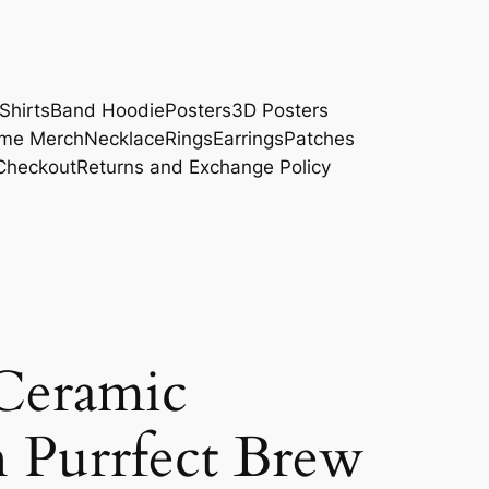
Shirts
Band Hoodie
Posters
3D Posters
me Merch
Necklace
Rings
Earrings
Patches
Checkout
Returns and Exchange Policy
Ceramic
 Purrfect Brew