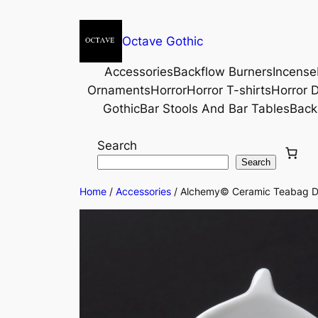
Octave Gothic
Accessories
Backflow Burners
Incense
Ornaments
Horror
Horror T-shirts
Horror D
Gothic
Bar Stools And Bar Tables
Back
Search
Search
Home
/
Accessories
/ Alchemy© Ceramic Teabag Di