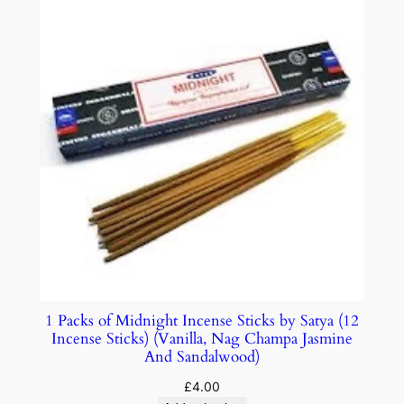
1 Packs of Midnight Incense Sticks by Satya (12
Incense Sticks) (Vanilla, Nag Champa Jasmine
And Sandalwood)
£
4.00