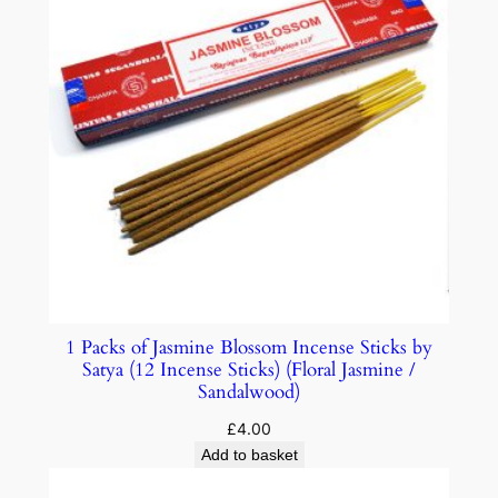
1 Packs of Jasmine Blossom Incense Sticks by
Satya (12 Incense Sticks) (Floral Jasmine /
Sandalwood)
£
4.00
Add to basket