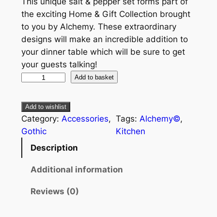
This unique salt & pepper set forms part of
the exciting Home & Gift Collection brought
to you by Alchemy. These extraordinary
designs will make an incredible addition to
your dinner table which will be sure to get
your guests talking!
Add to basket
Add to wishlist
Category:
Accessories
, 
Tags:
Alchemy©
, 
Gothic
Kitchen
Description
Additional information
Reviews (0)