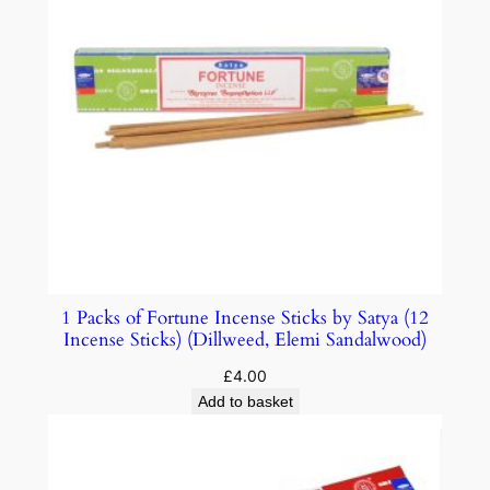
1 Packs of Fortune Incense Sticks by Satya (12
Incense Sticks) (Dillweed, Elemi Sandalwood)
£
4.00
Add to basket