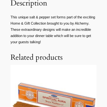
Description
This unique salt & pepper set forms part of the exciting
Home & Gift Collection brought to you by Alchemy.
These extraordinary designs will make an incredible
addition to your dinner table which will be sure to get
your guests talking!
Related products