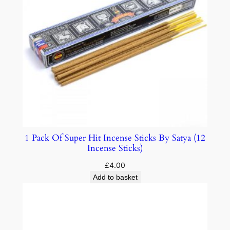
1 Pack Of Super Hit Incense Sticks By Satya (12
Incense Sticks)
£
4.00
Add to basket