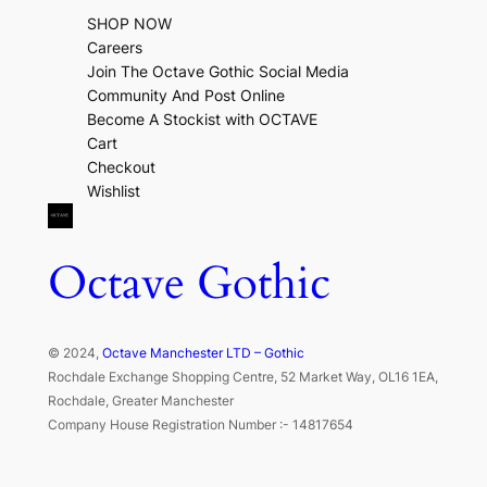
SHOP NOW
Careers
Join The Octave Gothic Social Media
Community And Post Online
Become A Stockist with OCTAVE
Cart
Checkout
Wishlist
Octave Gothic
© 2024,
Octave Manchester LTD – Gothic
Rochdale Exchange Shopping Centre, 52 Market Way, OL16 1EA,
Rochdale, Greater Manchester
Company House Registration Number :- 14817654