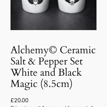
Alchemy© Ceramic
Salt & Pepper Set
White and Black
Magic (8.5cm)
£
20.00