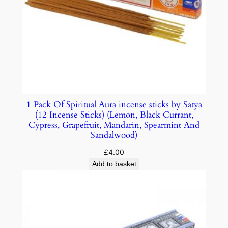
1 Pack Of Spiritual Aura incense sticks by Satya
(12 Incense Sticks) (Lemon, Black Currant,
Cypress, Grapefruit, Mandarin, Spearmint And
Sandalwood)
£
4.00
Add to basket