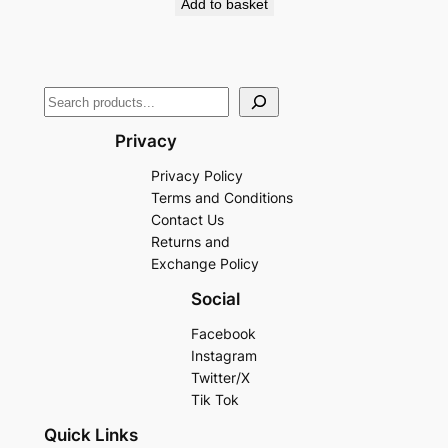
Add to basket
Privacy
Privacy Policy
Terms and Conditions
Contact Us
Returns and
Exchange Policy
Social
Facebook
Instagram
Twitter/X
Tik Tok
Quick Links