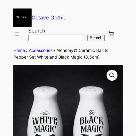
Octave Gothic
Search
Search
Home
/
Accessories
/ Alchemy© Ceramic Salt &
Pepper Set White and Black Magic (8.5cm)