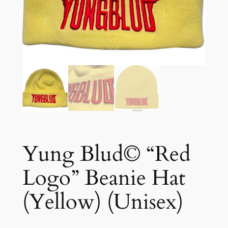
Yung Blud© “Red
Logo” Beanie Hat
(Yellow) (Unisex)