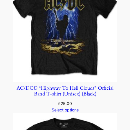
AC/DC© “Highway To Hell Clouds” Official
Band T-shirt (Unisex) (Black)
£
25.00
Select options