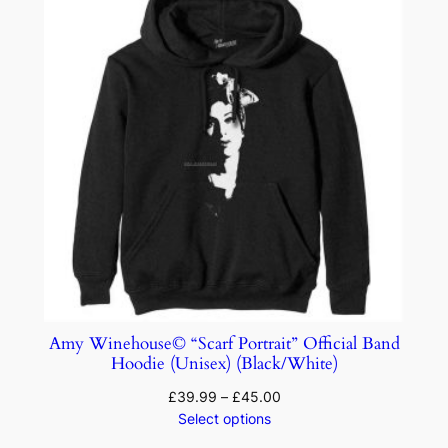
Amy Winehouse© “Scarf Portrait” Official Band
Hoodie (Unisex) (Black/White)
£
39.99
–
£
45.00
Select options