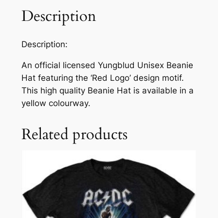
Description
Description:
An official licensed Yungblud Unisex Beanie
Hat featuring the ‘Red Logo’ design motif.
This high quality Beanie Hat is available in a
yellow colourway.
Related products