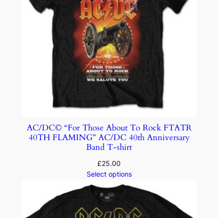
AC/DC© “For Those About To Rock FTATR
40TH FLAMING” AC/DC 40th Anniversary
Band T-shirt
£
25.00
Select options