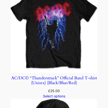
AC/DC© “Thunderstruck” Official Band T-shirt
(Unisex) (Black/Blue/Red)
£
25.00
Select options