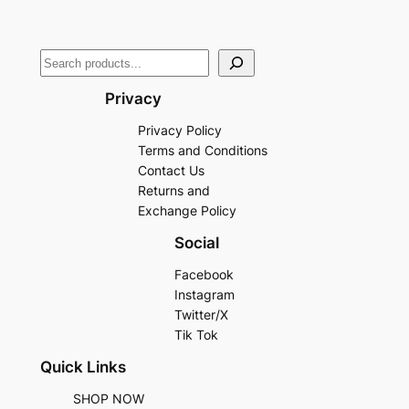
Privacy
Privacy Policy
Terms and Conditions
Contact Us
Returns and
Exchange Policy
Social
Facebook
Instagram
Twitter/X
Tik Tok
Quick Links
SHOP NOW