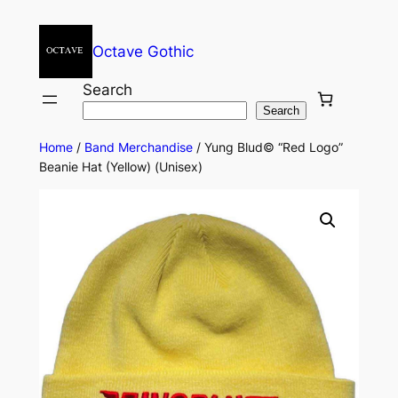
Octave Gothic
Search
Search
Home
/
Band Merchandise
/ Yung Blud© “Red Logo”
Beanie Hat (Yellow) (Unisex)