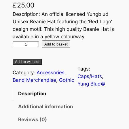
£
25.00
Description: An official licensed Yungblud
Unisex Beanie Hat featuring the ‘Red Logo’
design motif. This high quality Beanie Hat is
available in a yellow colourway.
Add to basket
Add to wishlist
Tags:
Category:
Accessories
, 
Caps/Hats
, 
Band Merchandise
, 
Gothic
Yung Blud©
Description
Additional information
Reviews (0)