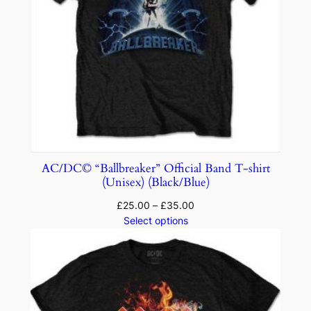
AC/DC© “Ballbreaker” Official Band T-shirt
(Unisex) (Black/Blue)
£
25.00
–
£
35.00
Select options