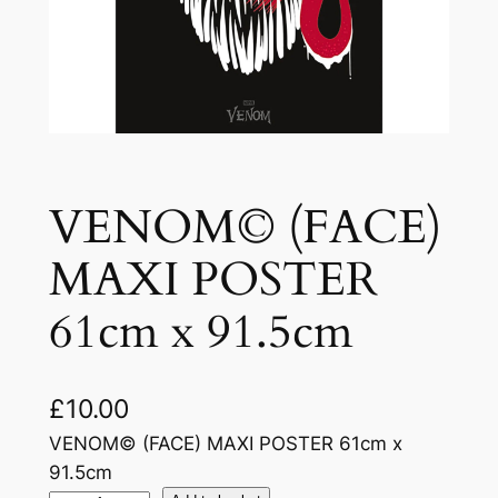
VENOM© (FACE)
MAXI POSTER
61cm x 91.5cm
£
10.00
VENOM© (FACE) MAXI POSTER 61cm x
91.5cm