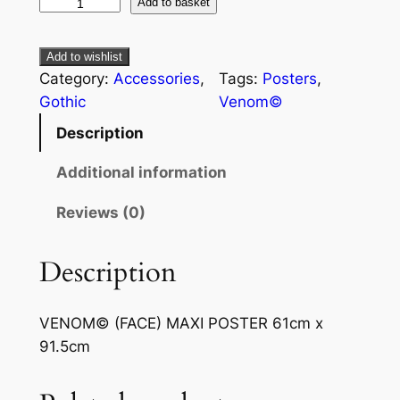
Add to basket
Add to wishlist
Category:
Accessories
, 
Tags:
Posters
, 
Gothic
Venom©
Description
Additional information
Reviews (0)
Description
VENOM© (FACE) MAXI POSTER 61cm x
91.5cm