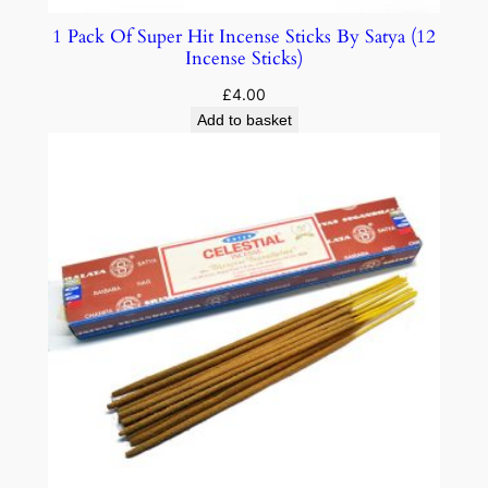
1 Pack Of Super Hit Incense Sticks By Satya (12
Incense Sticks)
£
4.00
Add to basket