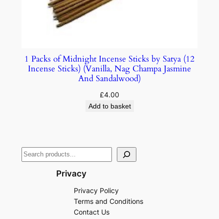
1 Packs of Midnight Incense Sticks by Satya (12
Incense Sticks) (Vanilla, Nag Champa Jasmine
And Sandalwood)
£
4.00
Add to basket
Privacy
Privacy Policy
Terms and Conditions
Contact Us