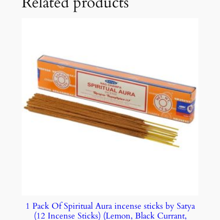
Related products
1 Pack Of Spiritual Aura incense sticks by Satya
(12 Incense Sticks) (Lemon, Black Currant,