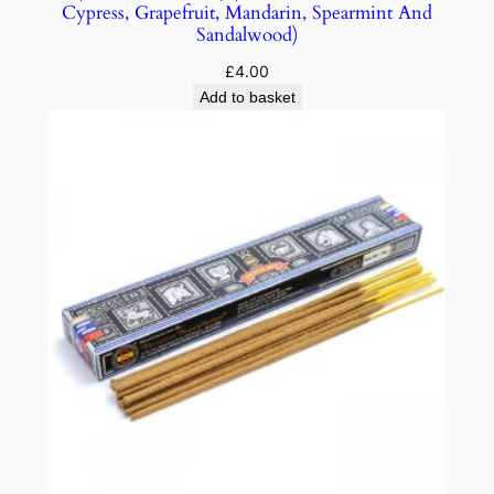
Cypress, Grapefruit, Mandarin, Spearmint And
Sandalwood)
£
4.00
Add to basket