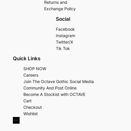
Returns and
Exchange Policy
Social
Facebook
Instagram
Twitter/X
Tik Tok
Quick Links
SHOP NOW
Careers
Join The Octave Gothic Social Media
Community And Post Online
Become A Stockist with OCTAVE
Cart
Checkout
Wishlist