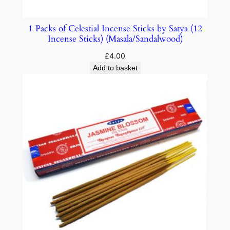
1 Packs of Celestial Incense Sticks by Satya (12
Incense Sticks) (Masala/Sandalwood)
£
4.00
Add to basket