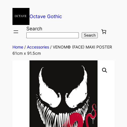
Octave Gothic
Search
Search
Home
/
Accessories
/ VENOM© (FACE) MAXI POSTER
61cm x 91.5cm