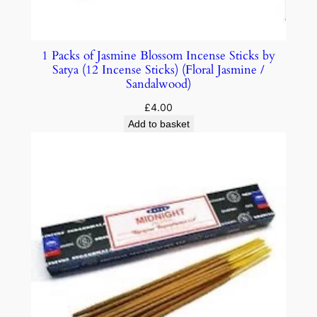
1 Packs of Jasmine Blossom Incense Sticks by
Satya (12 Incense Sticks) (Floral Jasmine /
Sandalwood)
£
4.00
Add to basket