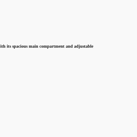
With its spacious main compartment and adjustable