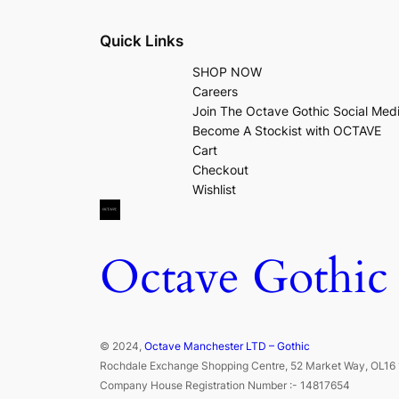
Quick Links
SHOP NOW
Careers
Join The Octave Gothic Social Med
Become A Stockist with OCTAVE
Cart
Checkout
Wishlist
Octave Gothic
© 2024,
Octave Manchester LTD – Gothic
Rochdale Exchange Shopping Centre, 52 Market Way, OL16 
Company House Registration Number :- 14817654