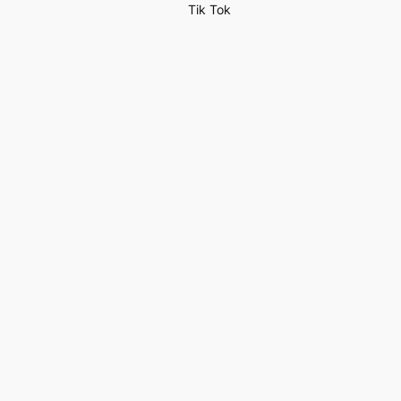
Tik Tok