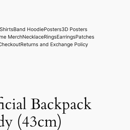
Shirts
Band Hoodie
Posters
3D Posters
me Merch
Necklace
Rings
Earrings
Patches
Checkout
Returns and Exchange Policy
cial Backpack
dy (43cm)