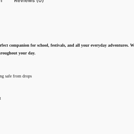
n
Reviews (0)
fect companion for school, festivals, and all your everyday adventures. 
throughout your day.
ing safe from drops
t