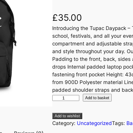
£
35.00
Introducing the Tupac Daypack – 
school, festivals, and all your ev
compartment and adjustable strap
and style throughout your day. 
Padding to the front, back, sides
drops Internal padded laptop poc
fastening front pocket Height: 4
from 900D Polyester material Line
padded shoulder straps and back
Add to basket
Add to wishlist
Category:
Uncategorized
Tags:
Ba