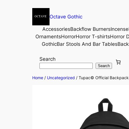
Octave Gothic
Accessories
Backflow Burners
Incense
Ornaments
Horror
Horror T-shirts
Horror D
Gothic
Bar Stools And Bar Tables
Back
Search
Search
Home
/
Uncategorized
/ Tupac© Official Backpac