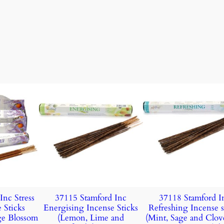
Inc Stress
37115 Stamford Inc
37118 Stamford I
 Sticks
Energising Incense Sticks
Refreshing Incense s
ge Blossom
(Lemon, Lime and
(Mint, Sage and Clov