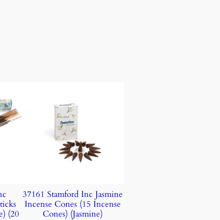
nc
37161 Stamford Inc Jasmine
ticks
Incense Cones (15 Incense
e) (20
Cones) (Jasmine)