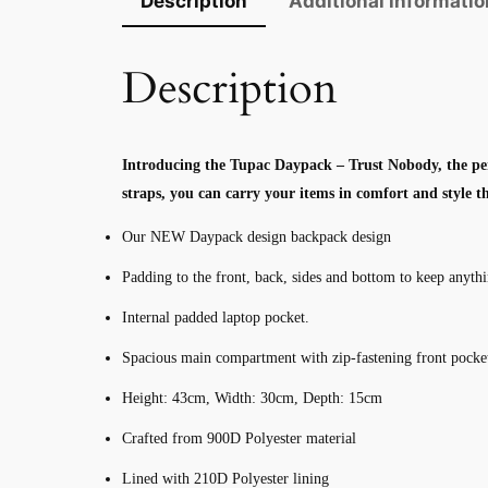
Description
Additional informatio
Description
Introducing the Tupac Daypack – Trust Nobody, the per
straps, you can carry your items in comfort and style 
Our NEW Daypack design backpack design
Padding to the front, back, sides and bottom to keep anyth
Internal padded laptop pocket.
Spacious main compartment with zip-fastening front pocke
Height: 43cm, Width: 30cm, Depth: 15cm
Crafted from 900D Polyester material
Lined with 210D Polyester lining