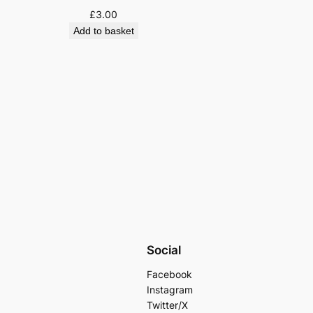
£
3.00
Add to basket
Social
Facebook
Instagram
Twitter/X