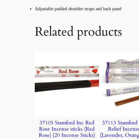
Adjustable padded shoulder straps and back panel
Related products
37105 Stamford Inc Red
37113 Stamford 
Rose Incense sticks (Red
Relief Incense
Rose) (20 Incense Sticks)
(Lavender, Oran