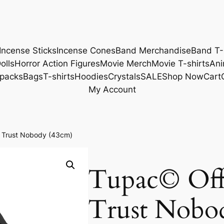
Incense Sticks
Incense Cones
Band Merchandise
Band T-
olls
Horror Action Figures
Movie Merch
Movie T-shirts
Ani
packs
Bags
T-shirts
Hoodies
Crystals
SALE
Shop Now
Cart
My Account
k Trust Nobody (43cm)
Tupac© Offi
Trust Nobo