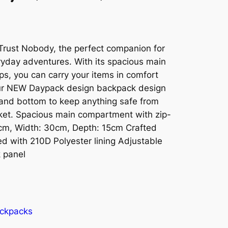
Trust Nobody, the perfect companion for
eryday adventures. With its spacious main
s, you can carry your items in comfort
Our NEW Daypack design backpack design
 and bottom to keep anything safe from
ket. Spacious main compartment with zip-
3cm, Width: 30cm, Depth: 15cm Crafted
d with 210D Polyester lining Adjustable
 panel
ckpacks