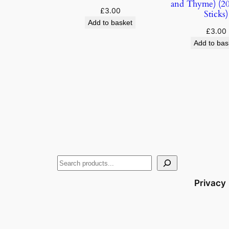
and Thyme) (20
£
3.00
Sticks)
Add to basket
£
3.00
Add to bas
Privacy