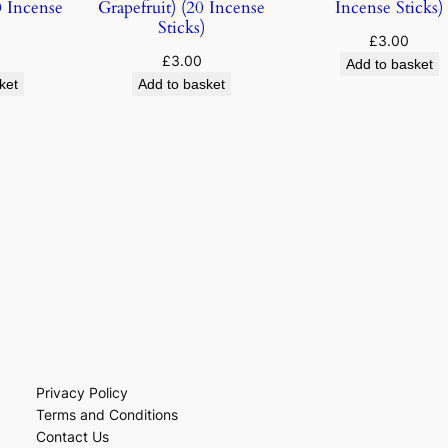
 Incense
Grapefruit) (20 Incense
Incense Sticks)
Sticks)
£
3.00
£
3.00
Add to basket
ket
Add to basket
Privacy Policy
Terms and Conditions
Contact Us