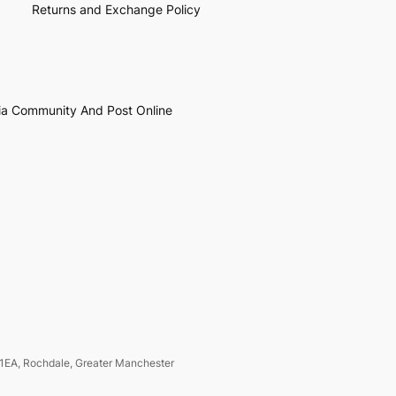
Returns and Exchange Policy
ia Community And Post Online
1EA, Rochdale, Greater Manchester