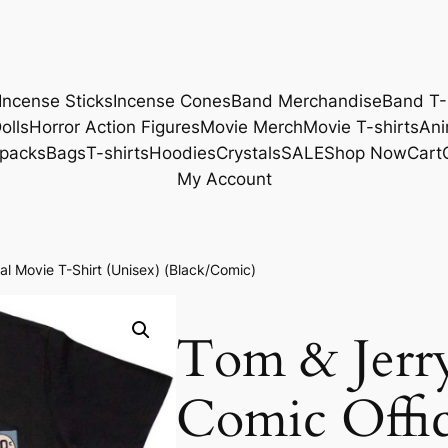
Incense Sticks
Incense Cones
Band Merchandise
Band T-
olls
Horror Action Figures
Movie Merch
Movie T-shirts
Ani
packs
Bags
T-shirts
Hoodies
Crystals
SALE
Shop Now
Cart
My Account
l Movie T-Shirt (Unisex) (Black/Comic)
Tom & Jerr
Comic Offic