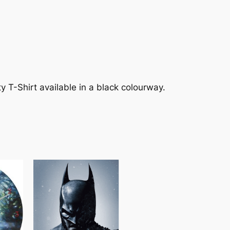
y T-Shirt available in a black colourway.