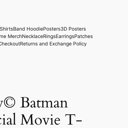
Shirts
Band Hoodie
Posters
3D Posters
me Merch
Necklace
Rings
Earrings
Patches
Checkout
Returns and Exchange Policy
y© Batman
ial Movie T-