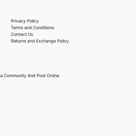
Privacy Policy
Terms and Conditions
Contact Us
Returns and Exchange Policy
ia Community And Post Online