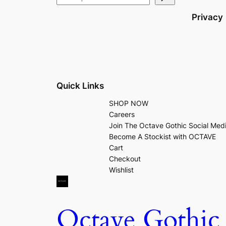
Privacy
Quick Links
SHOP NOW
Careers
Join The Octave Gothic Social Med
Become A Stockist with OCTAVE
Cart
Checkout
Wishlist
Octave Gothic