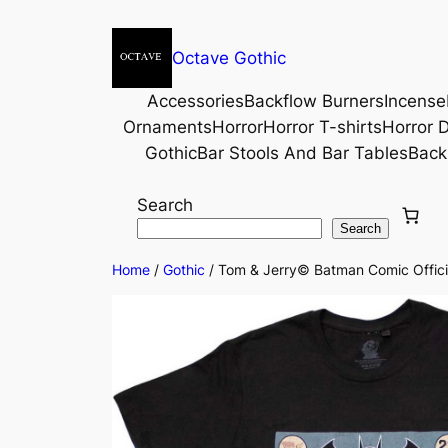
Octave Gothic
Accessories
Backflow Burners
Incense
Ornaments
Horror
Horror T-shirts
Horror D
Gothic
Bar Stools And Bar Tables
Back
Search
Search
Home
/
Gothic
/ Tom & Jerry© Batman Comic Officia