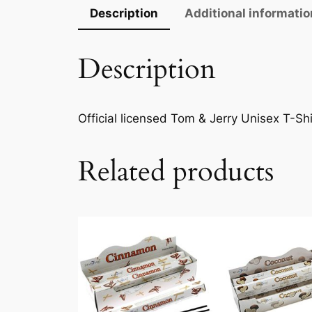
Description
Additional informatio
Description
Official licensed Tom & Jerry Unisex T-Shi
Related products