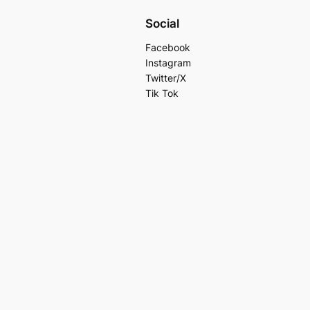
Social
Facebook
Instagram
Twitter/X
Tik Tok