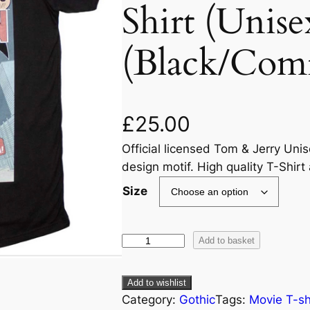
Shirt (Unise
(Black/Com
£
25.00
Official licensed Tom & Jerry Uni
design motif. High quality T-Shirt
Size
Add to basket
Add to wishlist
Category:
Gothic
Tags:
Movie T-sh