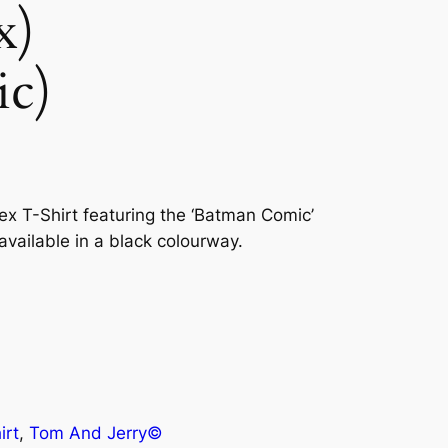
x)
ic)
sex T-Shirt featuring the ‘Batman Comic’
 available in a black colourway.
irt
, 
Tom And Jerry©