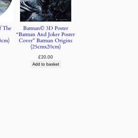
f The
Batman© 3D Poster
“Batman And Joker Poster
3cm)
Cover” Batman Origins
(25cmx20cm)
£
20.00
Add to basket