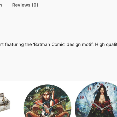
n
Reviews (0)
rt featuring the ‘Batman Comic’ design motif. High qualit