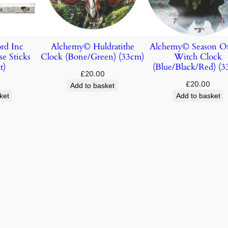
rd Inc
Alchemy© Huldratithe
Alchemy© Season O
e Sticks
Clock (Bone/Green) (33cm)
Witch Clock
t)
(Blue/Black/Red) (3
£
20.00
£
20.00
Add to basket
ket
Add to basket