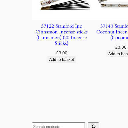
37122 Stamford Inc
37140 Stamfo
Cinnamon Incense sticks
Coconut Incens
(Cinnamon) (20 Incense
(Coconu
Sticks)
£
3.00
£
3.00
Add to bas
Add to basket