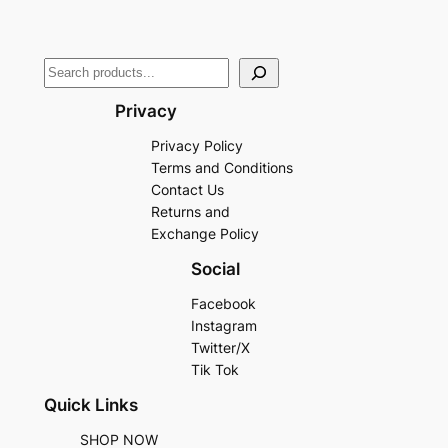
Privacy
Privacy Policy
Terms and Conditions
Contact Us
Returns and
Exchange Policy
Social
Facebook
Instagram
Twitter/X
Tik Tok
Quick Links
SHOP NOW