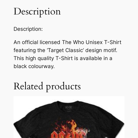
Description
Description:
An official licensed The Who Unisex T-Shirt
featuring the ‘Target Classic’ design motif.
This high quality T-Shirt is available in a
black colourway.
Related products