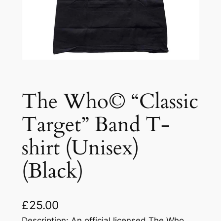
The Who© “Classic
Target” Band T-
shirt (Unisex)
(Black)
£
25.00
Description: An official licensed The Who