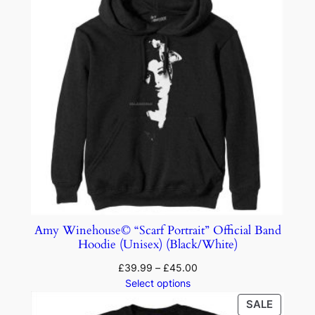
Amy Winehouse© “Scarf Portrait” Official Band
Hoodie (Unisex) (Black/White)
£
39.99
–
£
45.00
Select options
SALE