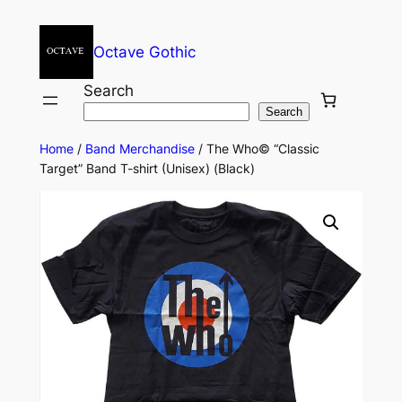
Octave Gothic
Search
Search
Home
/
Band Merchandise
/ The Who© “Classic
Target” Band T-shirt (Unisex) (Black)