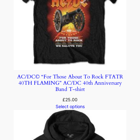
AC/DC© “For Those About To Rock FTATR
40TH FLAMING” AC/DC 40th Anniversary
Band T-shirt
£
25.00
Select options