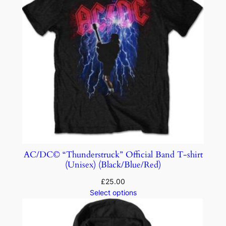
AC/DC© “Thunderstruck” Official Band T-shirt
(Unisex) (Black/Blue/Red)
£
25.00
Select options