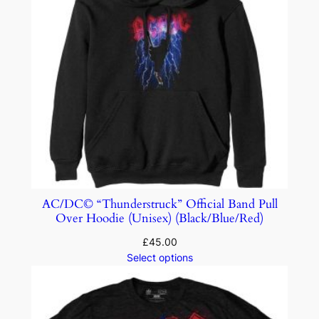
AC/DC© “Thunderstruck” Official Band Pull
Over Hoodie (Unisex) (Black/Blue/Red)
£
45.00
Select options