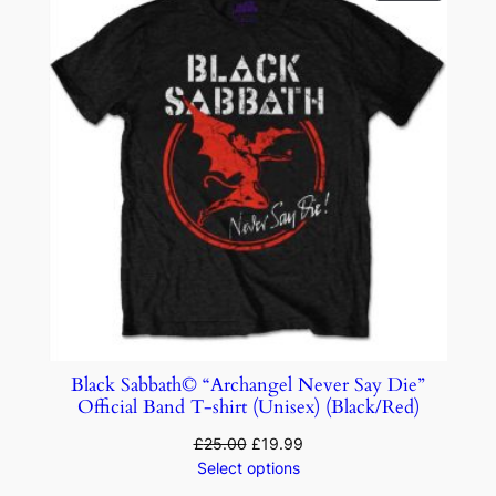
Black Sabbath© “Archangel Never Say Die”
Official Band T-shirt (Unisex) (Black/Red)
£
25.00
£
19.99
Select options