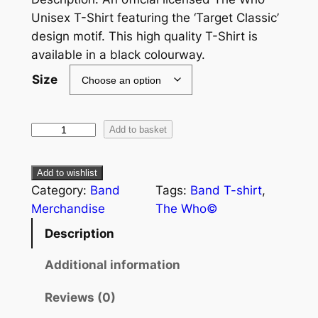
Unisex T-Shirt featuring the ‘Target Classic’
design motif. This high quality T-Shirt is
available in a black colourway.
Size
Add to basket
Add to wishlist
Category:
Band
Tags:
Band T-shirt
, 
Merchandise
The Who©
Description
Additional information
Reviews (0)