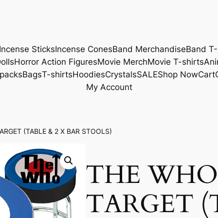
Incense Sticks
Incense Cones
Band Merchandise
Band T-
olls
Horror Action Figures
Movie Merch
Movie T-shirts
Ani
packs
Bags
T-shirts
Hoodies
Crystals
SALE
Shop Now
Cart
My Account
ARGET (TABLE & 2 X BAR STOOLS)
THE WHO 
TARGET (