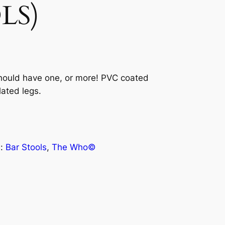
LS)
hould have one, or more! PVC coated
ated legs.
s:
Bar Stools
, 
The Who©