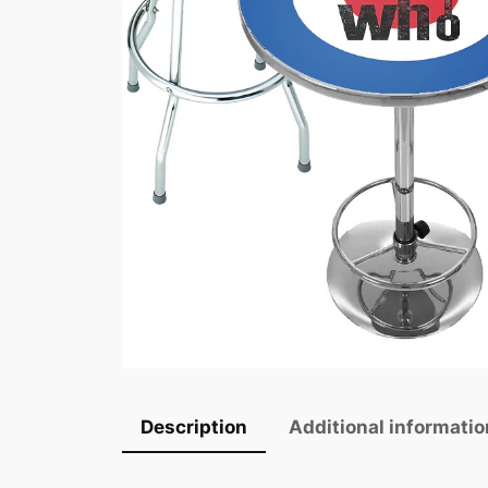
Description
Additional informatio