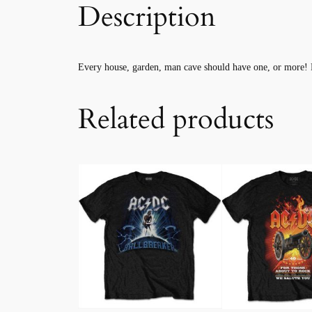
Description
Every house, garden, man cave should have one, or more! 
Related products