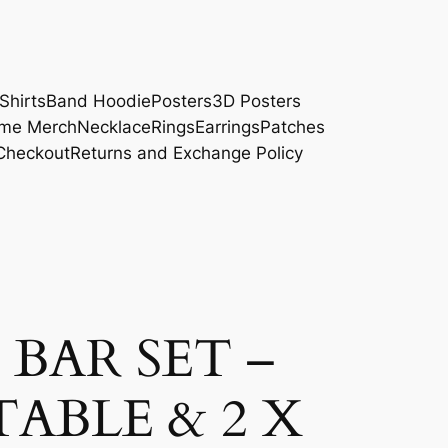
Shirts
Band Hoodie
Posters
3D Posters
me Merch
Necklace
Rings
Earrings
Patches
Checkout
Returns and Exchange Policy
BAR SET –
TABLE & 2 X