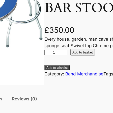
BAR STOO
£
350.00
Every house, garden, man cave s
sponge seat Swivel top Chrome pl
Add to basket
Add to wishlist
Category:
Band Merchandise
Tag
n
Reviews (0)