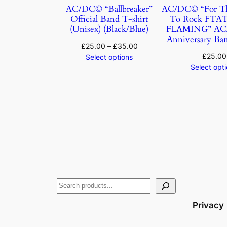
AC/DC© “Ballbreaker”
AC/DC© “For Th
Official Band T-shirt
To Rock FTA
(Unisex) (Black/Blue)
FLAMING” AC/
Anniversary Ban
£
25.00
–
£
35.00
£
25.00
Select options
Select opt
Privacy