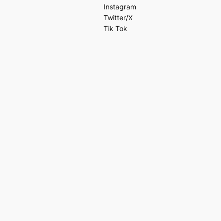
Instagram
Twitter/X
Tik Tok