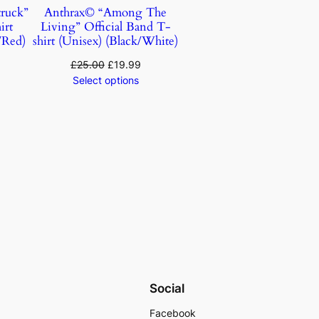
ruck”
Anthrax© “Among The
irt
Living” Official Band T-
/Red)
shirt (Unisex) (Black/White)
£
25.00
£
19.99
Select options
Social
Facebook