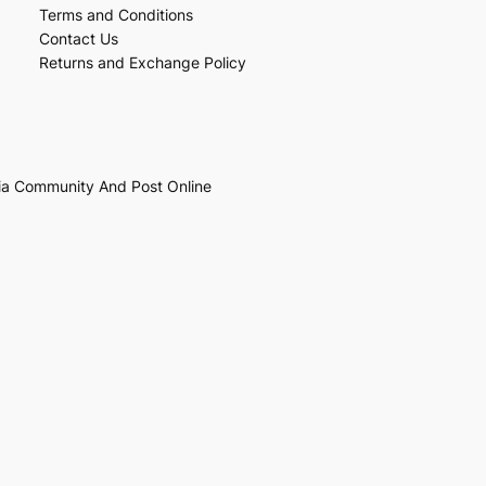
Terms and Conditions
Contact Us
Returns and Exchange Policy
ia Community And Post Online