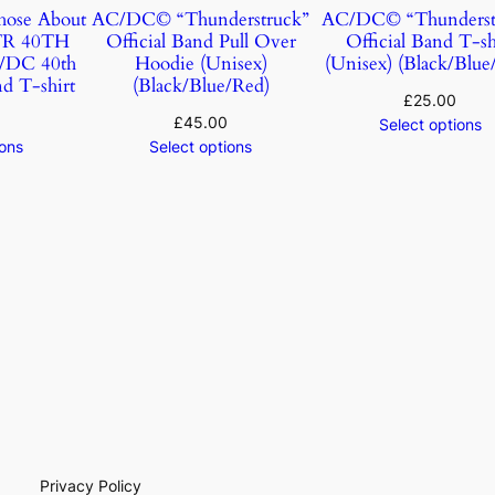
ose About
AC/DC© “Thunderstruck”
AC/DC© “Thunderst
TR 40TH
Official Band Pull Over
Official Band T-sh
DC 40th
Hoodie (Unisex)
(Unisex) (Black/Blue
d T-shirt
(Black/Blue/Red)
£
25.00
£
45.00
Select options
ions
Select options
Privacy Policy