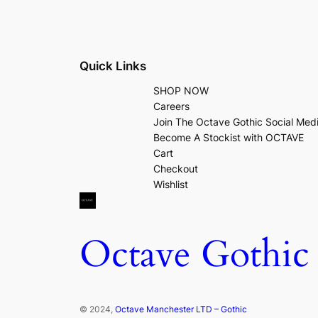
Quick Links
SHOP NOW
Careers
Join The Octave Gothic Social Med
Become A Stockist with OCTAVE
Cart
Checkout
Wishlist
Octave Gothic
© 2024,
Octave Manchester LTD – Gothic