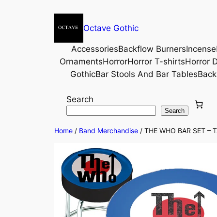
Octave Gothic
Accessories
Backflow Burners
Incense
Ornaments
Horror
Horror T-shirts
Horror D
Gothic
Bar Stools And Bar Tables
Back
Search
Search
Home
/
Band Merchandise
/ THE WHO BAR SET – T