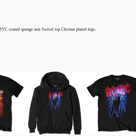
.
PVC coated sponge seat Swivel top Chrome plated legs