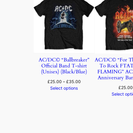
AC/DC© “Ballbreaker”
AC/DC© “For Th
Official Band T-shirt
To Rock FTA
(Unisex) (Black/Blue)
FLAMING” AC/
Anniversary Ban
£
25.00
–
£
35.00
£
25.00
Select options
Select opt