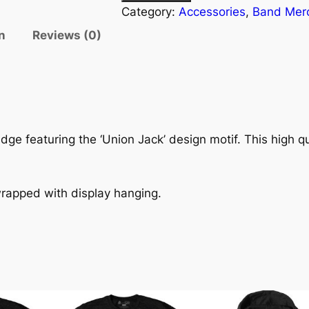
Category:
Accessories
, 
Band Mer
n
Reviews (0)
dge featuring the ‘Union Jack’ design motif. This high qu
wrapped with display hanging.