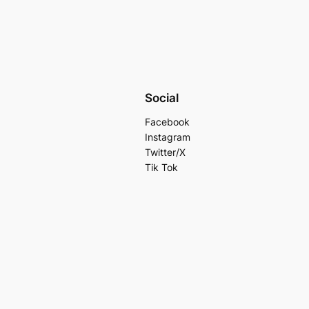
Social
Facebook
Instagram
Twitter/X
Tik Tok