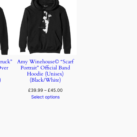
ruck”
Amy Winehouse© “Scarf
Over
Portrait” Official Band
)
Hoodie (Unisex)
)
(Black/White)
£
39.99
–
£
45.00
Select options