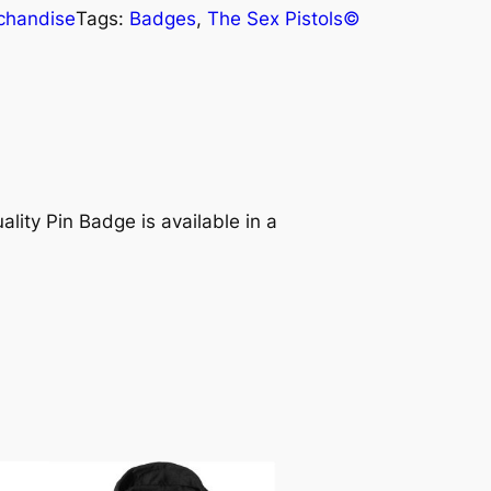
chandise
Tags:
Badges
, 
The Sex Pistols©
ality Pin Badge is available in a