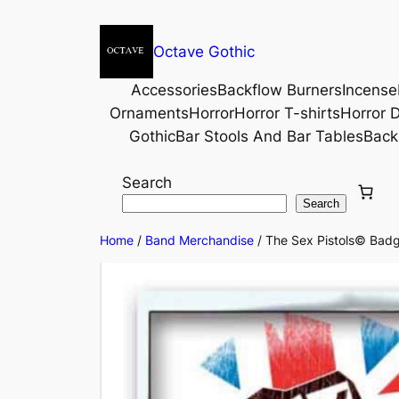
Octave Gothic
Accessories
Backflow Burners
Incense
Ornaments
Horror
Horror T-shirts
Horror D
Gothic
Bar Stools And Bar Tables
Back
Search
Search
Home
/
Band Merchandise
/ The Sex Pistols© Badg