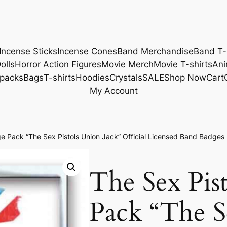
Incense Sticks
Incense Cones
Band Merchandise
Band T-
olls
Horror Action Figures
Movie Merch
Movie T-shirts
Ani
packs
Bags
T-shirts
Hoodies
Crystals
SALE
Shop Now
Cart
My Account
e Pack “The Sex Pistols Union Jack” Official Licensed Band Badge
The Sex Pis
Pack “The Se