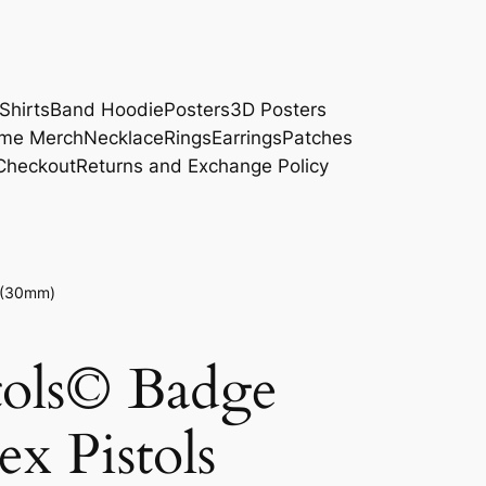
Shirts
Band Hoodie
Posters
3D Posters
me Merch
Necklace
Rings
Earrings
Patches
Checkout
Returns and Exchange Policy
s (30mm)
tols© Badge
x Pistols