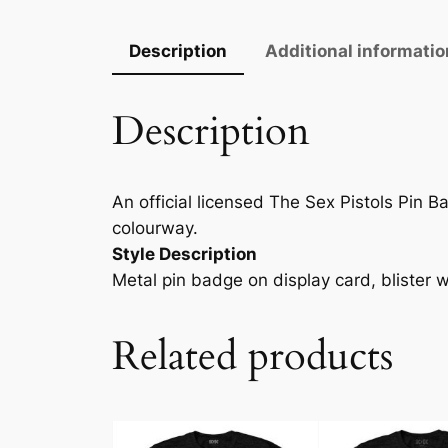
Description
Additional informatio
Description
An official licensed The Sex Pistols Pin Ba
colourway.
Style Description
Metal pin badge on display card, blister 
Related products