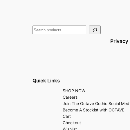
Privacy
Quick Links
SHOP NOW
Careers
Join The Octave Gothic Social Med
Become A Stockist with OCTAVE
Cart
Checkout
Wishlist