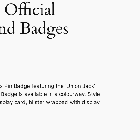
Official
nd Badges
ls Pin Badge featuring the ‘Union Jack’
n Badge is available in a colourway. Style
splay card, blister wrapped with display