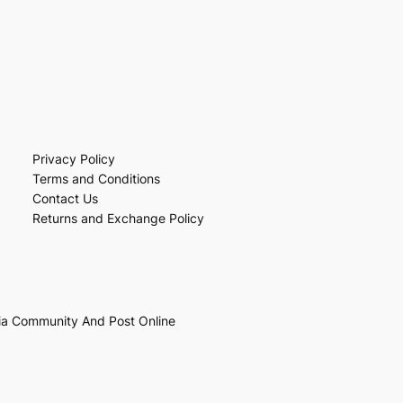
Privacy Policy
Terms and Conditions
Contact Us
Returns and Exchange Policy
ia Community And Post Online