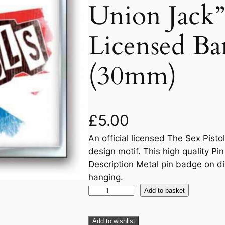
Union Jack” 
Licensed Ba
(30mm)
£
5.00
An official licensed The Sex Pisto
design motif. This high quality Pi
Description Metal pin badge on di
hanging.
Add to basket
Add to wishlist