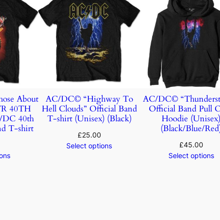
ose About
AC/DC© “Highway To
AC/DC© “Thunderst
TR 40TH
Hell Clouds” Official Band
Official Band Pull 
DC 40th
T-shirt (Unisex) (Black)
Hoodie (Unisex
d T-shirt
(Black/Blue/Red
£
25.00
£
45.00
Select options
ions
Select options