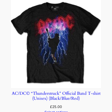
AC/DC© “Thunderstruck” Official Band T-shirt
(Unisex) (Black/Blue/Red)
£
25.00