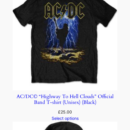
AC/DC© “Highway To Hell Clouds” Official
Band T-shirt (Unisex) (Black)
£
25.00
Select options