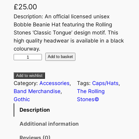
£
25.00
Description: An official licensed unisex
Bobble Beanie Hat featuring the Rolling
Stones ‘Classic Tongue’ design motif. This
high quality headwear is available in a black
colourway.
Add to basket
Add to wishlist
Category:
Accessories
, 
Tags:
Caps/Hats
, 
Band Merchandise
, 
The Rolling
Gothic
Stones©
Description
Additional information
Reviews (0)