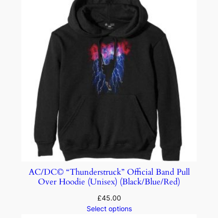
AC/DC© “Thunderstruck” Official Band Pull
Over Hoodie (Unisex) (Black/Blue/Red)
£
45.00
Select options