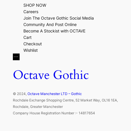
SHOP NOW
Careers
Join The Octave Gothic Social Media
Community And Post Online
Become A Stockist with OCTAVE
Cart
Checkout
Wishlist
Octave Gothic
© 2024,
Octave Manchester LTD – Gothic
Rochdale Exchange Shopping Centre, 52 Market Way, OL16 1EA,
Rochdale, Greater Manchester
Company House Registration Number :- 14817654