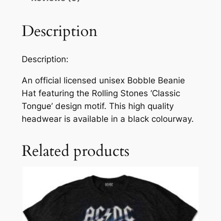
Description
Description:
An official licensed unisex Bobble Beanie
Hat featuring the Rolling Stones ‘Classic
Tongue’ design motif. This high quality
headwear is available in a black colourway.
Related products