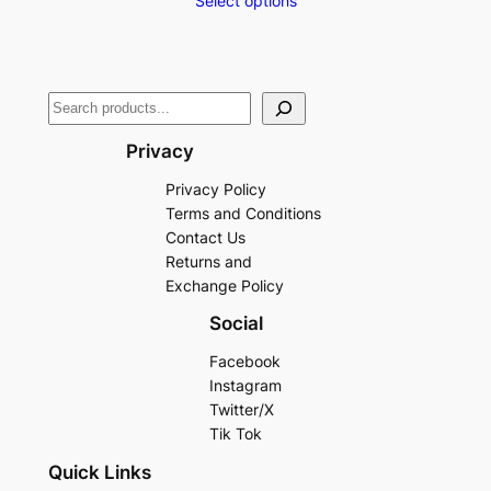
Select options
Privacy
Privacy Policy
Terms and Conditions
Contact Us
Returns and
Exchange Policy
Social
Facebook
Instagram
Twitter/X
Tik Tok
Quick Links