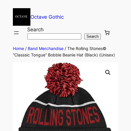
Octave Gothic
Search
Search
Home
/
Band Merchandise
/ The Rolling Stones©
“Classsic Tongue” Bobble Beanie Hat (Black) (Unisex)