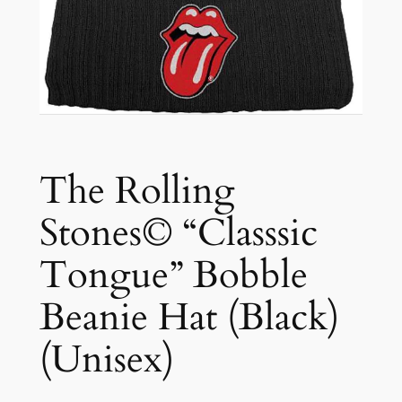
The Rolling
Stones© “Classsic
Tongue” Bobble
Beanie Hat (Black)
(Unisex)