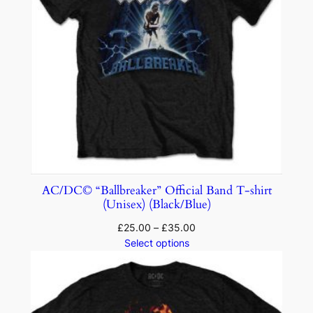
AC/DC© “Ballbreaker” Official Band T-shirt
(Unisex) (Black/Blue)
£
25.00
–
£
35.00
Select options