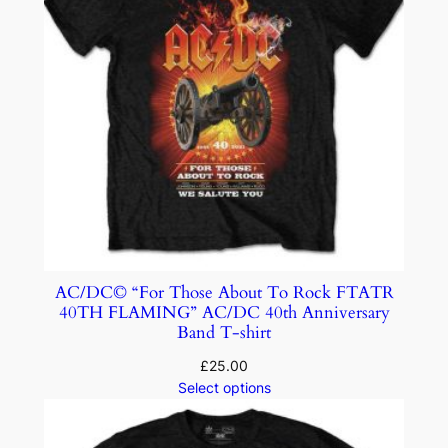
AC/DC© “For Those About To Rock FTATR
40TH FLAMING” AC/DC 40th Anniversary
Band T-shirt
£
25.00
Select options