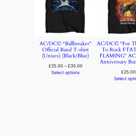
AC/DC© “Ballbreaker”
AC/DC© “For Th
Official Band T-shirt
To Rock FTA
(Unisex) (Black/Blue)
FLAMING” AC/
Anniversary Ban
£
25.00
–
£
35.00
£
25.00
Select options
Select opt