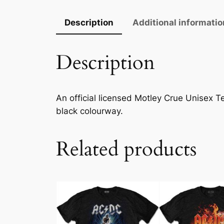
Description
Additional informatio
Description
An official licensed Motley Crue Unisex Tee
black colourway.
Related products