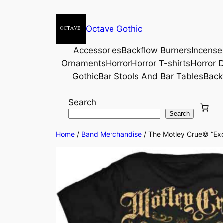
Octave Gothic
Accessories
Backflow Burners
Incense
Ornaments
Horror
Horror T-shirts
Horror D
Gothic
Bar Stools And Bar Tables
Back
Search
Search
Home
/
Band Merchandise
/ The Motley Crue© “Exqu