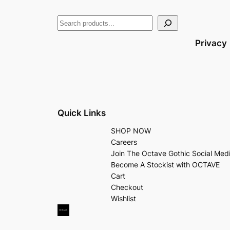
Privacy
Quick Links
SHOP NOW
Careers
Join The Octave Gothic Social Med
Become A Stockist with OCTAVE
Cart
Checkout
Wishlist