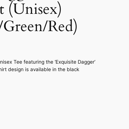
t (Unisex)
/Green/Red)
nisex Tee featuring the ‘Exquisite Dagger’
hirt design is available in the black