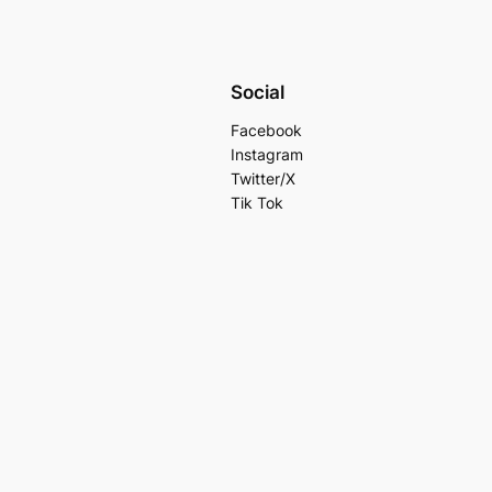
Social
Facebook
Instagram
Twitter/X
Tik Tok