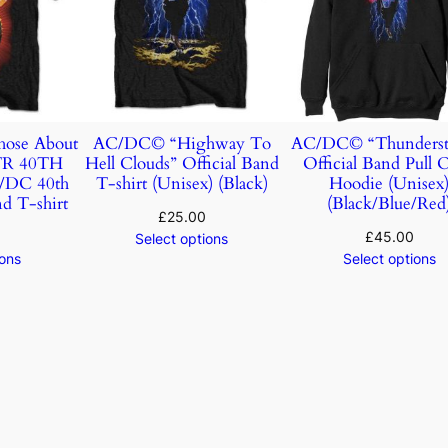
ose About
AC/DC© “Highway To
AC/DC© “Thunderst
TR 40TH
Hell Clouds” Official Band
Official Band Pull 
DC 40th
T-shirt (Unisex) (Black)
Hoodie (Unisex
d T-shirt
(Black/Blue/Red
£
25.00
£
45.00
Select options
ions
Select options