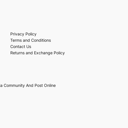
Privacy Policy
Terms and Conditions
Contact Us
Returns and Exchange Policy
ia Community And Post Online