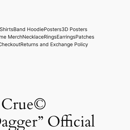
Shirts
Band Hoodie
Posters
3D Posters
me Merch
Necklace
Rings
Earrings
Patches
Checkout
Returns and Exchange Policy
)
 Crue©
agger” Official