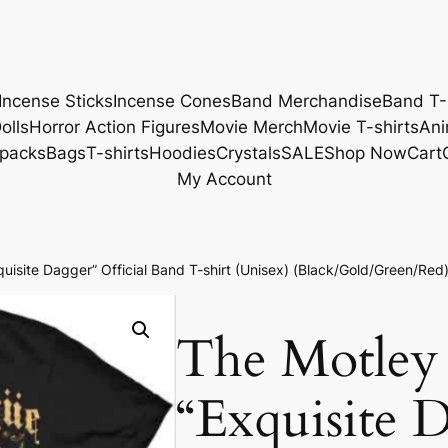
Incense Sticks
Incense Cones
Band Merchandise
Band T-
olls
Horror Action Figures
Movie Merch
Movie T-shirts
Ani
packs
Bags
T-shirts
Hoodies
Crystals
SALE
Shop Now
Cart
My Account
isite Dagger” Official Band T-shirt (Unisex) (Black/Gold/Green/Red
The Motley
“Exquisite D