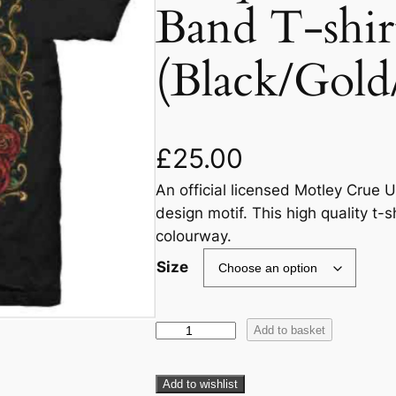
Band T-shir
(Black/Gold
£
25.00
An official licensed Motley Crue U
design motif. This high quality t-s
colourway.
Size
Add to basket
Add to wishlist