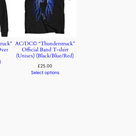
ruck”
AC/DC© “Thunderstruck”
Over
Official Band T-shirt
)
(Unisex) (Black/Blue/Red)
)
£
25.00
Select options