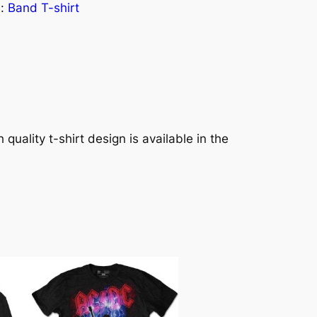
s:
Band T-shirt
quality t-shirt design is available in the