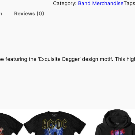
Category:
Band Merchandise
Tag
n
Reviews (0)
 featuring the ‘Exquisite Dagger’ design motif. This high 