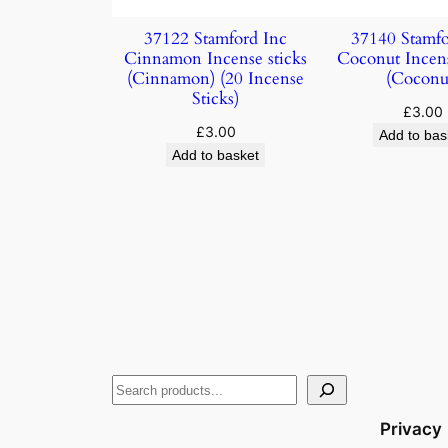
37122 Stamford Inc
37140 Stamfo
Cinnamon Incense sticks
Coconut Incens
(Cinnamon) (20 Incense
(Coconu
Sticks)
£
3.00
£
3.00
Add to bas
Add to basket
Privacy