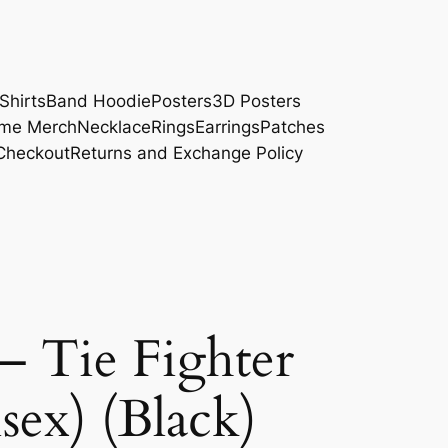
Shirts
Band Hoodie
Posters
3D Posters
me Merch
Necklace
Rings
Earrings
Patches
Checkout
Returns and Exchange Policy
– Tie Fighter
sex) (Black)