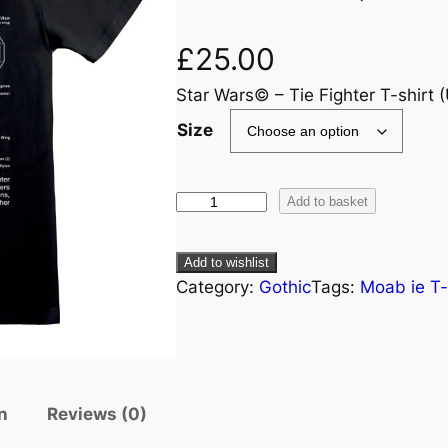
£
25.00
Star Wars© – Tie Fighter T-shirt (
Size
Add to basket
Add to wishlist
Category:
Gothic
Tags:
Moab ie T-
n
Reviews (0)