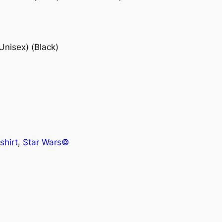
Unisex) (Black)
shirt
, 
Star Wars©