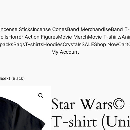
Incense Sticks
Incense Cones
Band Merchandise
Band T-
olls
Horror Action Figures
Movie Merch
Movie T-shirts
Ani
packs
Bags
T-shirts
Hoodies
Crystals
SALE
Shop Now
Cart
My Account
nisex) (Black)
Star Wars© 
T-shirt (Uni