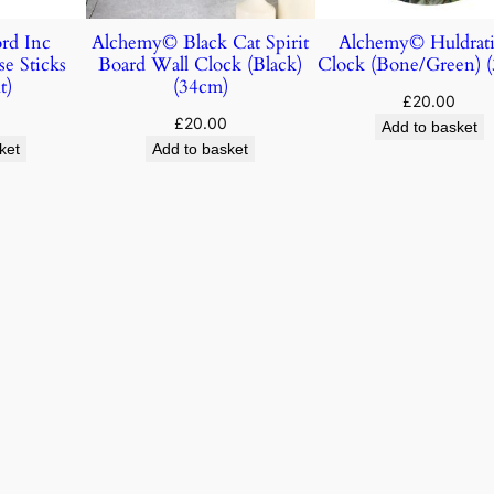
rd Inc
Alchemy© Black Cat Spirit
Alchemy© Huldrati
e Sticks
Board Wall Clock (Black)
Clock (Bone/Green) 
t)
(34cm)
£
20.00
£
20.00
Add to basket
ket
Add to basket