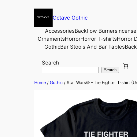
Octave Gothic
Accessories
Backflow Burners
Incense
Ornaments
Horror
Horror T-shirts
Horror D
Gothic
Bar Stools And Bar Tables
Back
Search
Search
Home
/
Gothic
/ Star Wars© – Tie Fighter T-shirt (U