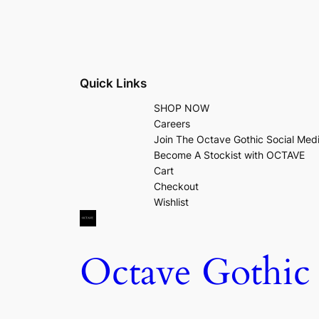
Quick Links
SHOP NOW
Careers
Join The Octave Gothic Social Med
Become A Stockist with OCTAVE
Cart
Checkout
Wishlist
Octave Gothic