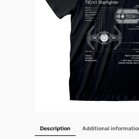
Description
Additional informatio