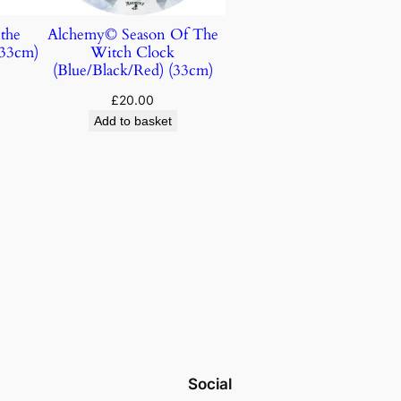
the
Alchemy© Season Of The
(33cm)
Witch Clock
(Blue/Black/Red) (33cm)
£
20.00
Add to basket
Social