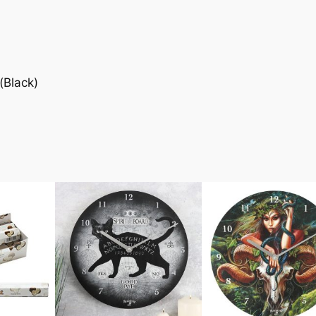
(Black)