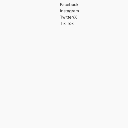
Facebook
Instagram
Twitter/X
Tik Tok