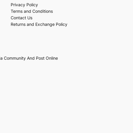
Privacy Policy
Terms and Conditions
Contact Us
Returns and Exchange Policy
ia Community And Post Online