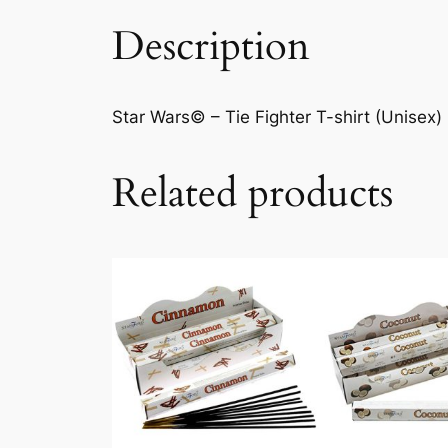
Description
Star Wars© – Tie Fighter T-shirt (Unisex) 
Related products