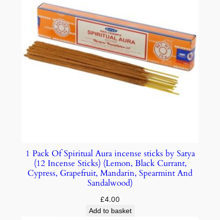
1 Pack Of Spiritual Aura incense sticks by Satya
(12 Incense Sticks) (Lemon, Black Currant,
Cypress, Grapefruit, Mandarin, Spearmint And
Sandalwood)
£
4.00
Add to basket