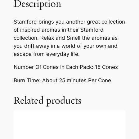
Description
Stamford brings you another great collection
of inspired aromas in their Stamford
collection. Relax and Smell the aromas as
you drift away in a world of your own and
escape from everyday life.
Number Of Cones In Each Pack: 15 Cones
Burn Time: About 25 minutes Per Cone
Related products