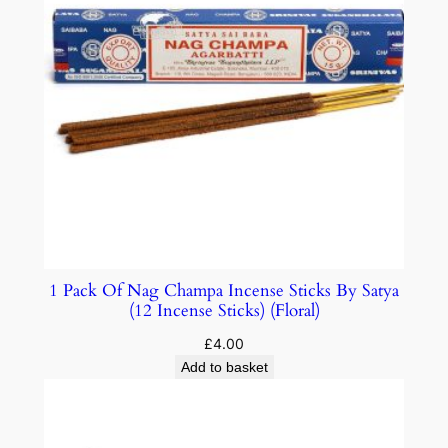
1 Pack Of Nag Champa Incense Sticks By Satya
(12 Incense Sticks) (Floral)
£
4.00
Add to basket