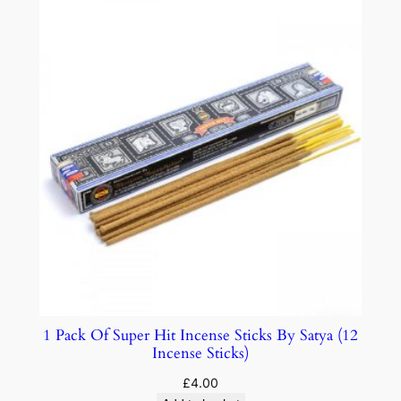
1 Pack Of Super Hit Incense Sticks By Satya (12
Incense Sticks)
£
4.00