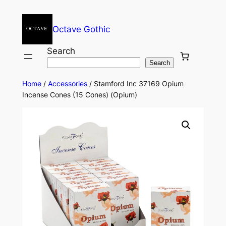
Octave Gothic
Search
Search
Home
/
Accessories
/ Stamford Inc 37169 Opium
Incense Cones (15 Cones) (Opium)