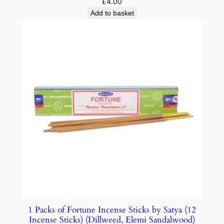
£
4.00
Add to basket
1 Packs of Fortune Incense Sticks by Satya (12
Incense Sticks) (Dillweed, Elemi Sandalwood)