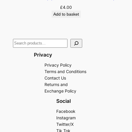
£
4.00
Add to basket
Privacy
Privacy Policy
Terms and Conditions
Contact Us
Returns and
Exchange Policy
Social
Facebook
Instagram
Twitter/X
Tik Tok