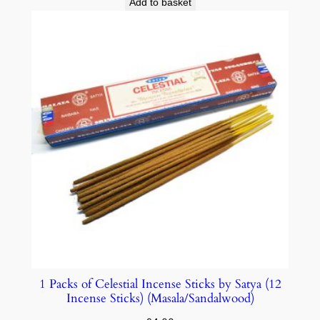
Add to basket
1 Packs of Celestial Incense Sticks by Satya (12
Incense Sticks) (Masala/Sandalwood)