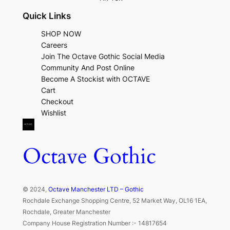
Quick Links
SHOP NOW
Careers
Join The Octave Gothic Social Media
Community And Post Online
Become A Stockist with OCTAVE
Cart
Checkout
Wishlist
Octave Gothic
© 2024,
Octave Manchester LTD – Gothic
Rochdale Exchange Shopping Centre, 52 Market Way, OL16 1EA,
Rochdale, Greater Manchester
Company House Registration Number :- 14817654