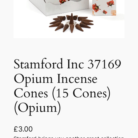
Stamford Inc 37169
Opium Incense
Cones (15 Cones)
(Opium)
£
3.00