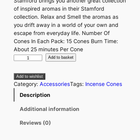
Stamford brings you another great collection
of inspired aromas in their Stamford
collection. Relax and Smell the aromas as
you drift away in a world of your own and
escape from everyday life. Number Of
Cones In Each Pack: 15 Cones Burn Time:
About 25 minutes Per Cone
Add to basket
Add to wishlist
Category:
Accessories
Tags:
Incense Cones
Description
Additional information
Reviews (0)