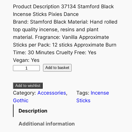
Product Description 37134 Stamford Black
Incense Sticks Pixies Dance
Brand: Stamford Black Material: Hand rolled
top quality incense, resins and plant
material. Fragrance: Vanilla Approximate
Sticks per Pack: 12 sticks Approximate Burn
Time: 30 Minutes Cruelty Free: Yes
Vegan: Yes
Add to basket
Add to wishlist
Category:
Accessories
, 
Tags:
Incense
Gothic
Sticks
Description
Additional information