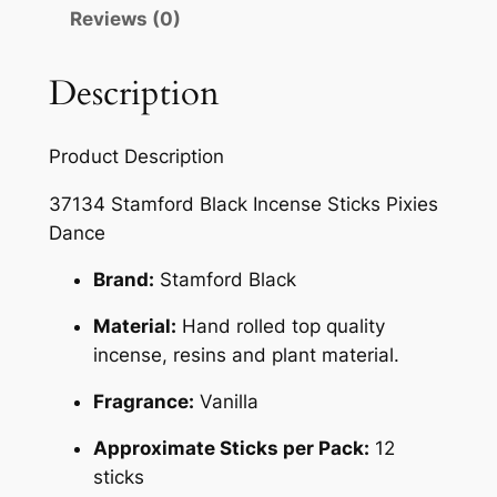
Reviews (0)
Description
Product Description
37134 Stamford Black Incense Sticks Pixies
Dance
Brand:
Stamford Black
Material:
Hand rolled top quality
incense, resins and plant material.
Fragrance:
Vanilla
Approximate Sticks per Pack:
12
sticks