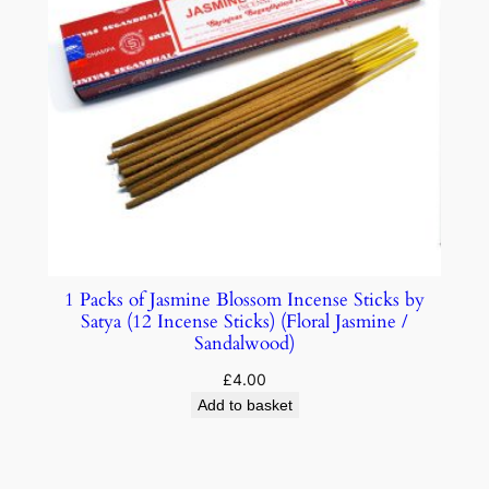
1 Packs of Jasmine Blossom Incense Sticks by
Satya (12 Incense Sticks) (Floral Jasmine /
Sandalwood)
£
4.00
Add to basket