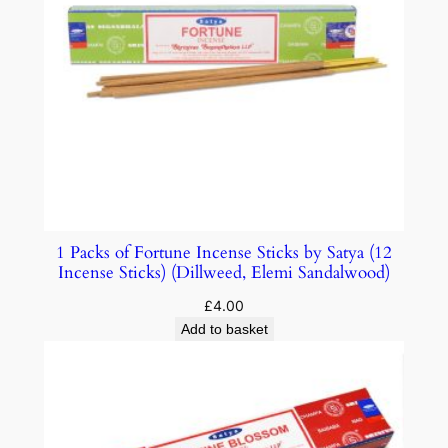
1 Packs of Fortune Incense Sticks by Satya (12
Incense Sticks) (Dillweed, Elemi Sandalwood)
£
4.00
Add to basket