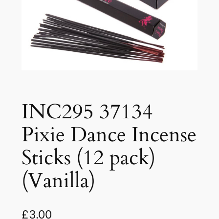
INC295 37134
Pixie Dance Incense
Sticks (12 pack)
(Vanilla)
£
3.00