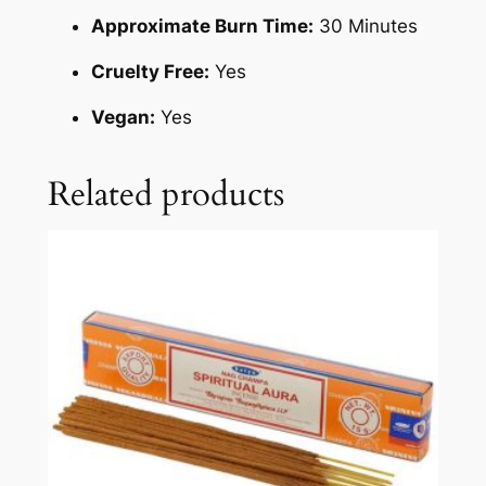
Approximate Burn Time:
30 Minutes
Cruelty Free:
Yes
Vegan:
Yes
Related products