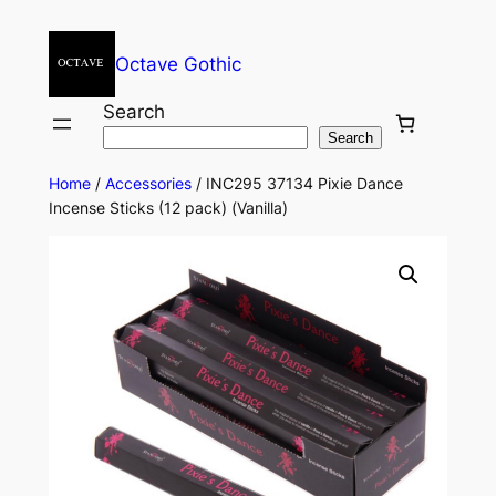
Octave Gothic
Search
Search
Home
/
Accessories
/ INC295 37134 Pixie Dance
Incense Sticks (12 pack) (Vanilla)