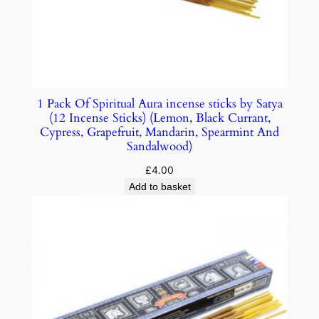
1 Pack Of Spiritual Aura incense sticks by Satya
(12 Incense Sticks) (Lemon, Black Currant,
Cypress, Grapefruit, Mandarin, Spearmint And
Sandalwood)
£
4.00
Add to basket