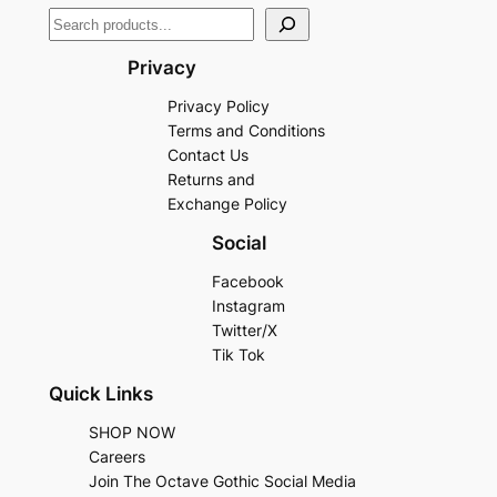
Privacy
Privacy Policy
Terms and Conditions
Contact Us
Returns and
Exchange Policy
Social
Facebook
Instagram
Twitter/X
Tik Tok
Quick Links
SHOP NOW
Careers
Join The Octave Gothic Social Media