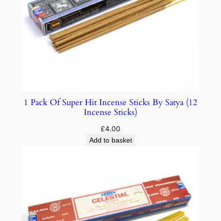
1 Pack Of Super Hit Incense Sticks By Satya (12
Incense Sticks)
£
4.00
Add to basket