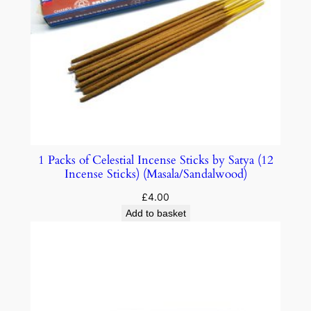
1 Packs of Celestial Incense Sticks by Satya (12
Incense Sticks) (Masala/Sandalwood)
£
4.00
Add to basket