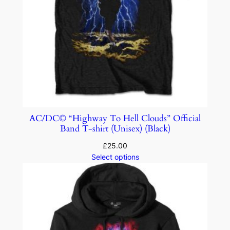
AC/DC© “Highway To Hell Clouds” Official
Band T-shirt (Unisex) (Black)
£
25.00
Select options