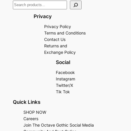
Privacy
Privacy Policy
Terms and Conditions
Contact Us
Returns and
Exchange Policy
Social
Facebook
Instagram
Twitter/X
Tik Tok
Quick Links
SHOP NOW
Careers
Join The Octave Gothic Social Media