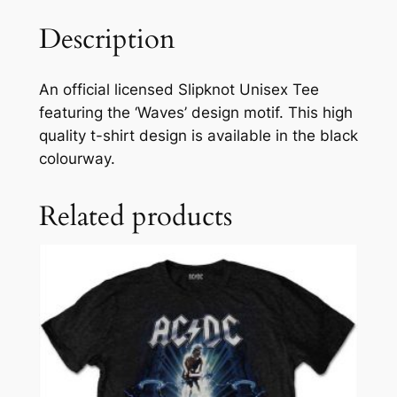
Description
An official licensed Slipknot Unisex Tee
featuring the ‘Waves’ design motif. This high
quality t-shirt design is available in the black
colourway.
Related products