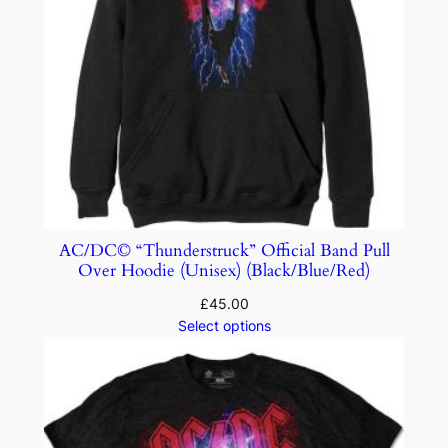
AC/DC© “Thunderstruck” Official Band Pull
Over Hoodie (Unisex) (Black/Blue/Red)
£
45.00
Select options