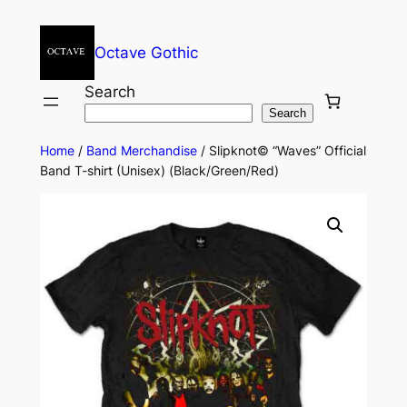
Octave Gothic
Search
Search
Home
/
Band Merchandise
/ Slipknot© “Waves” Official
Band T-shirt (Unisex) (Black/Green/Red)