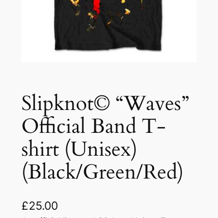
Slipknot© “Waves”
Official Band T-
shirt (Unisex)
(Black/Green/Red)
£
25.00