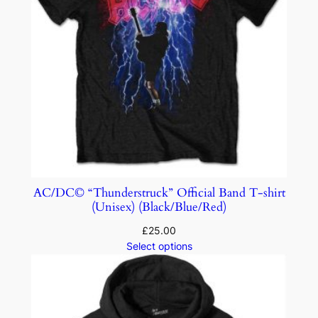
AC/DC© “Thunderstruck” Official Band T-shirt
(Unisex) (Black/Blue/Red)
£
25.00
Select options