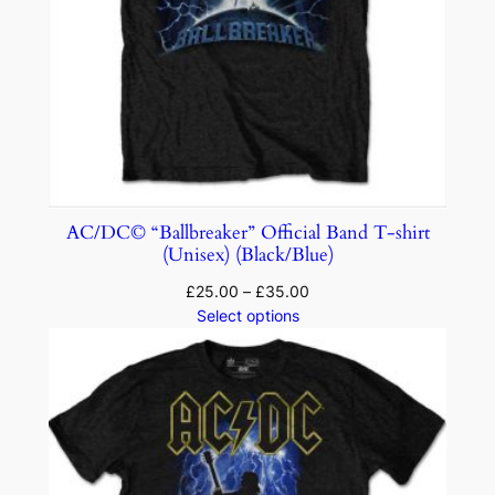
AC/DC© “Ballbreaker” Official Band T-shirt
(Unisex) (Black/Blue)
£
25.00
–
£
35.00
Select options