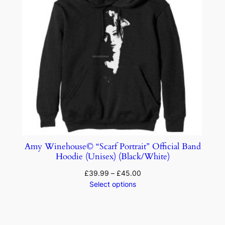
Amy Winehouse© “Scarf Portrait” Official Band
Hoodie (Unisex) (Black/White)
£
39.99
–
£
45.00
Select options