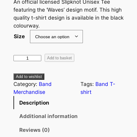
An official licensed Slipknot Unisex Tee
featuring the ‘Waves’ design motif. This high
quality t-shirt design is available in the black
colourway.
Size
Add to basket
Add to wishlist
Category:
Band
Tags:
Band T-
Merchandise
shirt
Description
Additional information
Reviews (0)