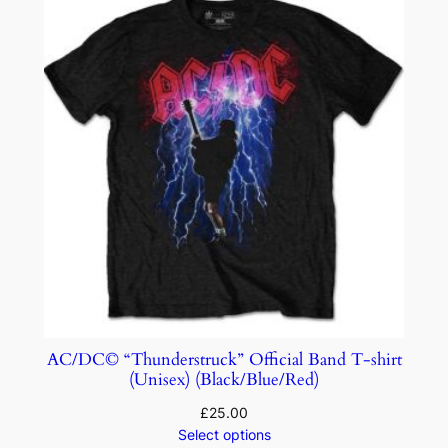
AC/DC© “Thunderstruck” Official Band T-shirt
(Unisex) (Black/Blue/Red)
£
25.00
Select options