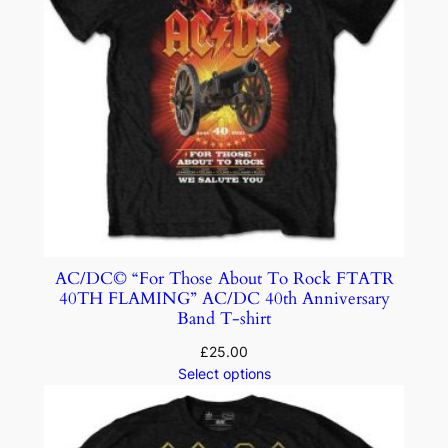
AC/DC© “For Those About To Rock FTATR
40TH FLAMING” AC/DC 40th Anniversary
Band T-shirt
£
25.00
Select options