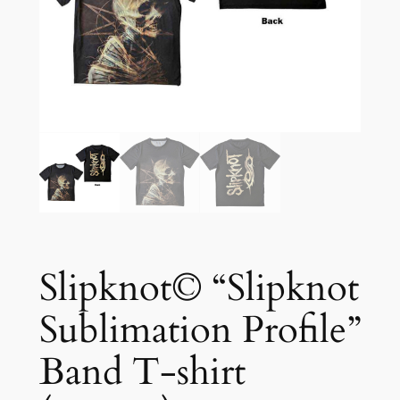
Slipknot© “Slipknot
Sublimation Profile”
Band T-shirt