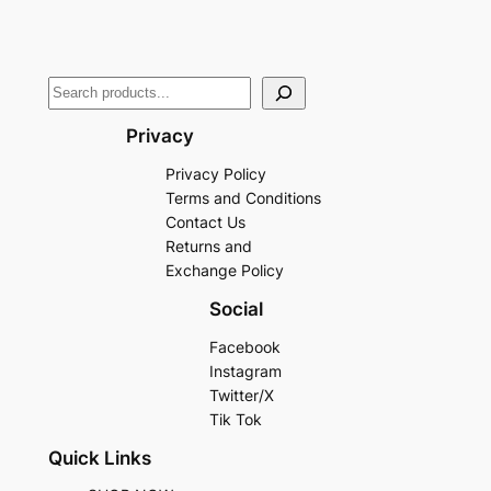
Privacy
Privacy Policy
Terms and Conditions
Contact Us
Returns and
Exchange Policy
Social
Facebook
Instagram
Twitter/X
Tik Tok
Quick Links