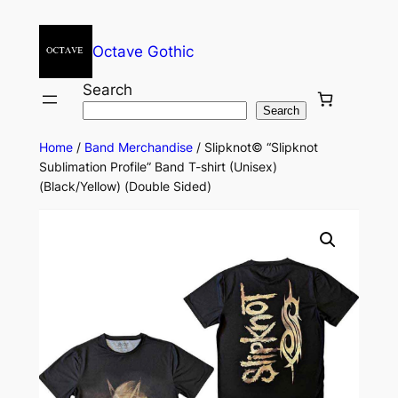
Octave Gothic
Search
Search
Home
/
Band Merchandise
/ Slipknot© “Slipknot
Sublimation Profile” Band T-shirt (Unisex)
(Black/Yellow) (Double Sided)