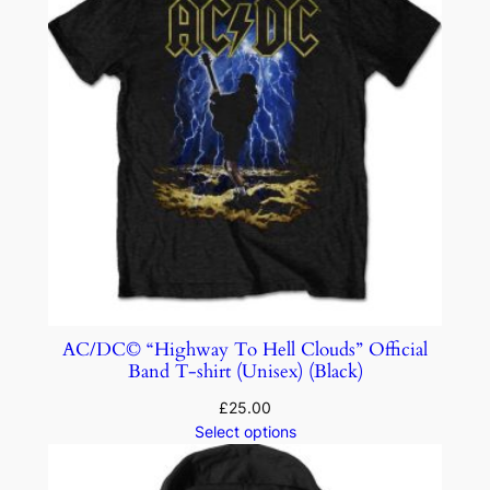
AC/DC© “Highway To Hell Clouds” Official
Band T-shirt (Unisex) (Black)
£
25.00
Select options