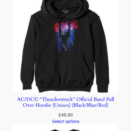
AC/DC© “Thunderstruck” Official Band Pull
Over Hoodie (Unisex) (Black/Blue/Red)
£
45.00
Select options