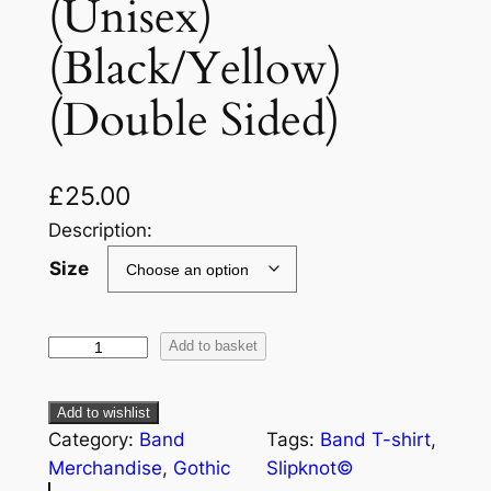
(Unisex)
(Black/Yellow)
(Double Sided)
£
25.00
Description:
Size
Add to basket
Add to wishlist
Category:
Band
Tags:
Band T-shirt
, 
Merchandise
, 
Gothic
Slipknot©