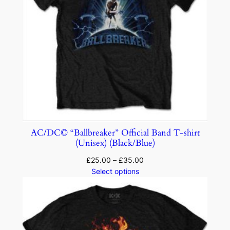
AC/DC© “Ballbreaker” Official Band T-shirt
(Unisex) (Black/Blue)
£
25.00
–
£
35.00
Select options