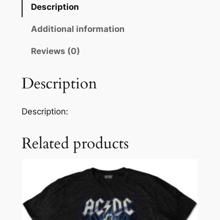
Description
Additional information
Reviews (0)
Description
Description:
Related products