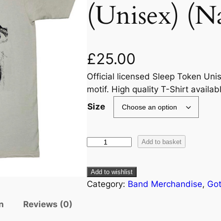
(Unisex) (Na
£
25.00
Official licensed Sleep Token Unis
motif. High quality T-Shirt availab
Size
Add to basket
Add to wishlist
Category:
Band Merchandise
, 
Got
n
Reviews (0)