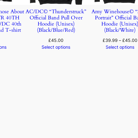
ose About
AC/DC© “Thunderstruck”
Amy Winehouse© “S
TR 40TH
Official Band Pull Over
Portrait” Official 
DC 40th
Hoodie (Unisex)
Hoodie (Unisex
d T-shirt
(Black/Blue/Red)
(Black/White)
£
45.00
£
39.99
–
£
45.00
ions
Select options
Select options