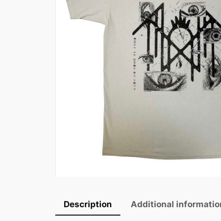
Description
Additional informatio