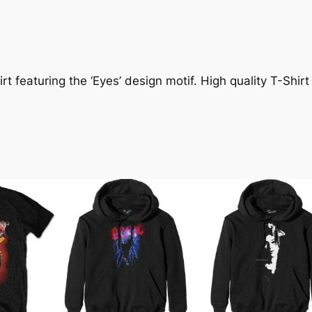
t featuring the ‘Eyes’ design motif. High quality T-Shirt