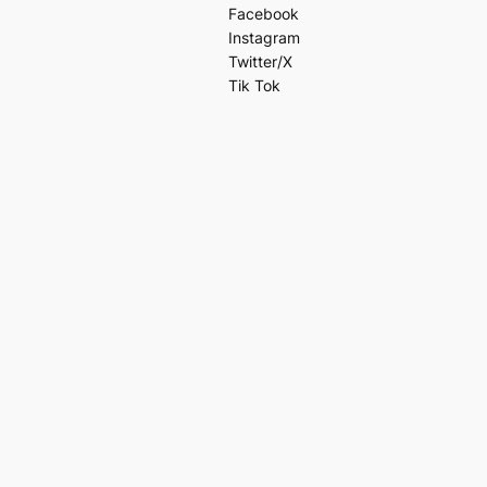
Facebook
Instagram
Twitter/X
Tik Tok