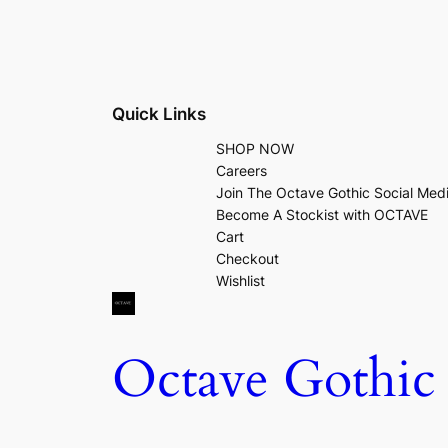
Quick Links
SHOP NOW
Careers
Join The Octave Gothic Social Med
Become A Stockist with OCTAVE
Cart
Checkout
Wishlist
Octave Gothic