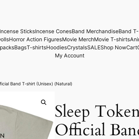
Incense Sticks
Incense Cones
Band Merchandise
Band T-
olls
Horror Action Figures
Movie Merch
Movie T-shirts
Ani
packs
Bags
T-shirts
Hoodies
Crystals
SALE
Shop Now
Cart
My Account
cial Band T-shirt (Unisex) (Natural)
Sleep Toke
Official Ban