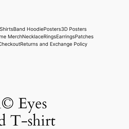
Shirts
Band Hoodie
Posters
3D Posters
me Merch
Necklace
Rings
Earrings
Patches
Checkout
Returns and Exchange Policy
n© Eyes
d T-shirt