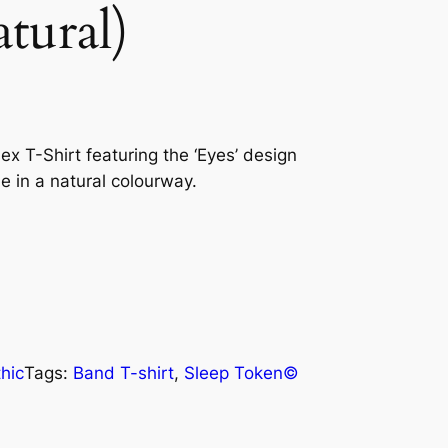
tural)
ex T-Shirt featuring the ‘Eyes’ design
le in a natural colourway.
hic
Tags:
Band T-shirt
, 
Sleep Token©