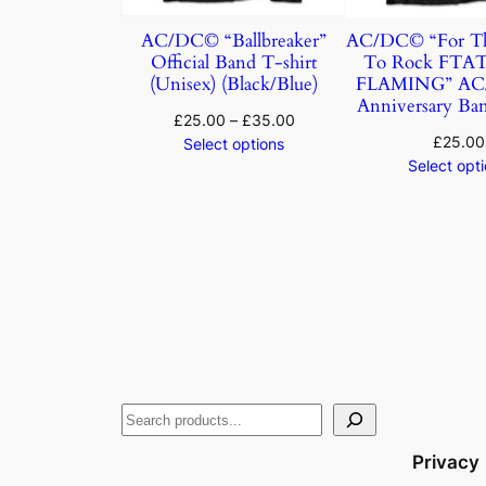
AC/DC© “Ballbreaker”
AC/DC© “For Th
Official Band T-shirt
To Rock FTA
(Unisex) (Black/Blue)
FLAMING” AC/
Anniversary Ban
£
25.00
–
£
35.00
£
25.00
Select options
Select opt
Privacy