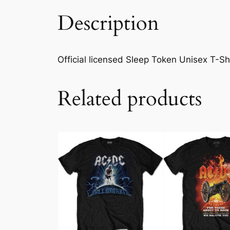
Description
Official licensed Sleep Token Unisex T-Shir
Related products