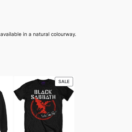
 available in a natural colourway.
SALE