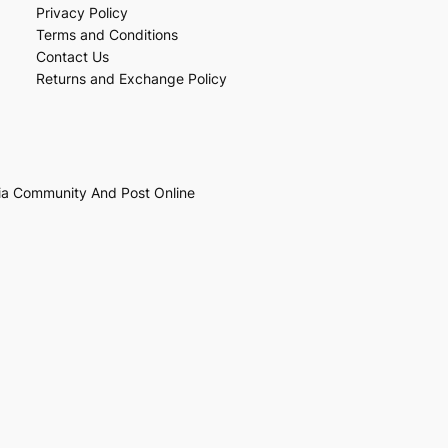
Privacy Policy
Terms and Conditions
Contact Us
Returns and Exchange Policy
ia Community And Post Online