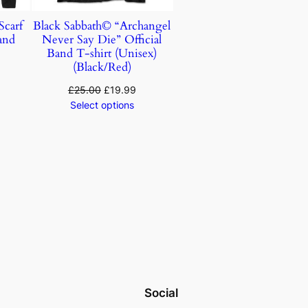
carf
Black Sabbath© “Archangel
Band
Never Say Die” Official
)
Band T-shirt (Unisex)
(Black/Red)
£
25.00
£
19.99
Select options
Social