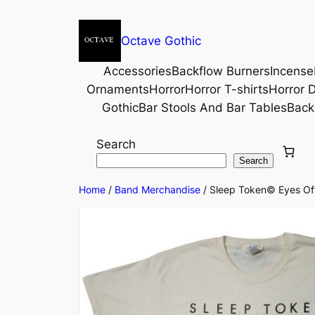
Octave Gothic
Accessories
Backflow Burners
Incense
Ornaments
Horror
Horror T-shirts
Horror D
Gothic
Bar Stools And Bar Tables
Back
Search
Search
Home
/
Band Merchandise
/ Sleep Token© Eyes Offi