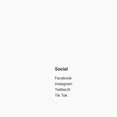
Social
Facebook
Instagram
Twitter/X
Tik Tok