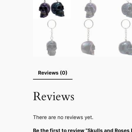
Reviews (0)
Reviews
There are no reviews yet.
Be the first to review “Skulls and Roses