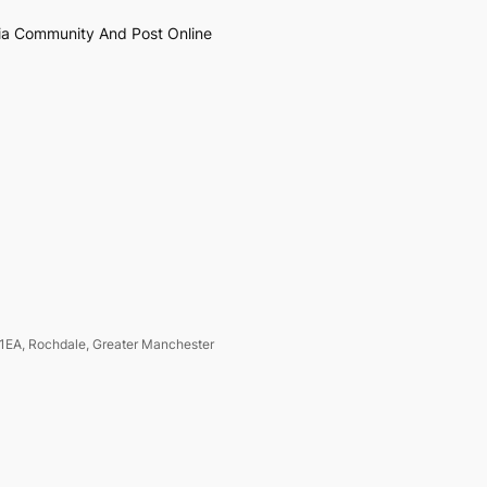
ia Community And Post Online
1EA, Rochdale, Greater Manchester