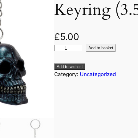
Keyring (3.
£
5.00
Add to basket
Add to wishlist
Category:
Uncategorized