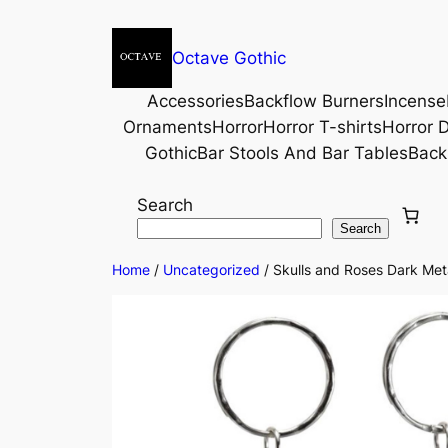
Octave Gothic
Accessories
Backflow Burners
Incense
Ornaments
Horror
Horror T-shirts
Horror D
Gothic
Bar Stools And Bar Tables
Back
Search
Search
Home
/
Uncategorized
/ Skulls and Roses Dark Meta