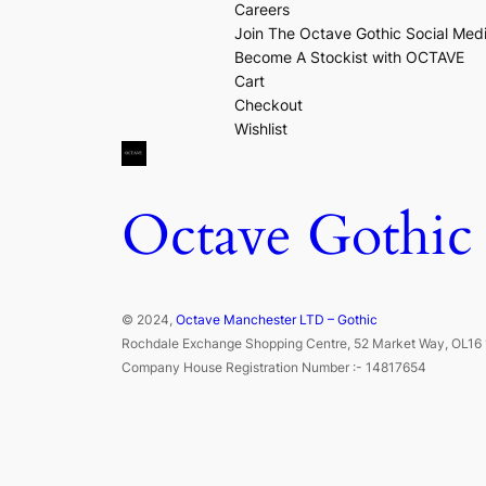
Careers
Join The Octave Gothic Social Med
Become A Stockist with OCTAVE
Cart
Checkout
Wishlist
Octave Gothic
© 2024,
Octave Manchester LTD – Gothic
Rochdale Exchange Shopping Centre, 52 Market Way, OL16 
Company House Registration Number :- 14817654