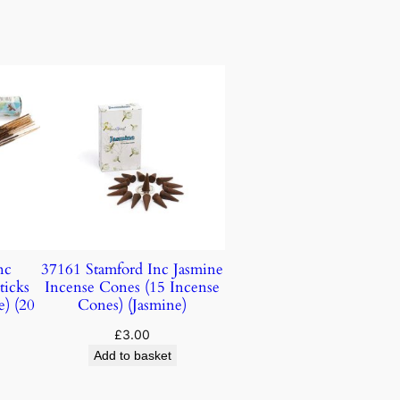
nc
37161 Stamford Inc Jasmine
ticks
Incense Cones (15 Incense
e) (20
Cones) (Jasmine)
£
3.00
Add to basket