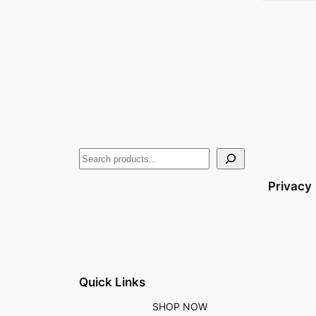
Privacy
Quick Links
SHOP NOW