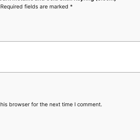
Required fields are marked
*
his browser for the next time I comment.