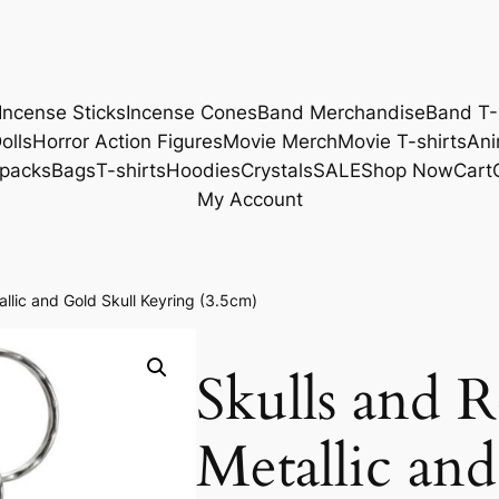
Incense Sticks
Incense Cones
Band Merchandise
Band T-
olls
Horror Action Figures
Movie Merch
Movie T-shirts
Ani
packs
Bags
T-shirts
Hoodies
Crystals
SALE
Shop Now
Cart
My Account
llic and Gold Skull Keyring (3.5cm)
Skulls and 
Metallic and