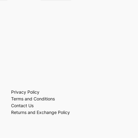
Privacy Policy
Terms and Conditions
Contact Us
Returns and Exchange Policy