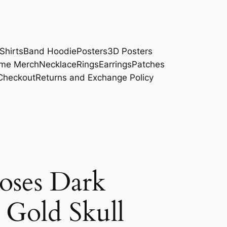
Shirts
Band Hoodie
Posters
3D Posters
me Merch
Necklace
Rings
Earrings
Patches
Checkout
Returns and Exchange Policy
Roses Dark
 Gold Skull