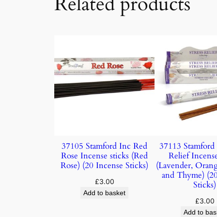
Related products
37105 Stamford Inc Red
37113 Stamford 
Rose Incense sticks (Red
Relief Incense
Rose) (20 Incense Sticks)
(Lavender, Oran
and Thyme) (20
£
3.00
Sticks)
Add to basket
£
3.00
Add to bas