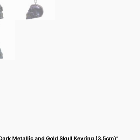
 Dark Metallic and Gold Skull Keyring (3.5cm)”