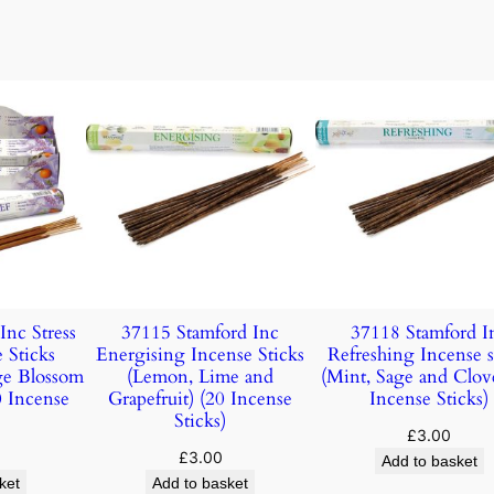
Inc Stress
37115 Stamford Inc
37118 Stamford I
 Sticks
Energising Incense Sticks
Refreshing Incense s
ge Blossom
(Lemon, Lime and
(Mint, Sage and Clov
 Incense
Grapefruit) (20 Incense
Incense Sticks)
Sticks)
£
3.00
£
3.00
Add to basket
ket
Add to basket