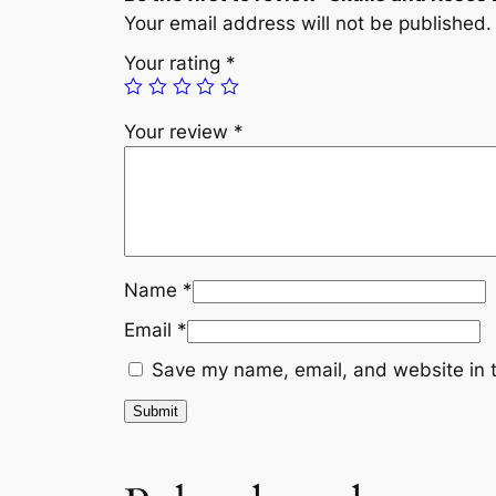
Your email address will not be published.
Your rating
*
Your review
*
Name
*
Email
*
Save my name, email, and website in t