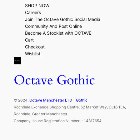
SHOP NOW
Careers
Join The Octave Gothic Social Media
Community And Post Online
Become A Stockist with OCTAVE
Cart
Checkout
Wishlist
Octave Gothic
© 2024,
Octave Manchester LTD – Gothic
Rochdale Exchange Shopping Centre, 52 Market Way, OL16 1EA,
Rochdale, Greater Manchester
Company House Registration Number :- 14817654