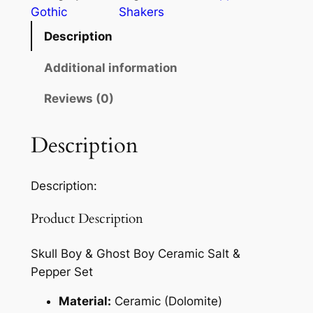
Gothic
Shakers
Description
Additional information
Reviews (0)
Description
Description:
Product Description
Skull Boy & Ghost Boy Ceramic Salt &
Pepper Set
Material:
Ceramic (Dolomite)