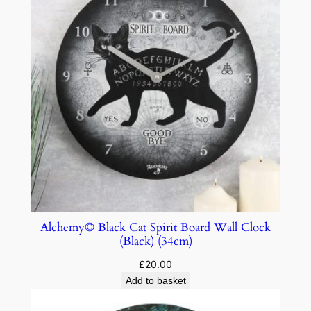
Alchemy© Black Cat Spirit Board Wall Clock
(Black) (34cm)
£
20.00
Add to basket