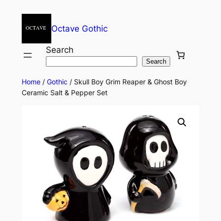
Octave Gothic
Search
Search
Home
/
Gothic
/ Skull Boy Grim Reaper & Ghost Boy
Ceramic Salt & Pepper Set