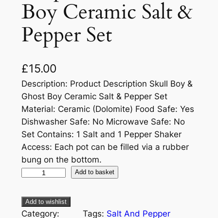
Boy Ceramic Salt &
Pepper Set
£
15.00
Description: Product Description Skull Boy &
Ghost Boy Ceramic Salt & Pepper Set
Material: Ceramic (Dolomite) Food Safe: Yes
Dishwasher Safe: No Microwave Safe: No
Set Contains: 1 Salt and 1 Pepper Shaker
Access: Each pot can be filled via a rubber
bung on the bottom.
Add to basket
Add to wishlist
Category:
Tags:
Salt And Pepper