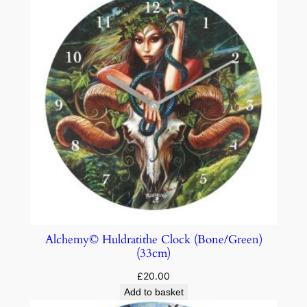
Alchemy© Huldratithe Clock (Bone/Green)
(33cm)
£
20.00
Add to basket