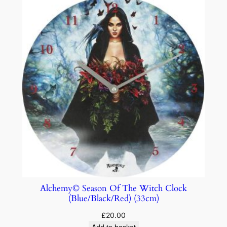
Alchemy© Season Of The Witch Clock
(Blue/Black/Red) (33cm)
£
20.00