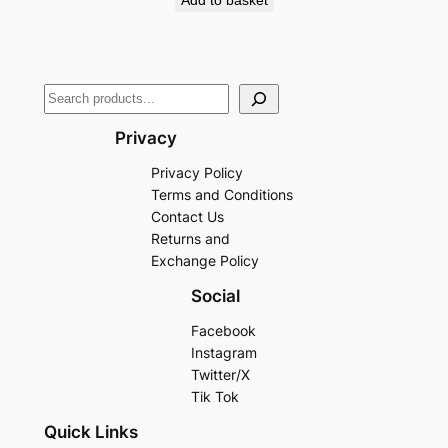
Add to basket
Privacy
Privacy Policy
Terms and Conditions
Contact Us
Returns and
Exchange Policy
Social
Facebook
Instagram
Twitter/X
Tik Tok
Quick Links