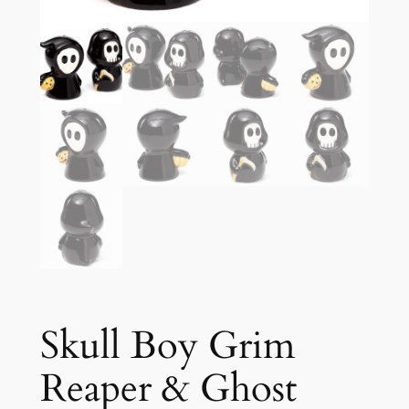
Skull Boy Grim
Reaper & Ghost