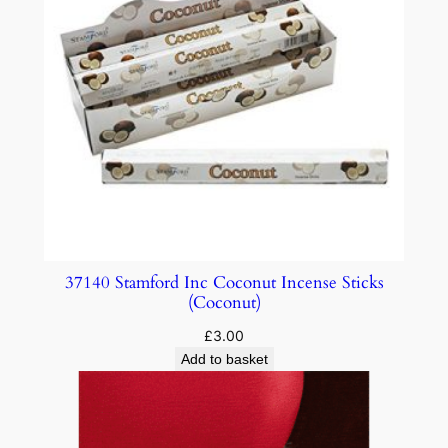
37140 Stamford Inc Coconut Incense Sticks
(Coconut)
£
3.00
Add to basket