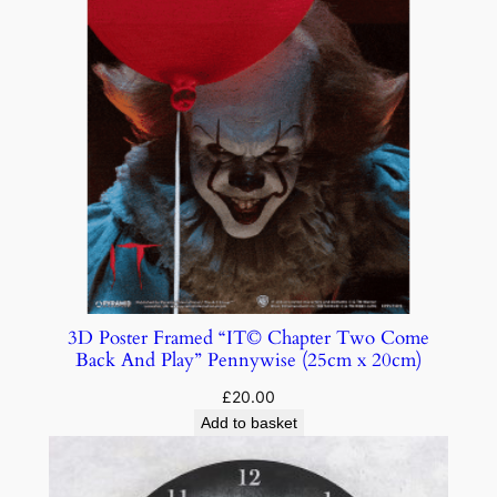
3D Poster Framed “IT© Chapter Two Come
Back And Play” Pennywise (25cm x 20cm)
£
20.00
Add to basket