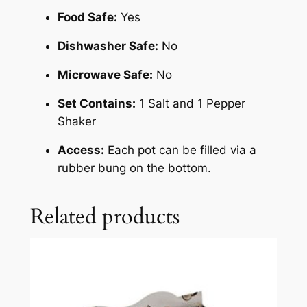
Food Safe:
Yes
Dishwasher Safe:
No
Microwave Safe:
No
Set Contains:
1 Salt and 1 Pepper
Shaker
Access:
Each pot can be filled via a
rubber bung on the bottom.
Related products