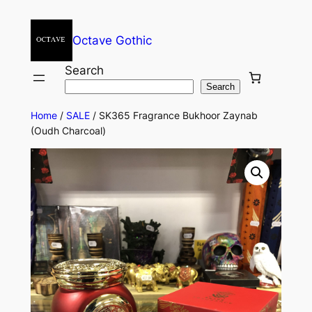
Octave Gothic
Search
Search
Home
/
SALE
/ SK365 Fragrance Bukhoor Zaynab
(Oudh Charcoal)