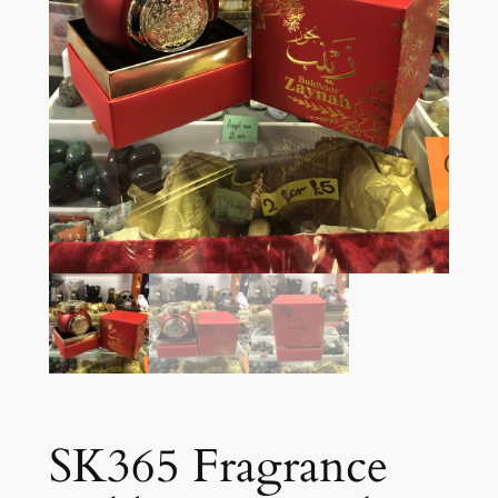
SK365 Fragrance