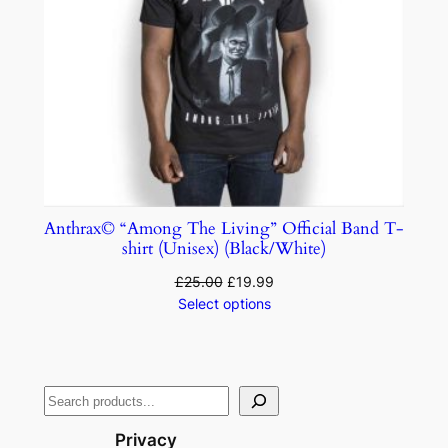
Anthrax© “Among The Living” Official Band T-
shirt (Unisex) (Black/White)
£
25.00
£
19.99
Select options
Privacy