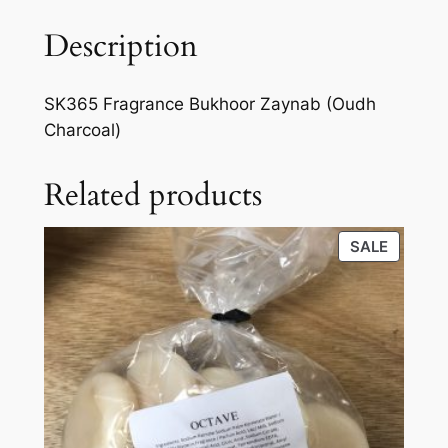
Description
SK365 Fragrance Bukhoor Zaynab (Oudh
Charcoal)
Related products
SALE