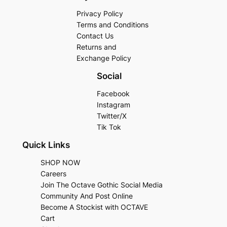
Privacy Policy
Terms and Conditions
Contact Us
Returns and
Exchange Policy
Social
Facebook
Instagram
Twitter/X
Tik Tok
Quick Links
SHOP NOW
Careers
Join The Octave Gothic Social Media
Community And Post Online
Become A Stockist with OCTAVE
Cart