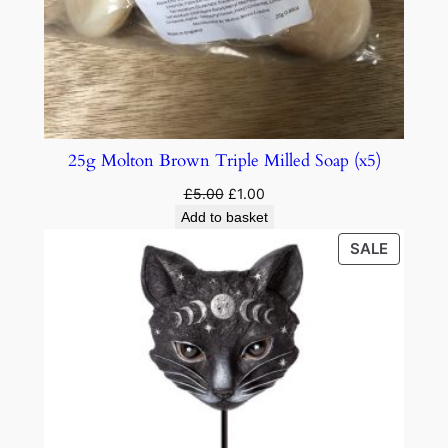
25g Molton Brown Triple Milled Soap (x5)
£
5.00
£
1.00
Add to basket
SALE