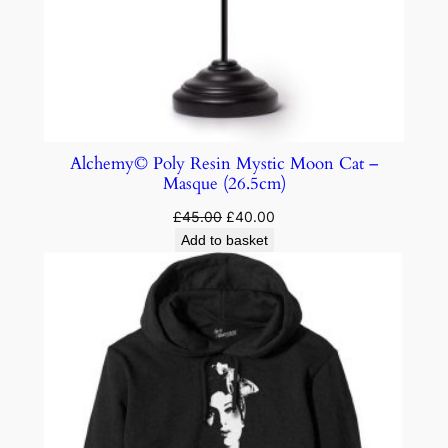
Alchemy© Poly Resin Mystic Moon Cat –
Masque (26.5cm)
£
45.00
£
40.00
Add to basket