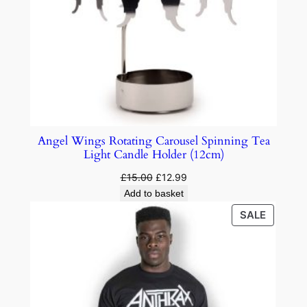
Angel Wings Rotating Carousel Spinning Tea
Light Candle Holder (12cm)
£
15.00
£
12.99
Add to basket
SALE