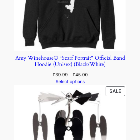
Amy Winehouse© “Scarf Portrait” Official Band
Hoodie (Unisex) (Black/White)
£
39.99
–
£
45.00
Select options
SALE