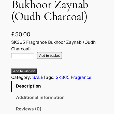
Bukhoor Zaynab
(Oudh Charcoal)
£
50.00
SK365 Fragrance Bukhoor Zaynab (Oudh
Charcoal)
Add to basket
Add to wishlist
Category:
SALE
Tags:
SK365 Fragrance
Description
Additional information
Reviews (0)