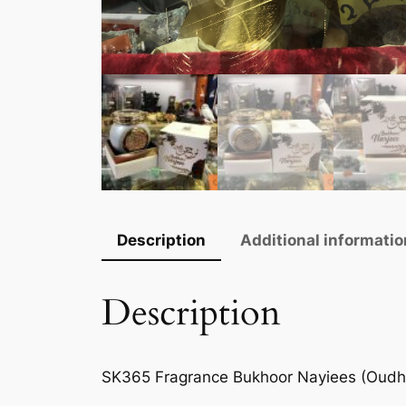
Description
Additional informatio
Description
SK365 Fragrance Bukhoor Nayiees (Oudh