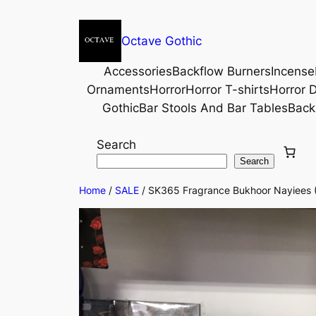
Octave Gothic
Accessories
Backflow Burners
Incense
Ornaments
Horror
Horror T-shirts
Horror D
Gothic
Bar Stools And Bar Tables
Back
Search
Search
Home
/
SALE
/ SK365 Fragrance Bukhoor Nayiees 