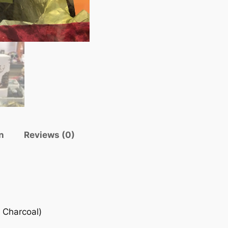
n
Reviews (0)
 Charcoal)