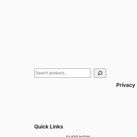
Privacy
Quick Links