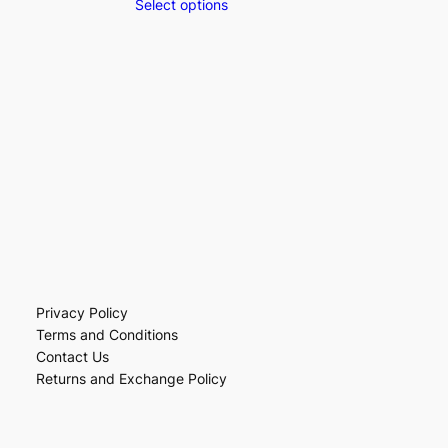
Select options
Privacy Policy
Terms and Conditions
Contact Us
Returns and Exchange Policy