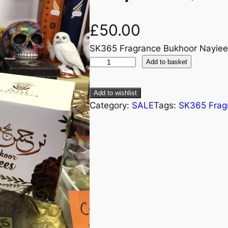
£
50.00
SK365 Fragrance Bukhoor Nayiee
Add to basket
Add to wishlist
Category:
SALE
Tags:
SK365 Frag