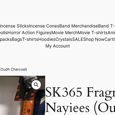
Incense Sticks
Incense Cones
Band Merchandise
Band T-
olls
Horror Action Figures
Movie Merch
Movie T-shirts
Ani
packs
Bags
T-shirts
Hoodies
Crystals
SALE
Shop Now
Cart
My Account
(Oudh Charcoal)
SK365 Frag
Nayiees (Ou