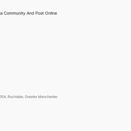
ia Community And Post Online
1EA, Rochdale, Greater Manchester