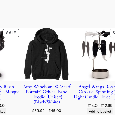
SALE
y Resin
Amy Winehouse© “Scarf
Angel Wings Rotat
t – Masque
Portrait” Official Band
Carousel Spinning
)
Hoodie (Unisex)
Light Candle Holder 
(Black/White)
0.00
£
15.00
£
12.99
£
39.99
–
£
45.00
ket
Add to basket