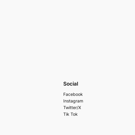
Social
Facebook
Instagram
Twitter/X
Tik Tok