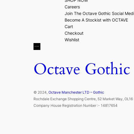
SHOP NOW
Careers
Join The Octave Gothic Social Med
Become A Stockist with OCTAVE
Cart
Checkout
Wishlist
Octave Gothic
© 2024,
Octave Manchester LTD – Gothic
Rochdale Exchange Shopping Centre, 52 Market Way, OL16 
Company House Registration Number :- 14817654