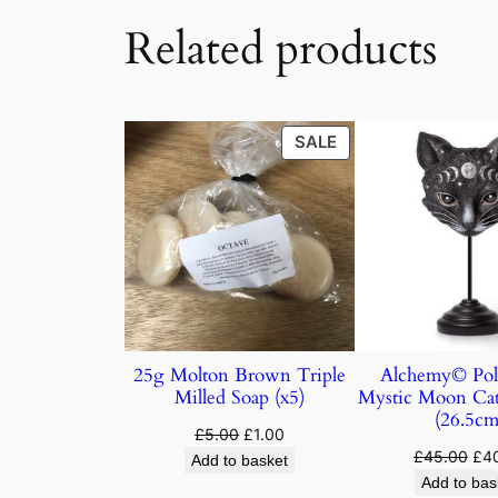
Related products
SALE
25g Molton Brown Triple
Alchemy© Pol
Milled Soap (x5)
Mystic Moon Ca
(26.5cm
£
5.00
£
1.00
£
45.00
£
4
Add to basket
Add to bas