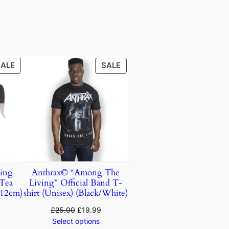
SALE
SALE
ing
Anthrax© “Among The
 Tea
Living” Official Band T-
(12cm)
shirt (Unisex) (Black/White)
£
25.00
£
19.99
Select options