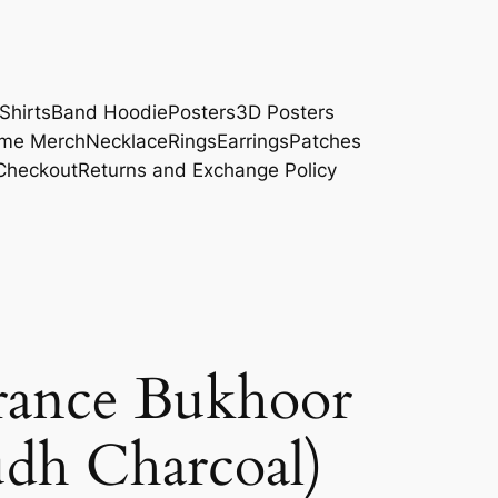
Shirts
Band Hoodie
Posters
3D Posters
me Merch
Necklace
Rings
Earrings
Patches
Checkout
Returns and Exchange Policy
rance Bukhoor
dh Charcoal)