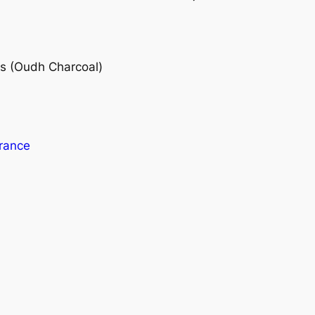
s (Oudh Charcoal)
rance