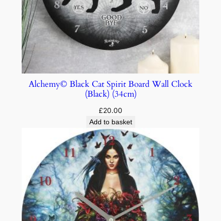
Alchemy© Black Cat Spirit Board Wall Clock
(Black) (34cm)
£
20.00
Add to basket