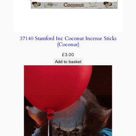
37140 Stamford Inc Coconut Incense Sticks
(Coconut)
£
3.00
Add to basket