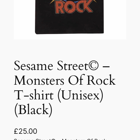
Sesame Street© –
Monsters Of Rock
T-shirt (Unisex)
(Black)
£
25.00