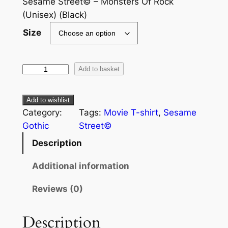
Sesame Street© – Monsters Of Rock
(Unisex) (Black)
Size
Add to basket
Add to wishlist
Category:
Tags:
Movie T-shirt
, 
Sesame
Gothic
Street©
Description
Additional information
Reviews (0)
Description