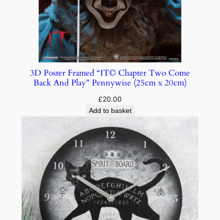
3D Poster Framed “IT© Chapter Two Come
Back And Play” Pennywise (25cm x 20cm)
£
20.00
Add to basket