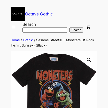
Octave Gothic
Search
Search
Home
/
Gothic
/ Sesame Street© – Monsters Of Rock
T-shirt (Unisex) (Black)