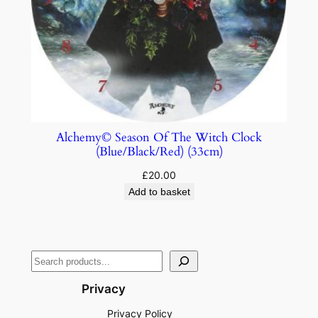
Alchemy© Season Of The Witch Clock
(Blue/Black/Red) (33cm)
£
20.00
Add to basket
Privacy
Privacy Policy