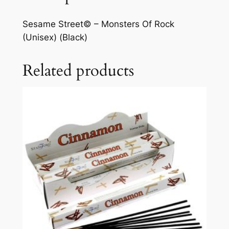
Sesame Street© – Monsters Of Rock
(Unisex) (Black)
Related products