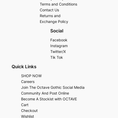
Terms and Conditions
Contact Us
Returns and
Exchange Policy
Social
Facebook
Instagram
Twitter/X
Tik Tok
Quick Links
SHOP NOW
Careers
Join The Octave Gothic Social Media
Community And Post Online
Become A Stockist with OCTAVE
Cart
Checkout
Wishlist