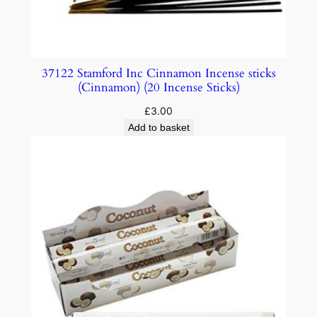
37122 Stamford Inc Cinnamon Incense sticks
(Cinnamon) (20 Incense Sticks)
£
3.00
Add to basket