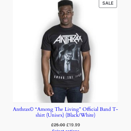
SALE
Anthrax© “Among The Living” Official Band T-
shirt (Unisex) (Black/White)
£
25.00
£
19.99