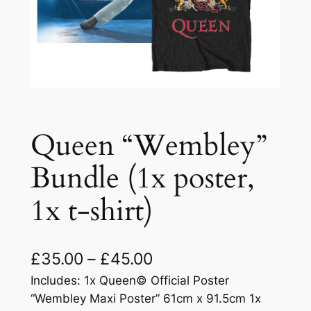
Queen “Wembley”
Bundle (1x poster,
1x t-shirt)
£
35.00
–
£
45.00
Includes: 1x Queen© Official Poster
“Wembley Maxi Poster” 61cm x 91.5cm 1x