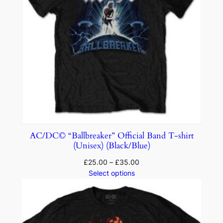
AC/DC© “Ballbreaker” Official Band T-shirt
(Unisex) (Black/Blue)
£
25.00
–
£
35.00
Select options