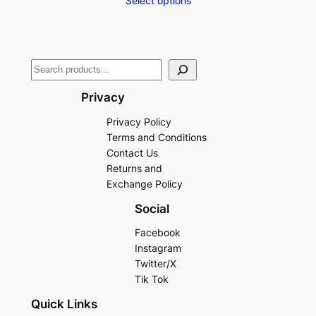
Select options
Privacy
Privacy Policy
Terms and Conditions
Contact Us
Returns and
Exchange Policy
Social
Facebook
Instagram
Twitter/X
Tik Tok
Quick Links