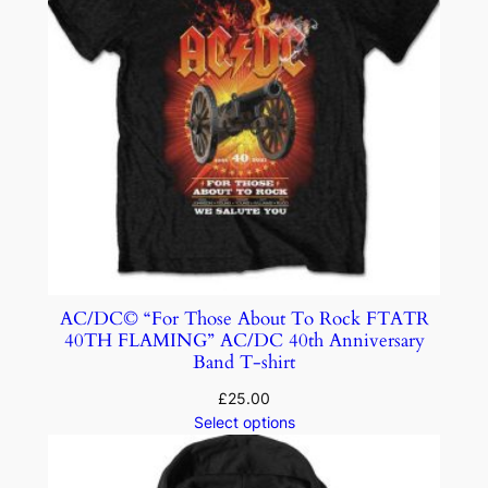
AC/DC© “For Those About To Rock FTATR
40TH FLAMING” AC/DC 40th Anniversary
Band T-shirt
£
25.00
Select options