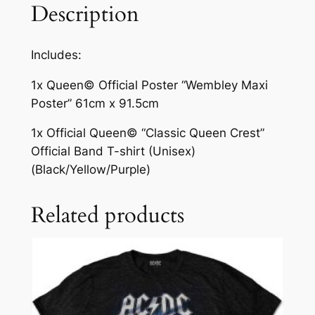
Description
Includes:
1x Queen© Official Poster “Wembley Maxi
Poster” 61cm x 91.5cm
1x Official Queen© “Classic Queen Crest”
Official Band T-shirt (Unisex)
(Black/Yellow/Purple)
Related products