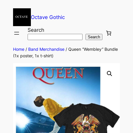
Octave Gothic
Search
Search
Home
/
Band Merchandise
/ Queen “Wembley” Bundle
(1x poster, 1x t-shirt)