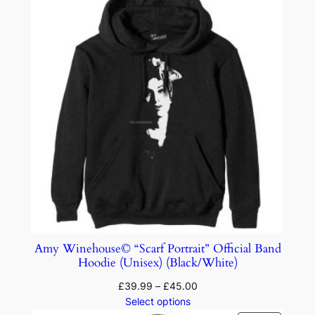
Amy Winehouse© “Scarf Portrait” Official Band
Hoodie (Unisex) (Black/White)
£
39.99
–
£
45.00
Select options