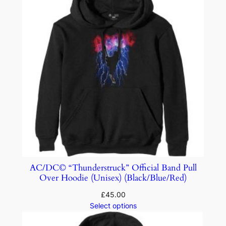
AC/DC© “Thunderstruck” Official Band Pull
Over Hoodie (Unisex) (Black/Blue/Red)
£
45.00
Select options