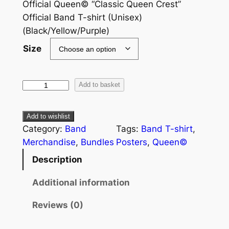
Official Queen© “Classic Queen Crest”
Official Band T-shirt (Unisex)
(Black/Yellow/Purple)
Size
Add to basket
Add to wishlist
Category:
Band
Tags:
Band T-shirt
, 
Merchandise
, 
Bundles
Posters
, 
Queen©
Description
Additional information
Reviews (0)