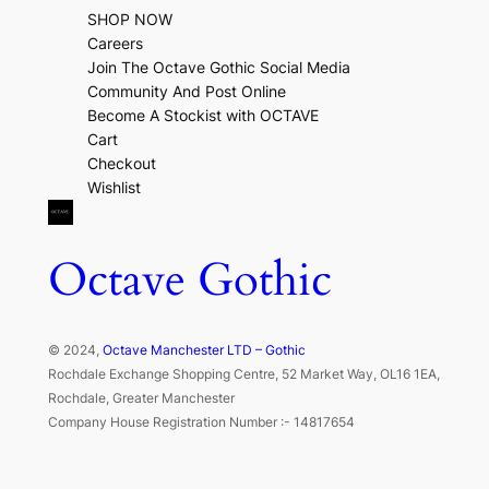
SHOP NOW
Careers
Join The Octave Gothic Social Media
Community And Post Online
Become A Stockist with OCTAVE
Cart
Checkout
Wishlist
Octave Gothic
© 2024,
Octave Manchester LTD – Gothic
Rochdale Exchange Shopping Centre, 52 Market Way, OL16 1EA,
Rochdale, Greater Manchester
Company House Registration Number :- 14817654