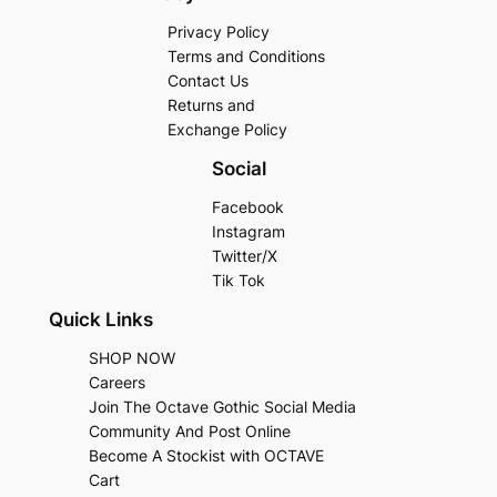
Privacy Policy
Terms and Conditions
Contact Us
Returns and
Exchange Policy
Social
Facebook
Instagram
Twitter/X
Tik Tok
Quick Links
SHOP NOW
Careers
Join The Octave Gothic Social Media
Community And Post Online
Become A Stockist with OCTAVE
Cart