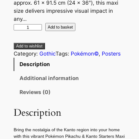
approx. 61 × 91.5 cm (24 × 36″), this maxi
size delivers impressive visual impact in
any…
Add to basket
Add to wishlist
Category:
Gothic
Tags:
Pokémon©
, 
Posters
Description
Additional information
Reviews (0)
Description
Bring the nostalgia of the Kanto region into your home
with this vibrant Pokémon Pikachu & Kanto Starters Maxi