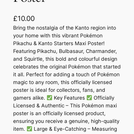
£
10.00
Bring the nostalgia of the Kanto region into
your home with this vibrant Pokémon
Pikachu & Kanto Starters Maxi Poster!
Featuring Pikachu, Bulbasaur, Charmander,
and Squirtle, this bold and colourful design
celebrates the original Pokémon that started
it all. Perfect for adding a touch of Pokémon
magic to any room, this officially licensed
poster is ideal for collectors, fans, and
gamers alike.
Key Features
Officially
Licensed & Authentic – This Pokémon maxi
poster is an officially licensed product,
ensuring you receive a genuine, high-quality
item.
Large & Eye-Catching – Measuring