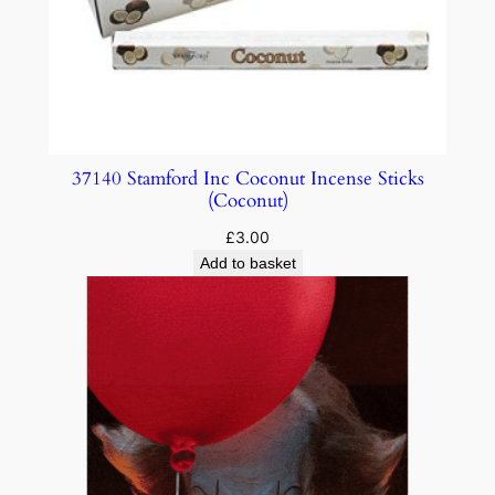
37140 Stamford Inc Coconut Incense Sticks
(Coconut)
£
3.00
Add to basket