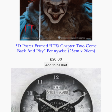
3D Poster Framed “IT© Chapter Two Come
Back And Play” Pennywise (25cm x 20cm)
£
20.00
Add to basket