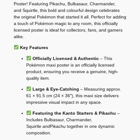
Poster! Featuring Pikachu, Bulbasaur, Charmander,
and Squirtle, this bold and colourful design celebrates
the original Pokémon that started it all. Perfect for adding
a touch of Pokémon magic to any room, this officially
licensed poster is ideal for collectors, fans, and gamers
alike.
Key Features
Officially Licensed & Authentic
– This
Pokémon maxi poster is an officially licensed
product, ensuring you receive a genuine, high-
quality item.
Large & Eye-Catching
– Measuring approx.
61 × 91.5 cm (24 × 36″), this maxi size delivers
impressive visual impact in any space.
Featuring the Kanto Starters & Pikachu
–
Includes Bulbasaur, Charmander,
Squirtle
and
Pikachu together in one dynamic
composition.