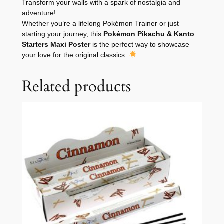
Transform your walls with a spark of nostalgia and
adventure!
Whether you’re a lifelong Pokémon Trainer or just
starting your journey, this
Pokémon Pikachu & Kanto
Starters Maxi Poster
is the perfect way to showcase
your love for the original classics.
Related products