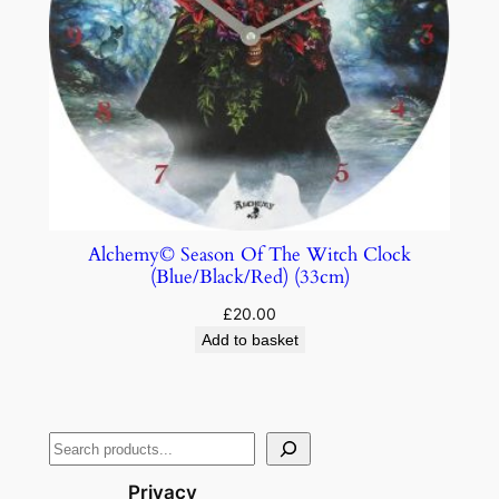
Alchemy© Season Of The Witch Clock
(Blue/Black/Red) (33cm)
£
20.00
Add to basket
Privacy