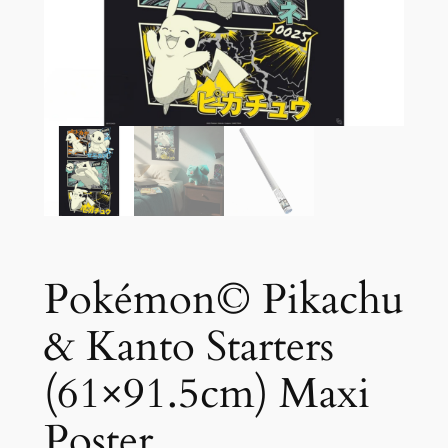
Pokémon© Pikachu
& Kanto Starters
(61×91.5cm) Maxi
Poster