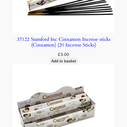
37122 Stamford Inc Cinnamon Incense sticks
(Cinnamon) (20 Incense Sticks)
£
3.00
Add to basket