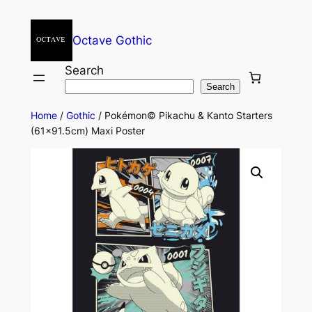
Octave Gothic
Search
Search
Home
/
Gothic
/ Pokémon© Pikachu & Kanto Starters
(61×91.5cm) Maxi Poster