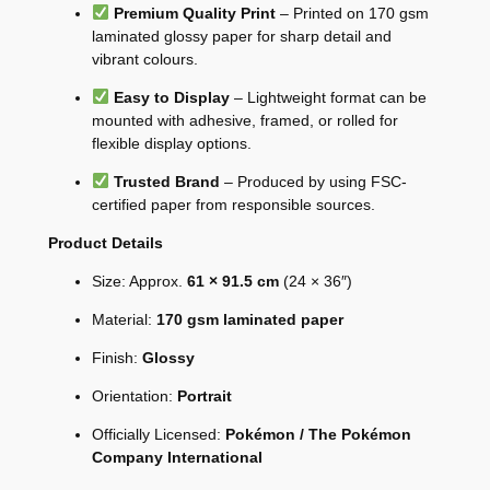
Premium Quality Print
– Printed on 170 gsm
laminated glossy paper for sharp detail and
vibrant colours.
Easy to Display
– Lightweight format can be
mounted with adhesive, framed, or rolled for
flexible display options.
Trusted Brand
– Produced by using FSC-
certified paper from responsible sources.
Product Details
Size: Approx.
61 × 91.5 cm
(24 × 36″)
Material:
170 gsm laminated paper
Finish:
Glossy
Orientation:
Portrait
Officially Licensed:
Pokémon / The Pokémon
Company International