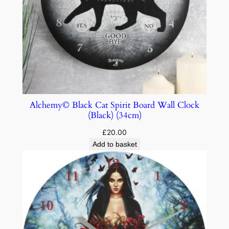
Alchemy© Black Cat Spirit Board Wall Clock
(Black) (34cm)
£
20.00
Add to basket