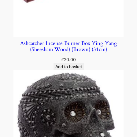
Ashcatcher Incense Burner Box Ying Yang
(Sheesham Wood) (Brown) (31cm)
£
20.00
Add to basket