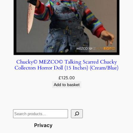
Chucky© MEZCO© Talking Scarred Chucky
Collectors Horror Doll (15 Inches) (Cream/Blue)
£
125.00
Add to basket
Privacy