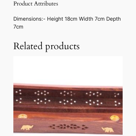
Product Attributes
Dimensions:-
Height 18cm Width 7cm Depth
7cm
Related products