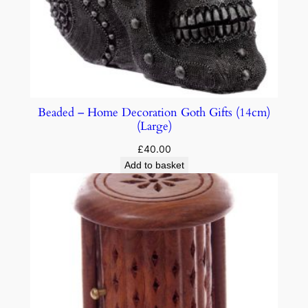
Beaded – Home Decoration Goth Gifts (14cm)
(Large)
£
40.00
Add to basket