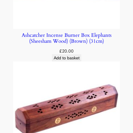
Ashcatcher Incense Burner Box Elephants
(Sheesham Wood) (Brown) (31cm)
£
20.00
Add to basket