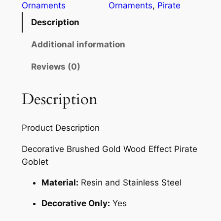
Ornaments
Ornaments
, 
Pirate
Description
Additional information
Reviews (0)
Description
Product Description
Decorative Brushed Gold Wood Effect Pirate
Goblet
Material:
Resin and Stainless Steel
Decorative Only:
Yes