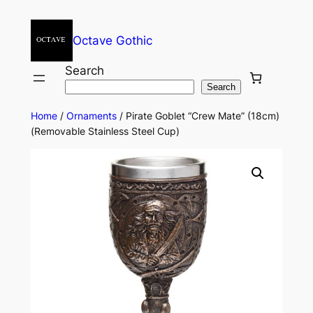
Octave Gothic
Search
Search
Home
/
Ornaments
/ Pirate Goblet “Crew Mate” (18cm)
(Removable Stainless Steel Cup)