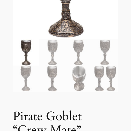
Pirate Goblet
“Crew Mate”