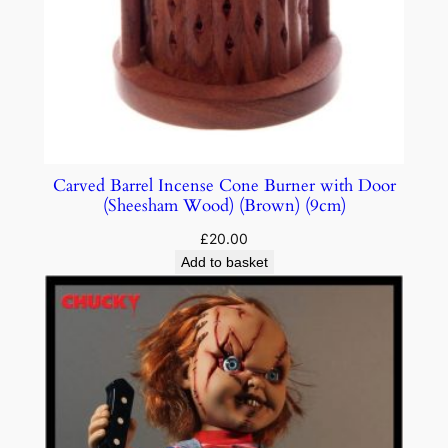
Carved Barrel Incense Cone Burner with Door
(Sheesham Wood) (Brown) (9cm)
£
20.00
Add to basket