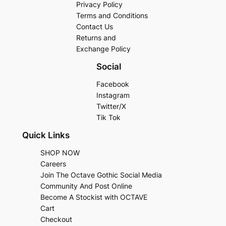
Privacy Policy
Terms and Conditions
Contact Us
Returns and
Exchange Policy
Social
Facebook
Instagram
Twitter/X
Tik Tok
Quick Links
SHOP NOW
Careers
Join The Octave Gothic Social Media
Community And Post Online
Become A Stockist with OCTAVE
Cart
Checkout