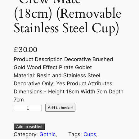
(18cm) (Removable
Stainless Steel Cup)
£
30.00
Product Description Decorative Brushed
Gold Wood Effect Pirate Goblet
Material: Resin and Stainless Steel
Decorative Only: Yes Product Attributes
Dimensions:- Height 18cm Width 7cm Depth
7cm
Add to basket
Add to wishlist
Category:
Gothic
, 
Tags:
Cups
, 