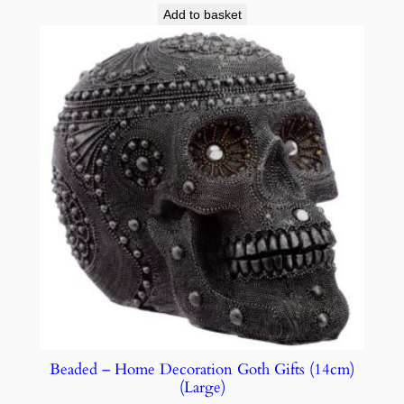
Add to basket
Beaded – Home Decoration Goth Gifts (14cm)
(Large)