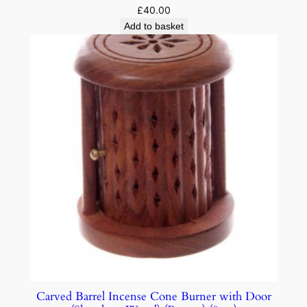
£
40.00
Add to basket
Carved Barrel Incense Cone Burner with Door