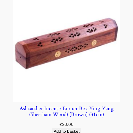
Ashcatcher Incense Burner Box Ying Yang
(Sheesham Wood) (Brown) (31cm)
£
20.00
Add to basket