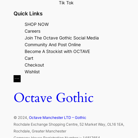
Tik Tok
Quick Links
SHOP NOW
Careers
Join The Octave Gothic Social Media
Community And Post Online
Become A Stockist with OCTAVE
Cart
Checkout
Wishlist
Octave Gothic
© 2024,
Octave Manchester LTD – Gothic
Rochdale Exchange Shopping Centre, 52 Market Way, OL16 1EA,
Rochdale, Greater Manchester
Company House Registration Number :- 14817654