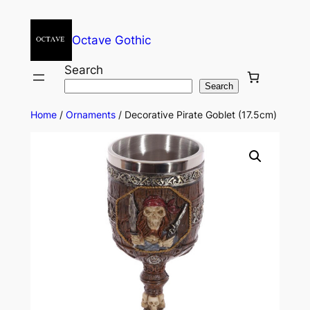
Octave Gothic
Search
Search
Home
/
Ornaments
/ Decorative Pirate Goblet (17.5cm)