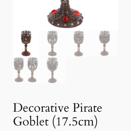
Decorative Pirate
Goblet (17.5cm)