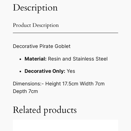
Description
Product Description
Decorative Pirate Goblet
Material:
Resin and Stainless Steel
Decorative Only:
Yes
Dimensions
:- Height 17.5cm Width 7cm
Depth 7cm
Related products