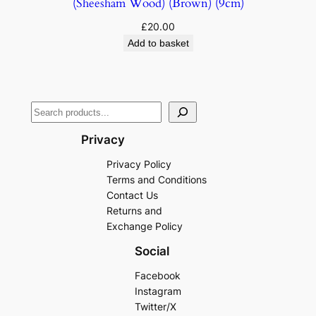
(Sheesham Wood) (Brown) (9cm)
£
20.00
Add to basket
Privacy
Privacy Policy
Terms and Conditions
Contact Us
Returns and
Exchange Policy
Social
Facebook
Instagram
Twitter/X