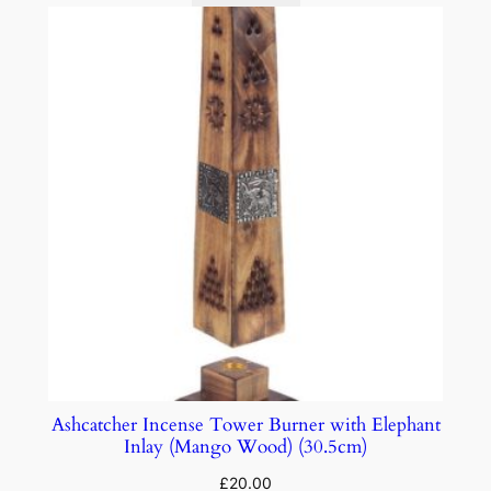
Ashcatcher Incense Tower Burner with Elephant
Inlay (Mango Wood) (30.5cm)
£
20.00