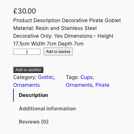
£
30.00
Product Description Decorative Pirate Goblet
Material: Resin and Stainless Steel
Decorative Only: Yes Dimensions:- Height
17.5cm Width 7cm Depth 7cm
Add to basket
Add to wishlist
Category:
Gothic
, 
Tags:
Cups
, 
Ornaments
Ornaments
, 
Pirate
Description
Additional information
Reviews (0)