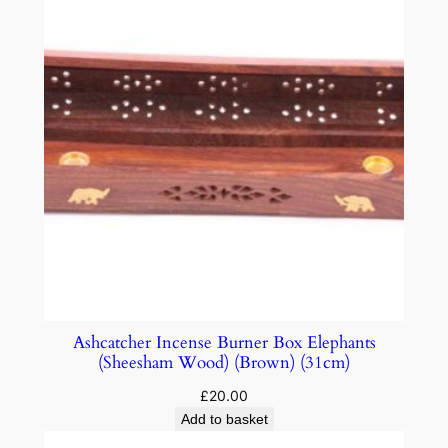
Ashcatcher Incense Burner Box Elephants
(Sheesham Wood) (Brown) (31cm)
£
20.00
Add to basket