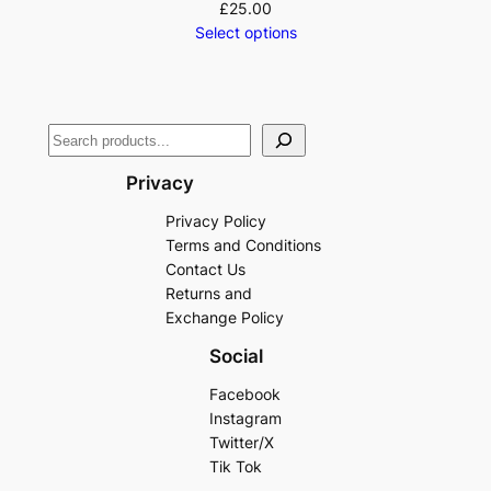
£
25.00
Select options
Privacy
Privacy Policy
Terms and Conditions
Contact Us
Returns and
Exchange Policy
Social
Facebook
Instagram
Twitter/X
Tik Tok