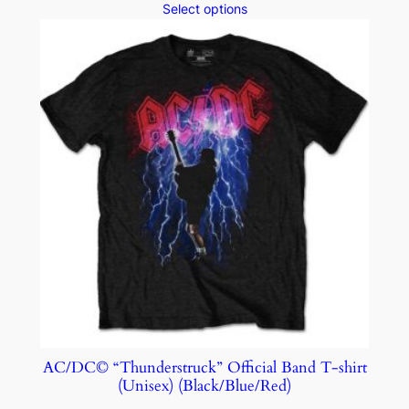
Select options
AC/DC© “Thunderstruck” Official Band T-shirt
(Unisex) (Black/Blue/Red)