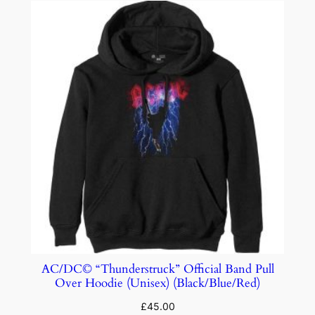
AC/DC© “Thunderstruck” Official Band Pull
Over Hoodie (Unisex) (Black/Blue/Red)
£
45.00