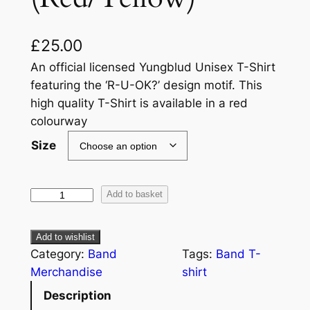
£
25.00
An official licensed Yungblud Unisex T-Shirt
featuring the ‘R-U-OK?’ design motif. This
high quality T-Shirt is available in a red
colourway
Size
Add to basket
Add to wishlist
Category:
Band
Tags:
Band T-
Merchandise
shirt
Description