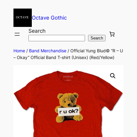
Octave Gothic
Search
Search
Home
/
Band Merchandise
/ Official Yung Blud© “R – U
– Okay” Official Band T-shirt (Unisex) (Red/Yellow)