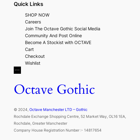
Quick Links
SHOP NOW
Careers
Join The Octave Gothic Social Media
Community And Post Online
Become A Stockist with OCTAVE
Cart
Checkout
Wishlist
Octave Gothic
© 2024,
Octave Manchester LTD – Gothic
Rochdale Exchange Shopping Centre, 52 Market Way, OL16 1EA,
Rochdale, Greater Manchester
Company House Registration Number :- 14817654