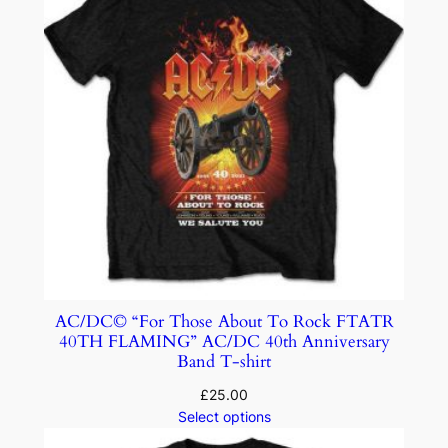
AC/DC© “For Those About To Rock FTATR
40TH FLAMING” AC/DC 40th Anniversary
Band T-shirt
£
25.00
Select options