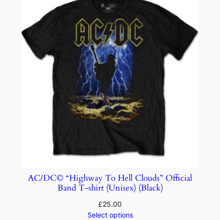
AC/DC© “Highway To Hell Clouds” Official
Band T-shirt (Unisex) (Black)
£
25.00
Select options