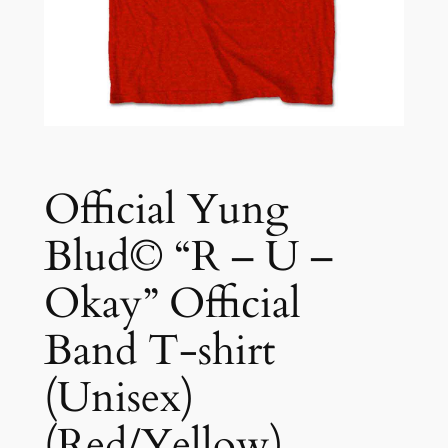
Official Yung
Blud© “R – U –
Okay” Official
Band T-shirt
(Unisex)
(Red/Yellow)