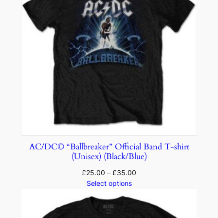
AC/DC© “Ballbreaker” Official Band T-shirt
(Unisex) (Black/Blue)
£
25.00
–
£
35.00
Select options