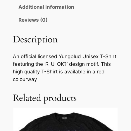
Additional information
Reviews (0)
Description
An official licensed Yungblud Unisex T-Shirt
featuring the ‘R-U-OK?’ design motif. This
high quality T-Shirt is available in a red
colourway
Related products