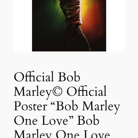
Official Bob
Marley© Official
Poster “Bob Marley
One Love” Bob
Marley One Love