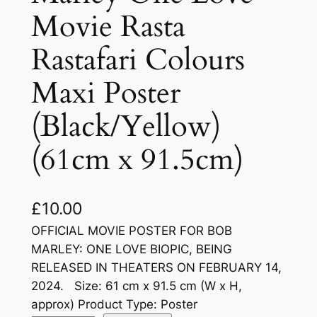
Movie Rasta
Rastafari Colours
Maxi Poster
(Black/Yellow)
(61cm x 91.5cm)
£
10.00
OFFICIAL MOVIE POSTER FOR BOB
MARLEY: ONE LOVE BIOPIC, BEING
RELEASED IN THEATERS ON FEBRUARY 14,
2024. Size: 61 cm x 91.5 cm (W x H,
approx) Product Type: Poster