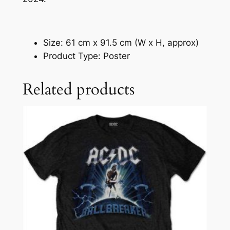
Size: 61 cm x 91.5 cm (W x H, approx)
Product Type: Poster
Related products