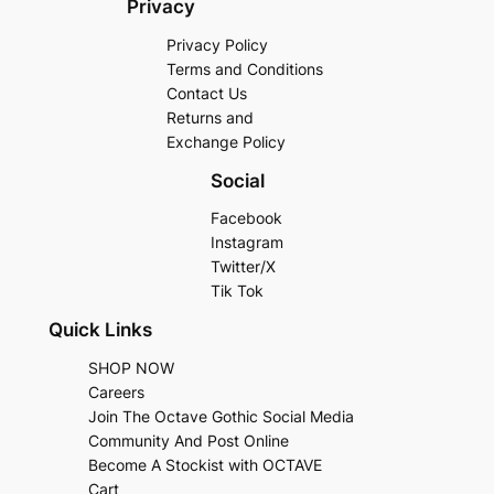
Privacy
Privacy Policy
Terms and Conditions
Contact Us
Returns and
Exchange Policy
Social
Facebook
Instagram
Twitter/X
Tik Tok
Quick Links
SHOP NOW
Careers
Join The Octave Gothic Social Media
Community And Post Online
Become A Stockist with OCTAVE
Cart