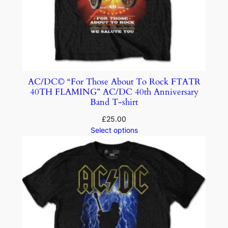
AC/DC© “For Those About To Rock FTATR
40TH FLAMING” AC/DC 40th Anniversary
Band T-shirt
£
25.00
Select options