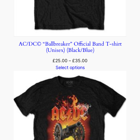
AC/DC© “Ballbreaker” Official Band T-shirt
(Unisex) (Black/Blue)
£
25.00
–
£
35.00
Select options