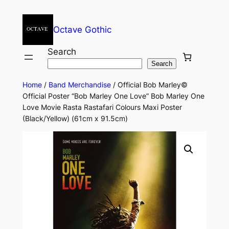
Octave Gothic
Search
Search
Home
/
Band Merchandise
/ Official Bob Marley©
Official Poster “Bob Marley One Love” Bob Marley One
Love Movie Rasta Rastafari Colours Maxi Poster
(Black/Yellow) (61cm x 91.5cm)