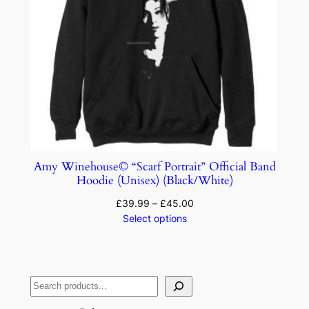
Amy Winehouse© “Scarf Portrait” Official Band
Hoodie (Unisex) (Black/White)
£
39.99
–
£
45.00
Select options