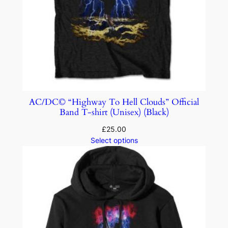
AC/DC© “Highway To Hell Clouds” Official
Band T-shirt (Unisex) (Black)
£
25.00
Select options