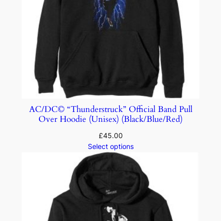
AC/DC© “Thunderstruck” Official Band Pull
Over Hoodie (Unisex) (Black/Blue/Red)
£
45.00
Select options