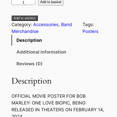
Add to basket
Add to wishlist
Category:
Accessories
, 
Band
Tags:
Merchandise
Posters
Description
Additional information
Reviews (0)
Description
OFFICIAL MOVIE POSTER FOR
BOB
MARLEY: ONE LOVE
BIOPIC, BEING
RELEASED IN THEATERS ON FEBRUARY 14,
2024.