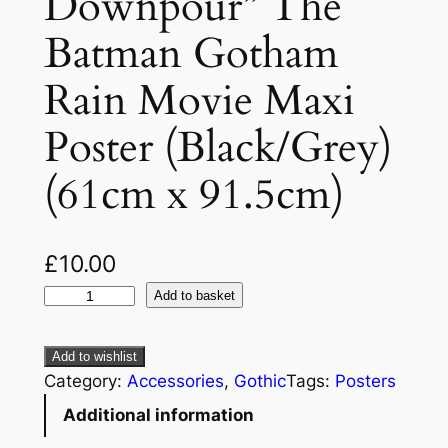
Downpour” The
Batman Gotham
Rain Movie Maxi
Poster (Black/Grey)
(61cm x 91.5cm)
£
10.00
Add to basket
Add to wishlist
Category:
Accessories
, 
Gothic
Tags:
Posters
Additional information