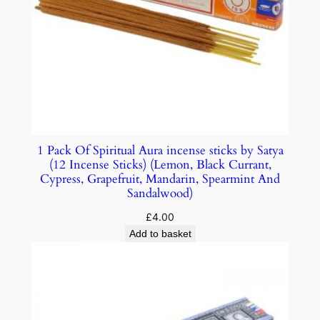
1 Pack Of Spiritual Aura incense sticks by Satya
(12 Incense Sticks) (Lemon, Black Currant,
Cypress, Grapefruit, Mandarin, Spearmint And
Sandalwood)
£
4.00
Add to basket