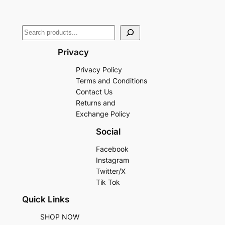
Privacy
Privacy Policy
Terms and Conditions
Contact Us
Returns and
Exchange Policy
Social
Facebook
Instagram
Twitter/X
Tik Tok
Quick Links
SHOP NOW