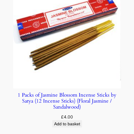
1 Packs of Jasmine Blossom Incense Sticks by
Satya (12 Incense Sticks) (Floral Jasmine /
Sandalwood)
£
4.00
Add to basket