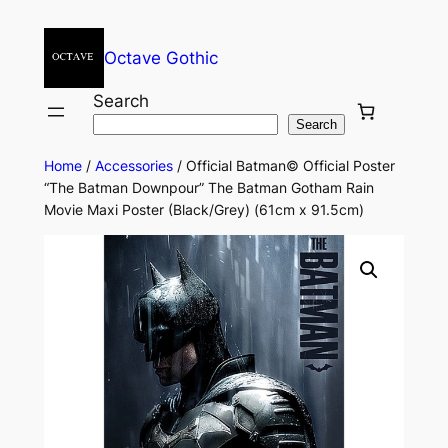
Octave Gothic
Search
Search
Home
/
Accessories
/ Official Batman© Official Poster
“The Batman Downpour” The Batman Gotham Rain
Movie Maxi Poster (Black/Grey) (61cm x 91.5cm)