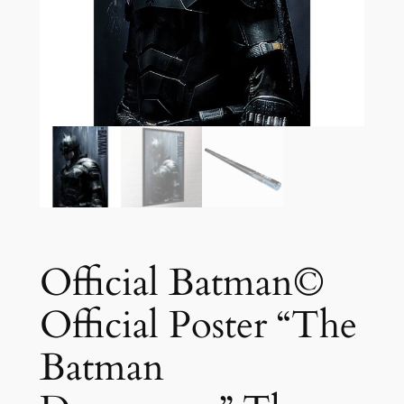
Official Batman©
Official Poster “The
Batman