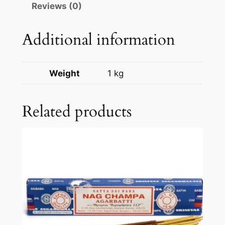
Reviews (0)
Additional information
Weight
1 kg
Related products