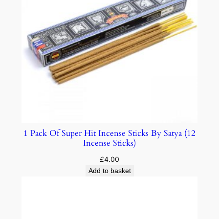
1 Pack Of Super Hit Incense Sticks By Satya (12
Incense Sticks)
£
4.00
Add to basket