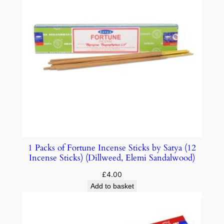
1 Packs of Fortune Incense Sticks by Satya (12
Incense Sticks) (Dillweed, Elemi Sandalwood)
£
4.00
Add to basket