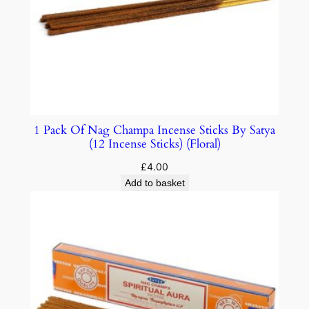
1 Pack Of Nag Champa Incense Sticks By Satya
(12 Incense Sticks) (Floral)
£
4.00
Add to basket