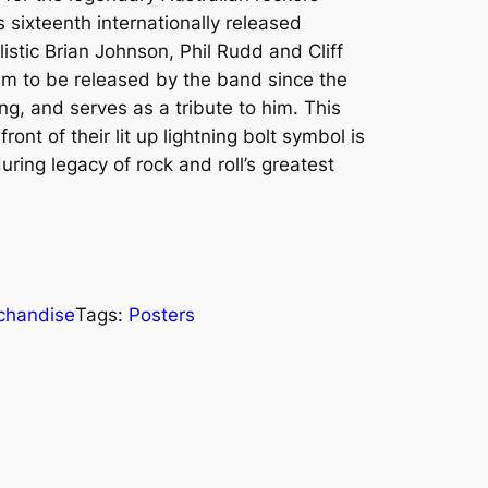
 sixteenth internationally released
istic Brian Johnson, Phil Rudd and Cliff
lbum to be released by the band since the
, and serves as a tribute to him. This
ront of their lit up lightning bolt symbol is
ring legacy of rock and roll’s greatest
chandise
Tags:
Posters