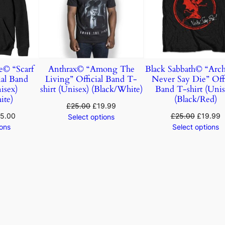
© “Scarf
Anthrax© “Among The
Black Sabbath© “Arc
ial Band
Living” Official Band T-
Never Say Die” Offi
isex)
shirt (Unisex) (Black/White)
Band T-shirt (Unis
ite)
(Black/Red)
£
25.00
£
19.99
5.00
£
25.00
£
19.99
Select options
ions
Select options