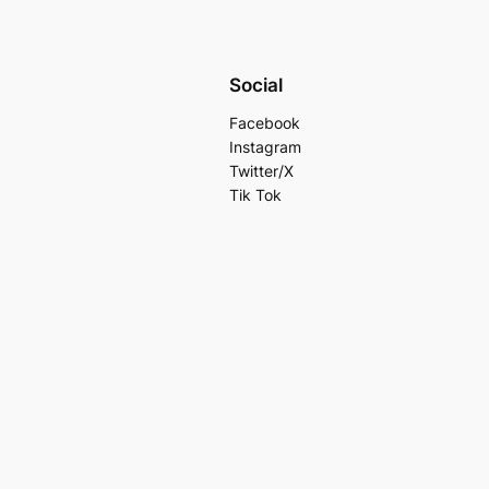
Social
Facebook
Instagram
Twitter/X
Tik Tok