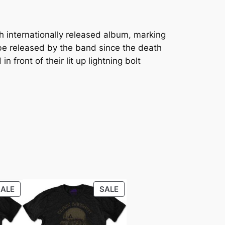
h internationally released album, marking
to be released by the band since the death
front of their lit up lightning bolt
SALE
SALE