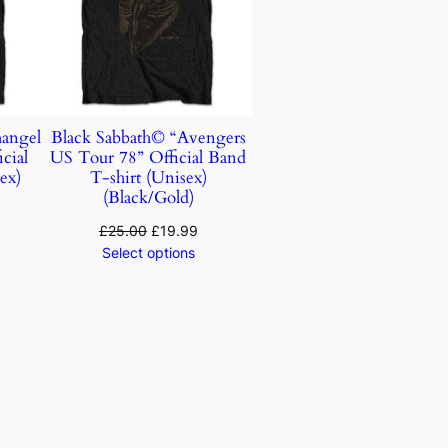
hangel
Black Sabbath© “Avengers
cial
US Tour 78” Official Band
ex)
T-shirt (Unisex)
(Black/Gold)
£
25.00
£
19.99
Select options