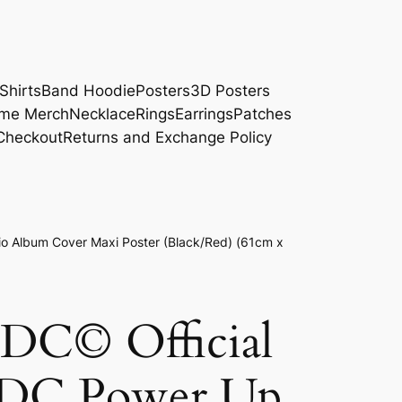
Shirts
Band Hoodie
Posters
3D Posters
me Merch
Necklace
Rings
Earrings
Patches
Checkout
Returns and Exchange Policy
o Album Cover Maxi Poster (Black/Red) (61cm x
/DC© Official
/DC Power Up