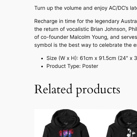
Turn up the volume and enjoy AC/DC’s lat
Recharge in time for the legendary Austra
the return of vocalistic Brian Johnson, Ph
of co-founder Malcolm Young, and serves as
symbol is the best way to celebrate the en
Size (W x H): 61cm x 91.5cm (24″ x 
Product Type: Poster
Related products