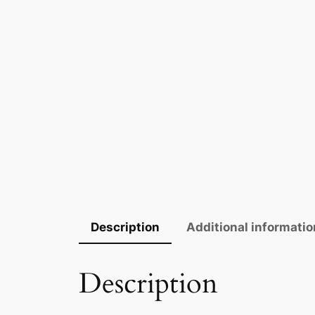
Description
Additional informatio
Description