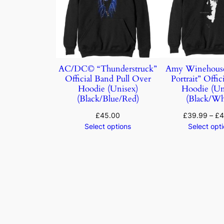
AC/DC© “Thunderstruck”
Amy Winehouse
Official Band Pull Over
Portrait” Offic
Hoodie (Unisex)
Hoodie (Un
(Black/Blue/Red)
(Black/Wh
£
45.00
£
39.99
–
£
4
Select options
Select opt