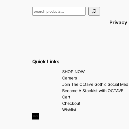
Privacy
Quick Links
SHOP NOW
Careers
Join The Octave Gothic Social Med
Become A Stockist with OCTAVE
Cart
Checkout
Wishlist