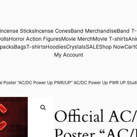
Incense Sticks
Incense Cones
Band Merchandise
Band T-
olls
Horror Action Figures
Movie Merch
Movie T-shirts
Ani
packs
Bags
T-shirts
Hoodies
Crystals
SALE
Shop Now
Cart
My Account
cial Poster “AC/DC Power Up PWR/UP” AC/DC Power Up PWR UP Studi
Official AC
Poster “AC