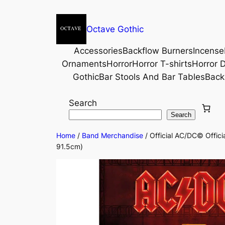
Octave Gothic
Accessories
Backflow Burners
Incense
Ornaments
Horror
Horror T-shirts
Horror D
Gothic
Bar Stools And Bar Tables
Back
Search
Search
Home
/
Band Merchandise
/ Official AC/DC© Offi
91.5cm)