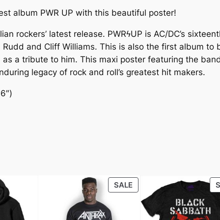
est album PWR UP with this beautiful poster!
lian rockers’ latest release. PWRϟUP is AC/DC’s sixteent
il Rudd and Cliff Williams. This is also the first album 
 a tribute to him. This maxi poster featuring the band in 
during legacy of rock and roll’s greatest hit makers.
36″)
SALE