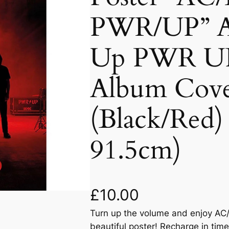
PWR/UP” 
Up PWR UP
Album Cove
(Black/Red)
91.5cm)
£
10.00
Turn up the volume and enjoy AC/
beautiful poster! Recharge in time