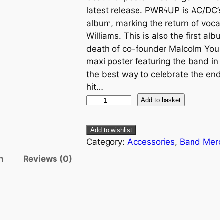
latest release. PWRϟUP is AC/DC’s
album, marking the return of vocal
Williams. This is also the first a
death of co-founder Malcolm Young
maxi poster featuring the band in f
the best way to celebrate the endu
hit…
Add to basket
Add to wishlist
Category:
Accessories
, 
Band Mer
n
Reviews (0)