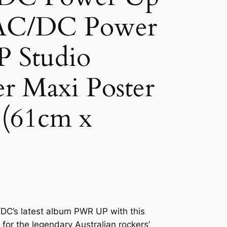
AC/DC Power
 Studio
r Maxi Poster
 (61cm x
DC’s latest album PWR UP with this
 for the legendary Australian rockers’