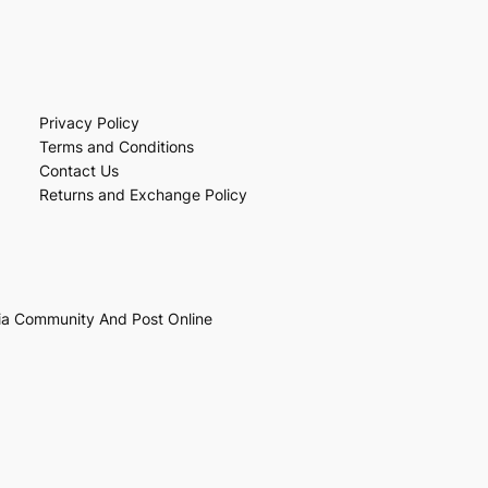
Privacy Policy
Terms and Conditions
Contact Us
Returns and Exchange Policy
ia Community And Post Online