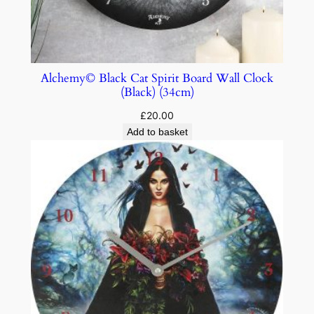
Alchemy© Black Cat Spirit Board Wall Clock
(Black) (34cm)
£
20.00
Add to basket