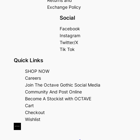
Returns and
Exchange Policy
Social
Facebook
Instagram
Twitter/X
Tik Tok
Quick Links
SHOP NOW
Careers
Join The Octave Gothic Social Media
Community And Post Online
Become A Stockist with OCTAVE
Cart
Checkout
Wishlist