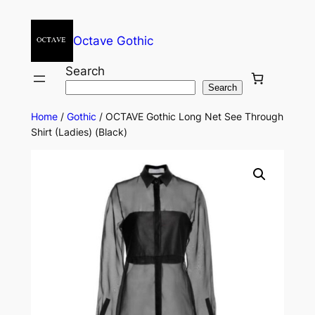
Octave Gothic
Search
Search
Home
/
Gothic
/ OCTAVE Gothic Long Net See Through
Shirt (Ladies) (Black)