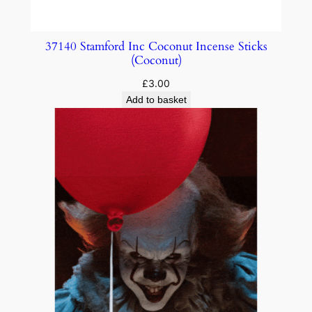
37140 Stamford Inc Coconut Incense Sticks
(Coconut)
£
3.00
Add to basket