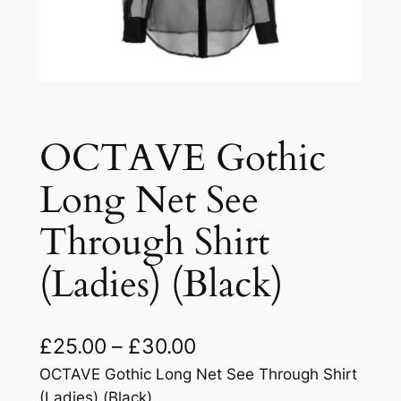
OCTAVE Gothic
Long Net See
Through Shirt
(Ladies) (Black)
£
25.00
–
£
30.00
OCTAVE Gothic Long Net See Through Shirt
(Ladies) (Black)