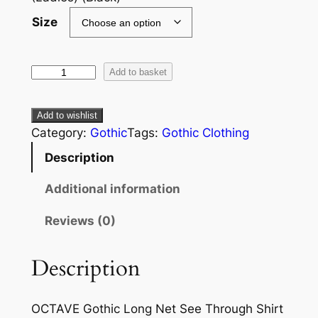
Size
Add to basket
Add to wishlist
Category:
Gothic
Tags:
Gothic Clothing
Description
Additional information
Reviews (0)
Description
OCTAVE Gothic Long Net See Through Shirt