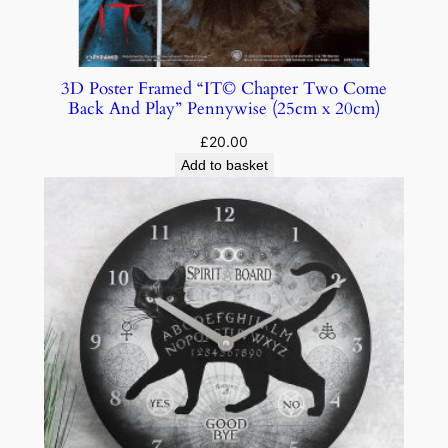
3D Poster Framed “IT© Chapter Two Come
Back And Play” Pennywise (25cm x 20cm)
£
20.00
Add to basket