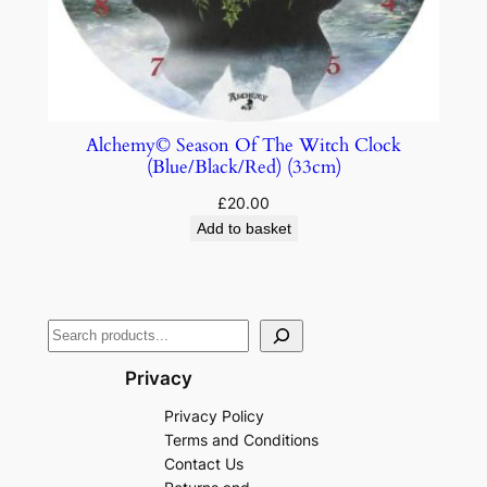
Alchemy© Season Of The Witch Clock
(Blue/Black/Red) (33cm)
£
20.00
Add to basket
Privacy
Privacy Policy
Terms and Conditions
Contact Us