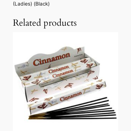
(Ladies) (Black)
Related products