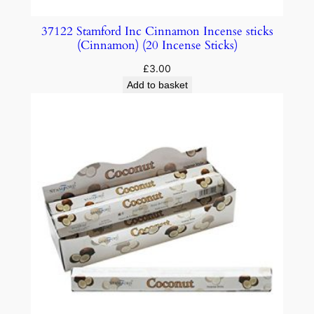
37122 Stamford Inc Cinnamon Incense sticks
(Cinnamon) (20 Incense Sticks)
£
3.00
Add to basket