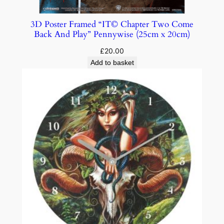
3D Poster Framed “IT© Chapter Two Come
Back And Play” Pennywise (25cm x 20cm)
£
20.00
Add to basket