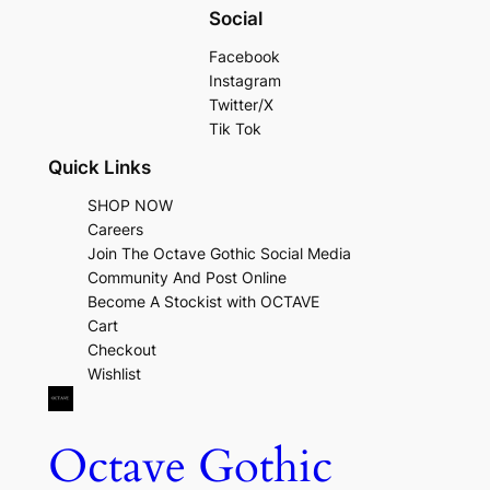
Social
Facebook
Instagram
Twitter/X
Tik Tok
Quick Links
SHOP NOW
Careers
Join The Octave Gothic Social Media
Community And Post Online
Become A Stockist with OCTAVE
Cart
Checkout
Wishlist
Octave Gothic