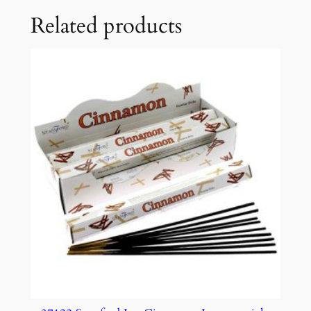
Related products