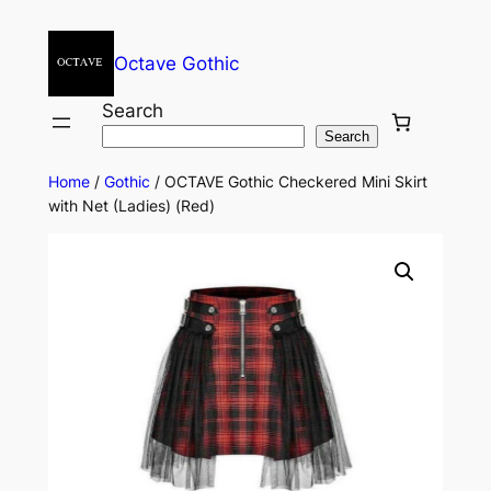
Octave Gothic
Search
Search
Home
/
Gothic
/ OCTAVE Gothic Checkered Mini Skirt
with Net (Ladies) (Red)