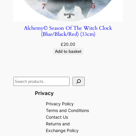
Alchemy© Season Of The Witch Clock
(Blue/Black/Red) (33cm)
£
20.00
Add to basket
Privacy
Privacy Policy
Terms and Conditions
Contact Us
Returns and
Exchange Policy