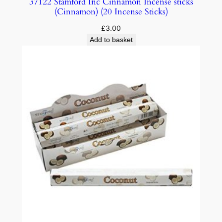
37122 Stamford Inc Cinnamon Incense sticks
(Cinnamon) (20 Incense Sticks)
£
3.00
Add to basket