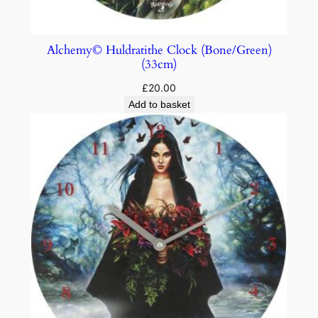
Alchemy© Huldratithe Clock (Bone/Green)
(33cm)
£
20.00
Add to basket