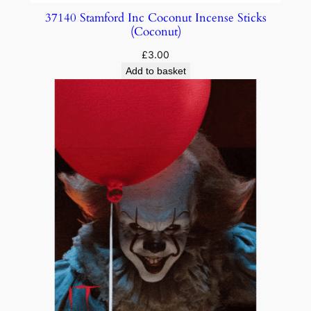
37140 Stamford Inc Coconut Incense Sticks
(Coconut)
£
3.00
Add to basket