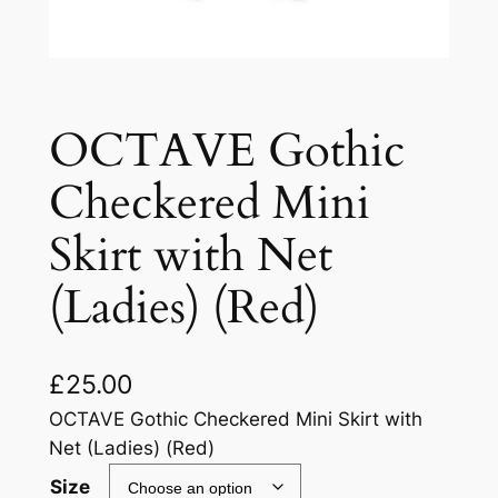
OCTAVE Gothic
Checkered Mini
Skirt with Net
(Ladies) (Red)
£
25.00
OCTAVE Gothic Checkered Mini Skirt with
Net (Ladies) (Red)
Size