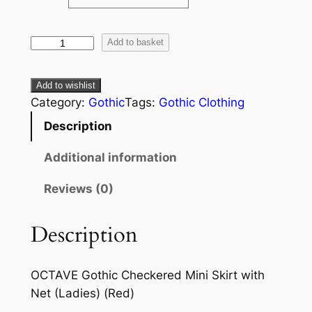
Add to basket
Add to wishlist
Category:
Gothic
Tags:
Gothic Clothing
Description
Additional information
Reviews (0)
Description
OCTAVE Gothic Checkered Mini Skirt with
Net (Ladies) (Red)