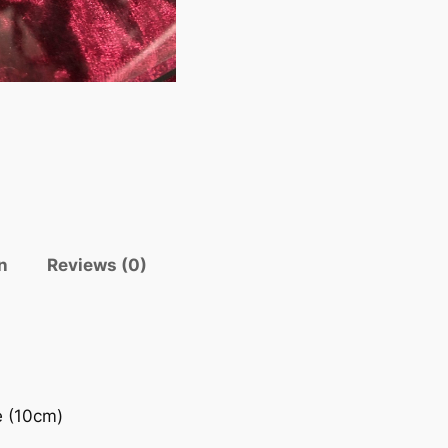
n
Reviews (0)
e (10cm)