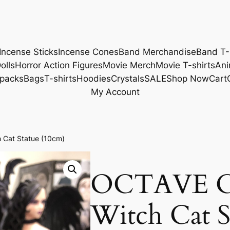
Incense Sticks
Incense Cones
Band Merchandise
Band T-
olls
Horror Action Figures
Movie Merch
Movie T-shirts
Ani
packs
Bags
T-shirts
Hoodies
Crystals
SALE
Shop Now
Cart
My Account
 Cat Statue (10cm)
OCTAVE Ch
Witch Cat S