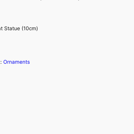
t Statue (10cm)
s:
Ornaments