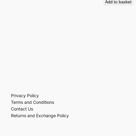
Add to basket
Privacy Policy
Terms and Conditions
Contact Us
Returns and Exchange Policy