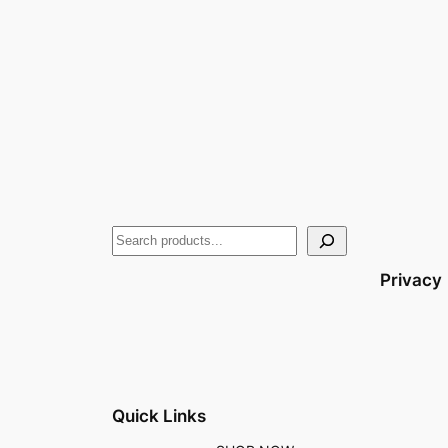
Privacy
Quick Links