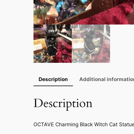
Description
Additional informatio
Description
OCTAVE Charming Black Witch Cat Statu