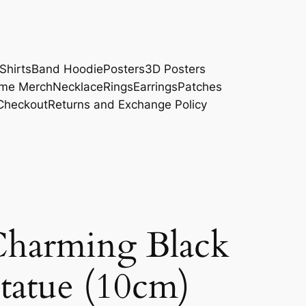
Shirts
Band Hoodie
Posters
3D Posters
me Merch
Necklace
Rings
Earrings
Patches
Checkout
Returns and Exchange Policy
arming Black
tatue (10cm)