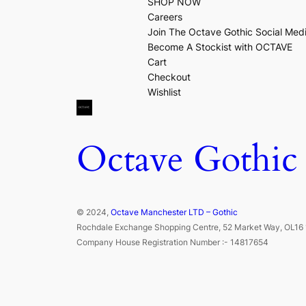
SHOP NOW
Careers
Join The Octave Gothic Social Med
Become A Stockist with OCTAVE
Cart
Checkout
Wishlist
Octave Gothic
© 2024,
Octave Manchester LTD – Gothic
Rochdale Exchange Shopping Centre, 52 Market Way, OL16 
Company House Registration Number :- 14817654