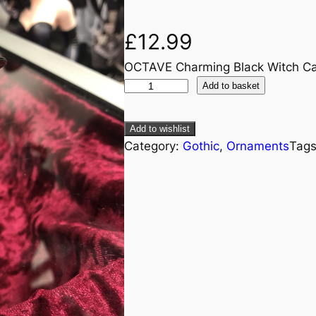
£
12.99
OCTAVE Charming Black Witch Ca
Add to basket
Add to wishlist
Category:
Gothic
, 
Ornaments
Tag