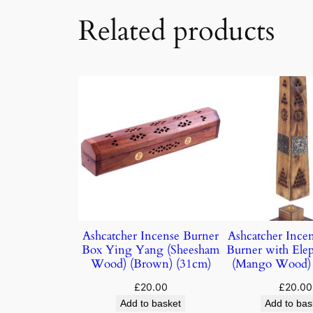
Related products
Ashcatcher Incense Burner
Ashcatcher Ince
Box Ying Yang (Sheesham
Burner with Elep
Wood) (Brown) (31cm)
(Mango Wood) 
£
20.00
£
20.00
Add to basket
Add to bas