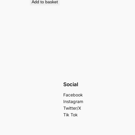
Add to basket
Social
Facebook
Instagram
Twitter/X
Tik Tok