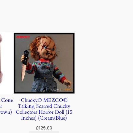
e Cone
Chucky© MEZCO©
r
Talking Scarred Chucky
rown)
Collectors Horror Doll (15
Inches) (Cream/Blue)
£
125.00