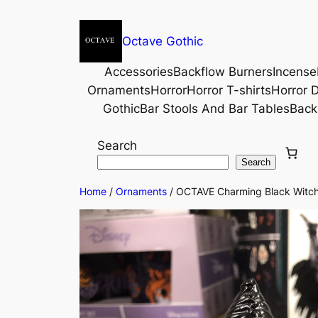
Octave Gothic
Accessories
Backflow Burners
Incense
Ornaments
Horror
Horror T-shirts
Horror D
Gothic
Bar Stools And Bar Tables
Back
Search
Search
Home
/
Ornaments
/ OCTAVE Charming Black Witch