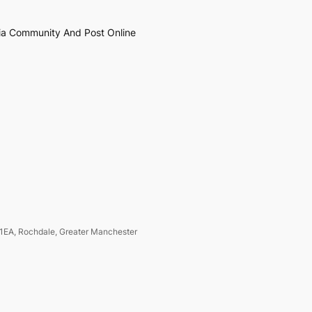
ia Community And Post Online
1EA, Rochdale, Greater Manchester