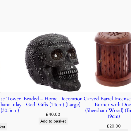
nse Tower
Beaded – Home Decoration
Carved Barrel Incens
hant Inlay
Goth Gifts (14cm) (Large)
Burner with Doo
(30.5cm)
(Sheesham Wood) (B
£
40.00
(9cm)
Add to basket
£
20.00
ket