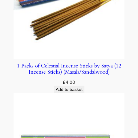
1 Packs of Celestial Incense Sticks by Satya (12
Incense Sticks) (Masala/Sandalwood)
£
4.00
Add to basket