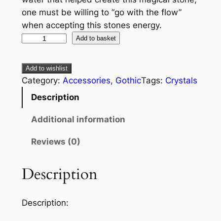
one must be willing to “go with the flow”
when accepting this stones energy.
Add to basket
Add to wishlist
Category:
Accessories
, 
Gothic
Tags:
Crystals
Description
Additional information
Reviews (0)
Description
Description: