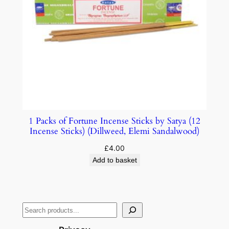
1 Packs of Fortune Incense Sticks by Satya (12
Incense Sticks) (Dillweed, Elemi Sandalwood)
£
4.00
Add to basket