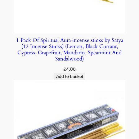
1 Pack Of Spiritual Aura incense sticks by Satya
(12 Incense Sticks) (Lemon, Black Currant,
Cypress, Grapefruit, Mandarin, Spearmint And
Sandalwood)
£
4.00
Add to basket