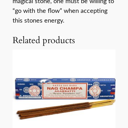
magical stone, one must be willing to
“go with the flow” when accepting
this stones energy.
Related products