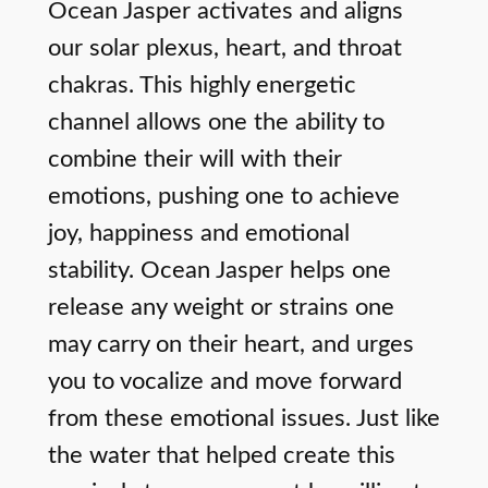
Ocean Jasper activates and aligns
our solar plexus, heart, and throat
chakras. This highly energetic
channel allows one the ability to
combine their will with their
emotions, pushing one to achieve
joy, happiness and emotional
stability. Ocean Jasper helps one
release any weight or strains one
may carry on their heart, and urges
you to vocalize and move forward
from these emotional issues. Just like
the water that helped create this