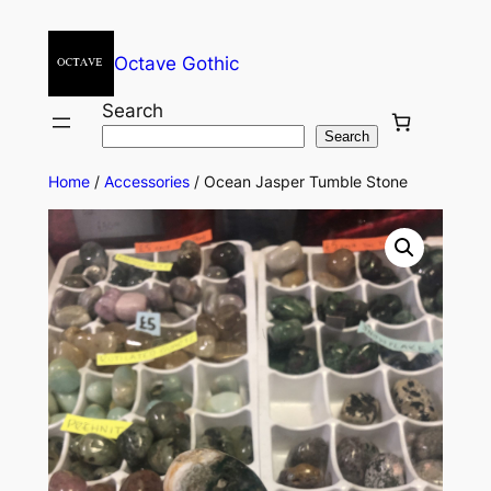
Octave Gothic
Search
Search
Home
/
Accessories
/ Ocean Jasper Tumble Stone