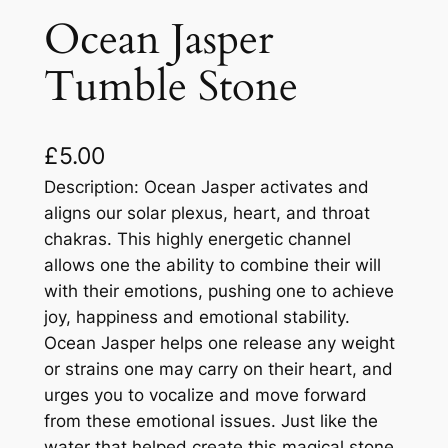
Ocean Jasper
Tumble Stone
£
5.00
Description: Ocean Jasper activates and
aligns our solar plexus, heart, and throat
chakras. This highly energetic channel
allows one the ability to combine their will
with their emotions, pushing one to achieve
joy, happiness and emotional stability.
Ocean Jasper helps one release any weight
or strains one may carry on their heart, and
urges you to vocalize and move forward
from these emotional issues. Just like the
water that helped create this magical stone,