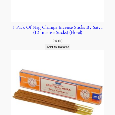
1 Pack Of Nag Champa Incense Sticks By Satya
(12 Incense Sticks) (Floral)
£
4.00
Add to basket