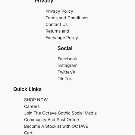
Privacy
Privacy Policy
Terms and Conditions
Contact Us
Returns and
Exchange Policy
Social
Facebook
Instagram
Twitter/X
Tik Tok
Quick Links
SHOP NOW
Careers
Join The Octave Gothic Social Media
Community And Post Online
Become A Stockist with OCTAVE
Cart