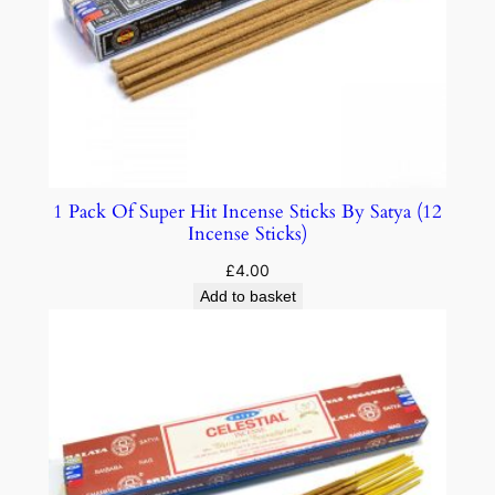
1 Pack Of Super Hit Incense Sticks By Satya (12
Incense Sticks)
£
4.00
Add to basket