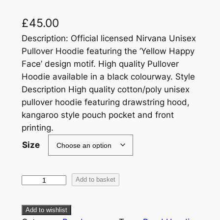
£
45.00
Description: Official licensed Nirvana Unisex
Pullover Hoodie featuring the ‘Yellow Happy
Face’ design motif. High quality Pullover
Hoodie available in a black colourway. Style
Description High quality cotton/poly unisex
pullover hoodie featuring drawstring hood,
kangaroo style pouch pocket and front
printing.
Size
Add to basket
Add to wishlist