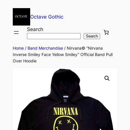
Octave Gothic
Search
Search
Home
/
Band Merchandise
/ Nirvana© “Nirvana
Inverse Smiley Face Yellow Smiley” Official Band Pull
Over Hoodie