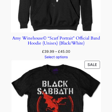
Amy Winehouse© “Scarf Portrait” Official Band
Hoodie (Unisex) (Black/White)
£
39.99
–
£
45.00
Select options
SALE