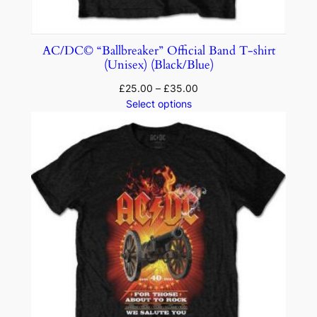
AC/DC© “Ballbreaker” Official Band T-shirt
(Unisex) (Black/Blue)
£
25.00
–
£
35.00
Select options