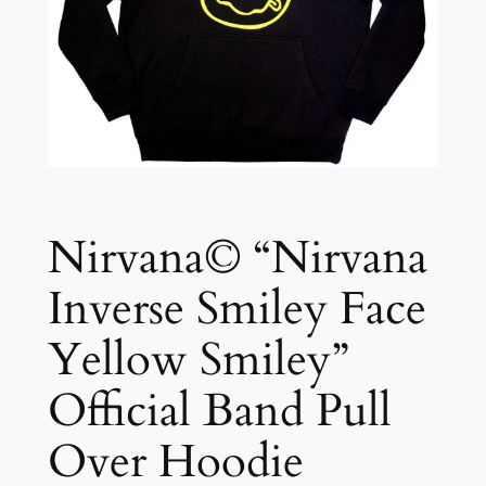
Nirvana© “Nirvana
Inverse Smiley Face
Yellow Smiley”
Official Band Pull
Over Hoodie