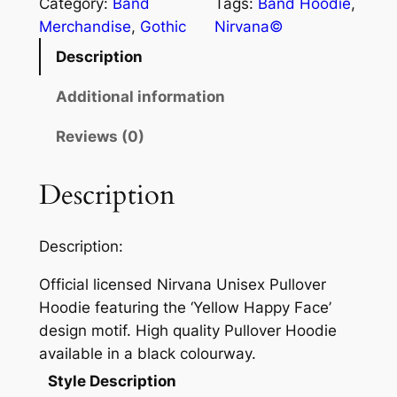
Category:
Band
Tags:
Band Hoodie
, 
Merchandise
, 
Gothic
Nirvana©
Description
Additional information
Reviews (0)
Description
Description:
Official licensed Nirvana Unisex Pullover
Hoodie featuring the ‘Yellow Happy Face’
design motif. High quality Pullover Hoodie
available in a black colourway.
Style Description