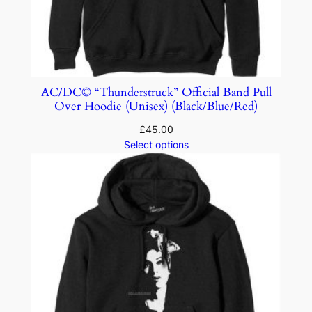
AC/DC© “Thunderstruck” Official Band Pull
Over Hoodie (Unisex) (Black/Blue/Red)
£
45.00
Select options