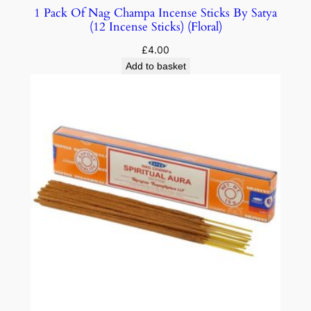
1 Pack Of Nag Champa Incense Sticks By Satya
(12 Incense Sticks) (Floral)
£
4.00
Add to basket