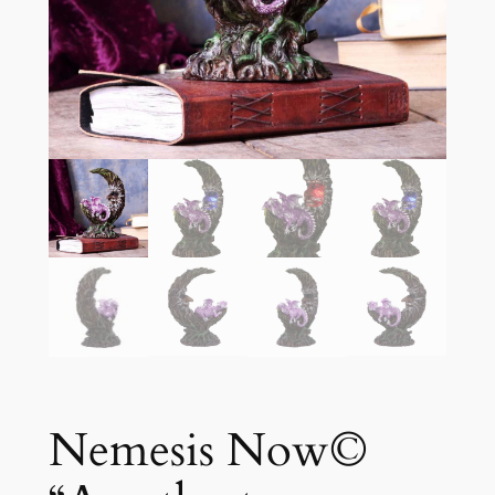
Nemesis Now©