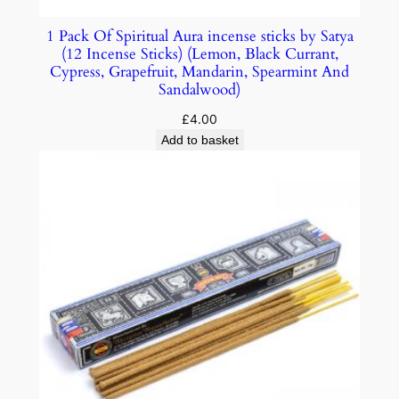
1 Pack Of Spiritual Aura incense sticks by Satya
(12 Incense Sticks) (Lemon, Black Currant,
Cypress, Grapefruit, Mandarin, Spearmint And
Sandalwood)
£
4.00
Add to basket