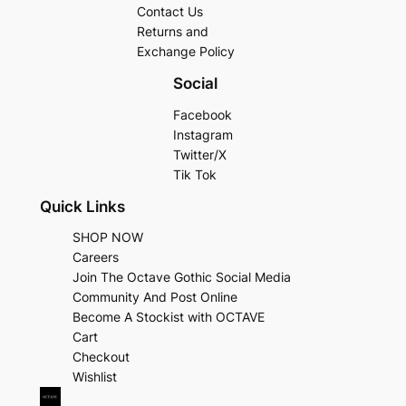
Contact Us
Returns and
Exchange Policy
Social
Facebook
Instagram
Twitter/X
Tik Tok
Quick Links
SHOP NOW
Careers
Join The Octave Gothic Social Media
Community And Post Online
Become A Stockist with OCTAVE
Cart
Checkout
Wishlist