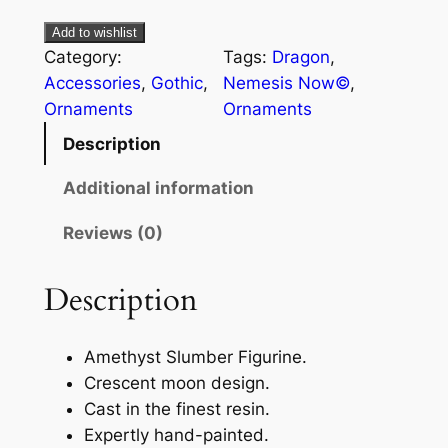
Add to wishlist
Category:
Tags:
Dragon
, 
Accessories
, 
Gothic
, 
Nemesis Now©
, 
Ornaments
Ornaments
Description
Additional information
Reviews (0)
Description
Amethyst Slumber Figurine.
Crescent moon design.
Cast in the finest resin.
Expertly hand-painted.