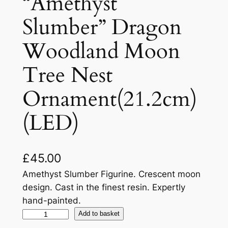
“Amethyst
Slumber” Dragon
Woodland Moon
Tree Nest
Ornament(21.2cm)
(LED)
£
45.00
Amethyst Slumber Figurine. Crescent moon
design. Cast in the finest resin. Expertly
hand-painted.
Add to basket