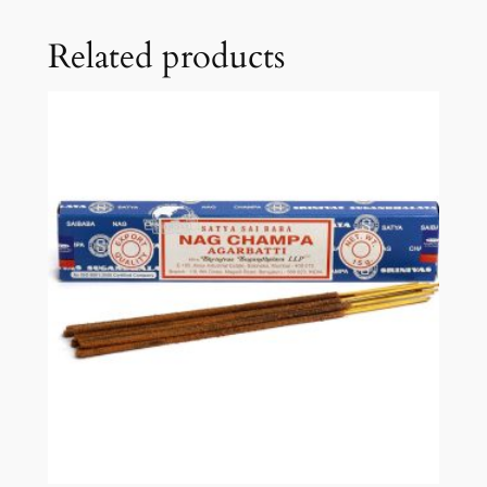
Related products