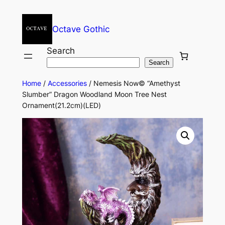
Octave Gothic
Search
Search
Home
/
Accessories
/ Nemesis Now© “Amethyst
Slumber” Dragon Woodland Moon Tree Nest
Ornament(21.2cm)(LED)