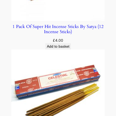
1 Pack Of Super Hit Incense Sticks By Satya (12
Incense Sticks)
£
4.00
Add to basket