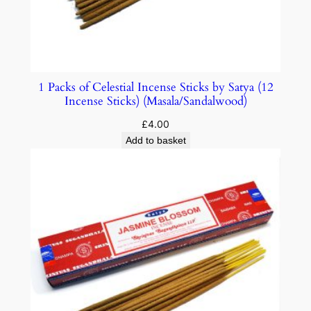
1 Packs of Celestial Incense Sticks by Satya (12
Incense Sticks) (Masala/Sandalwood)
£
4.00
Add to basket