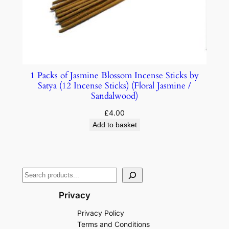
1 Packs of Jasmine Blossom Incense Sticks by
Satya (12 Incense Sticks) (Floral Jasmine /
Sandalwood)
£
4.00
Add to basket
Privacy
Privacy Policy
Terms and Conditions