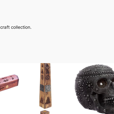
raft collection.