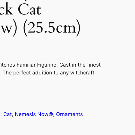
ck Cat
ow) (25.5cm)
itches Familiar Figurine. Cast in the finest
. The perfect addition to any witchcraft
s:
Cat
, 
Nemesis Now©
, 
Ornaments