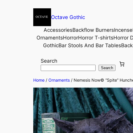
Octave Gothic
Accessories
Backflow Burners
Incense
Ornaments
Horror
Horror T-shirts
Horror D
Gothic
Bar Stools And Bar Tables
Back
Search
Search
Home
/
Ornaments
/ Nemesis Now© “Spite” Hunched