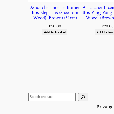
Ashcatcher Incense Burner
Ashcatcher Ince
Box Elephants (Sheesham
Box Ying Yang 
Wood) (Brown) (31cm)
Wood) (Brown
£
20.00
£
20.00
Add to basket
Add to bas
Privacy