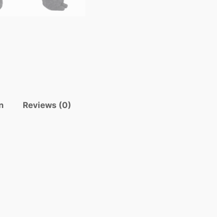
n
Reviews (0)