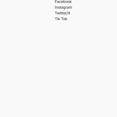
Facebook
Instagram
Twitter/X
Tik Tok