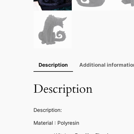
Description
Additional informatio
Description
Description:
Material : Polyresin