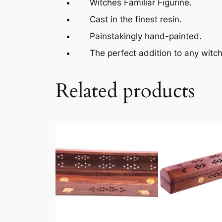
Witches Familiar Figurine.
Cast in the finest resin.
Painstakingly hand-painted.
The perfect addition to any witchc
Related products