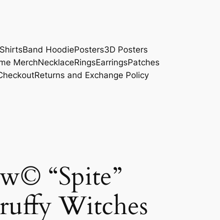
Shirts
Band Hoodie
Posters
3D Posters
me Merch
Necklace
Rings
Earrings
Patches
Checkout
Returns and Exchange Policy
w© “Spite”
ruffy Witches