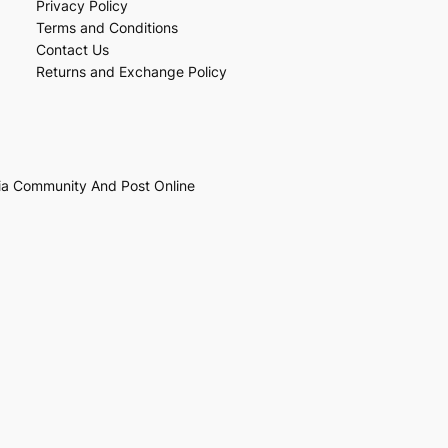
Privacy Policy
Terms and Conditions
Contact Us
Returns and Exchange Policy
ia Community And Post Online