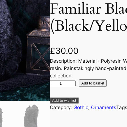
Familiar Bla
(Black/Yell
£
30.00
Description: Material : Polyresin W
resin. Painstakingly hand-painted
collection.
Add to basket
Add to wishlist
Category:
Gothic
, 
Ornaments
Tag