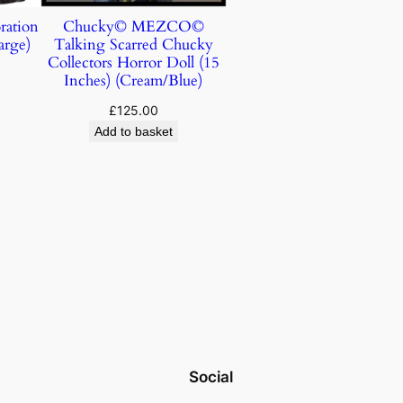
ration
Chucky© MEZCO©
arge)
Talking Scarred Chucky
Collectors Horror Doll (15
Inches) (Cream/Blue)
£
125.00
Add to basket
Social