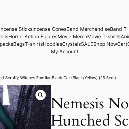
Incense Sticks
Incense Cones
Band Merchandise
Band T-
olls
Horror Action Figures
Movie Merch
Movie T-shirts
Ani
packs
Bags
T-shirts
Hoodies
Crystals
SALE
Shop Now
Cart
My Account
 Scruffy Witches Familiar Black Cat (Black/Yellow) (25.5cm)
Nemesis No
Hunched Sc