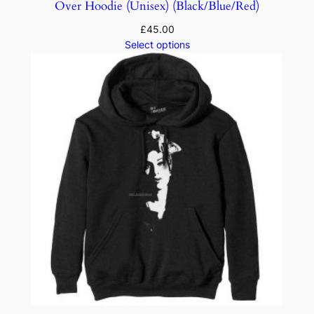
Over Hoodie (Unisex) (Black/Blue/Red)
£
45.00
Select options