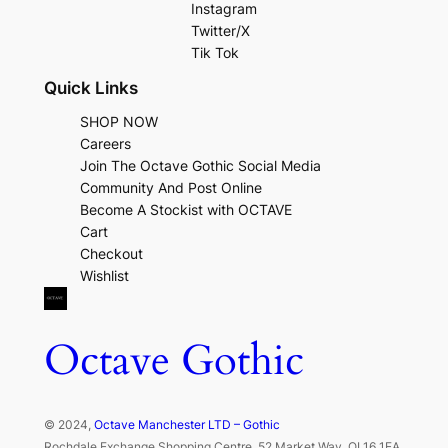
Instagram
Twitter/X
Tik Tok
Quick Links
SHOP NOW
Careers
Join The Octave Gothic Social Media
Community And Post Online
Become A Stockist with OCTAVE
Cart
Checkout
Wishlist
Octave Gothic
© 2024,
Octave Manchester LTD – Gothic
Rochdale Exchange Shopping Centre, 52 Market Way, OL16 1EA,