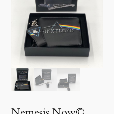
Nemesis Now©