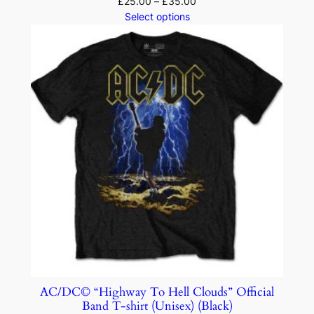
£
25.00
–
£
35.00
Select options
AC/DC© “Highway To Hell Clouds” Official
Band T-shirt (Unisex) (Black)