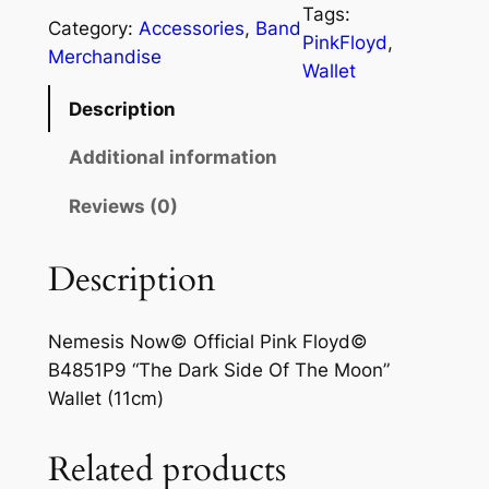
Tags:
Category:
Accessories
, 
Band
PinkFloyd
, 
Merchandise
Wallet
Description
Additional information
Reviews (0)
Description
Nemesis Now© Official Pink Floyd©
B4851P9 “The Dark Side Of The Moon”
Wallet (11cm)
Related products