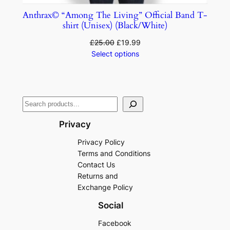
Anthrax© “Among The Living” Official Band T-
shirt (Unisex) (Black/White)
£
25.00
£
19.99
Select options
Privacy
Privacy Policy
Terms and Conditions
Contact Us
Returns and
Exchange Policy
Social
Facebook