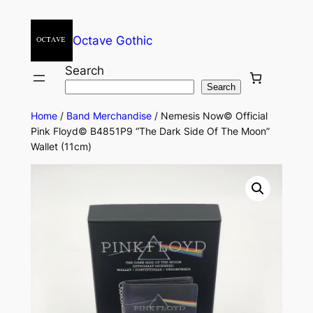
Octave Gothic
Search
Search
Home
/
Band Merchandise
/ Nemesis Now© Official
Pink Floyd© B4851P9 “The Dark Side Of The Moon”
Wallet (11cm)