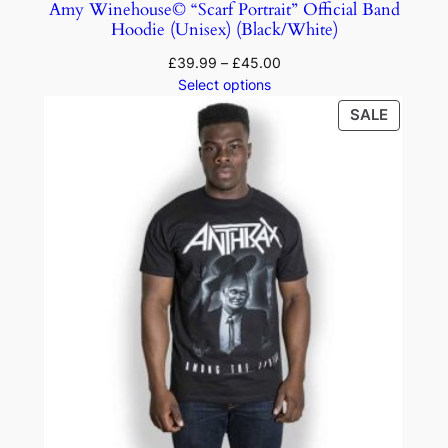
Amy Winehouse© “Scarf Portrait” Official Band
Hoodie (Unisex) (Black/White)
£
39.99
–
£
45.00
Select options
SALE