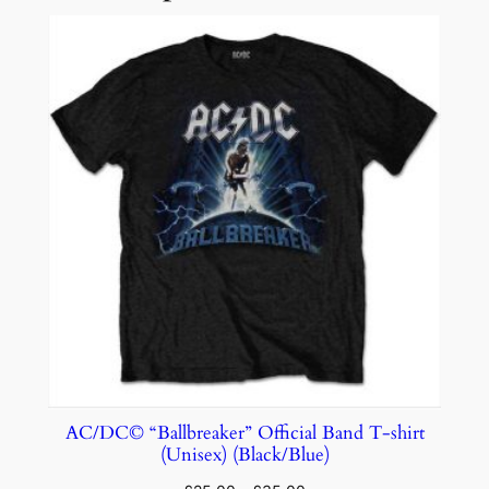
AC/DC© “Ballbreaker” Official Band T-shirt
(Unisex) (Black/Blue)