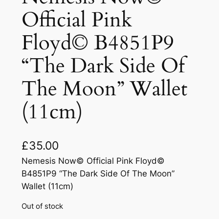
Official Pink
Floyd© B4851P9
“The Dark Side Of
The Moon” Wallet
(11cm)
£
35.00
Nemesis Now© Official Pink Floyd©
B4851P9 “The Dark Side Of The Moon”
Wallet (11cm)
Out of stock