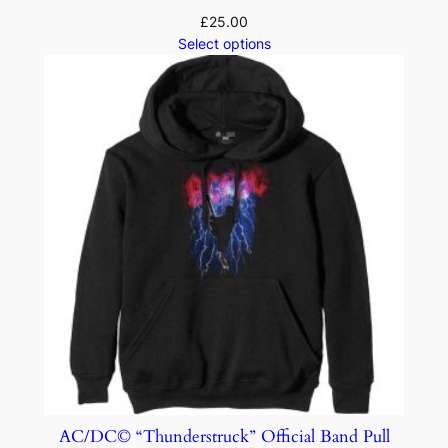
£
25.00
Select options
AC/DC© “Thunderstruck” Official Band Pull