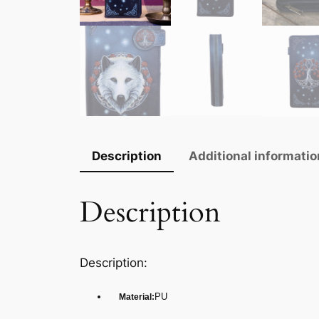
Description
Additional informatio
Description
Description:
PU
Material: