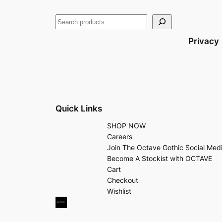
Privacy
Quick Links
SHOP NOW
Careers
Join The Octave Gothic Social Med
Become A Stockist with OCTAVE
Cart
Checkout
Wishlist