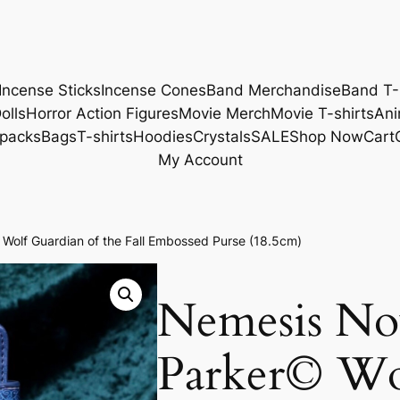
Incense Sticks
Incense Cones
Band Merchandise
Band T-
olls
Horror Action Figures
Movie Merch
Movie T-shirts
Ani
packs
Bags
T-shirts
Hoodies
Crystals
SALE
Shop Now
Cart
My Account
olf Guardian of the Fall Embossed Purse (18.5cm)
Nemesis No
Parker© Wol