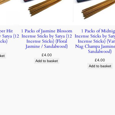
per Hit
1 Packs of Jasmine Blossom
1 Packs of Midnig
y Satya (12
Incense Sticks by Satya (12
Incense Sticks by Sat
cks)
Incense Sticks) (Floral
Incense Sticks) (Vani
Jasmine / Sandalwood)
Nag Champa Jasmin
Sandalwood)
£
4.00
ket
£
4.00
Add to basket
Add to basket