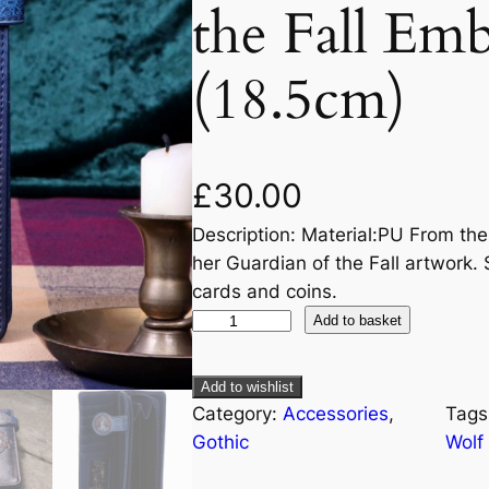
the Fall Em
(18.5cm)
£
30.00
Description: Material:PU From the
her Guardian of the Fall artwork. S
cards and coins.
Add to basket
Add to wishlist
Category:
Accessories
, 
Tags
Gothic
Wolf