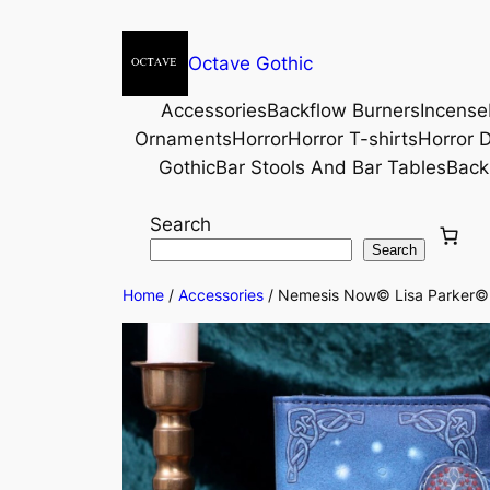
Octave Gothic
Accessories
Backflow Burners
Incense
Ornaments
Horror
Horror T-shirts
Horror D
Gothic
Bar Stools And Bar Tables
Back
Search
Search
Home
/
Accessories
/ Nemesis Now© Lisa Parker© W