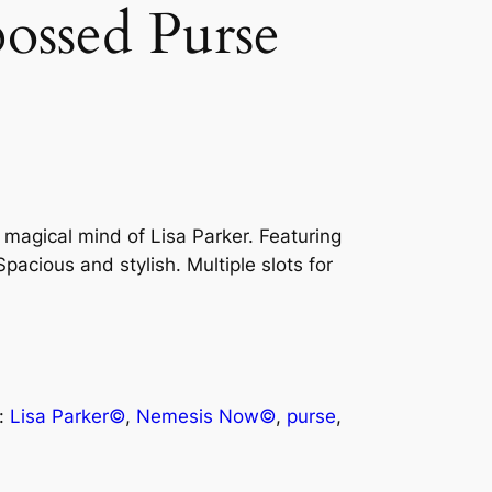
bossed Purse
 magical mind of Lisa Parker. Featuring
pacious and stylish. Multiple slots for
:
Lisa Parker©
, 
Nemesis Now©
, 
purse
, 