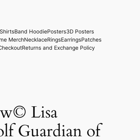
Shirts
Band Hoodie
Posters
3D Posters
me Merch
Necklace
Rings
Earrings
Patches
Checkout
Returns and Exchange Policy
w© Lisa
f Guardian of