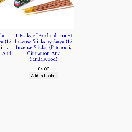
ht
1 Packs of Patchouli Forest
ya (12
Incense Sticks by Satya (12
lla,
Incense Sticks) (Patchouli,
e And
Cinnamon And
Sandalwood)
£
4.00
Add to basket