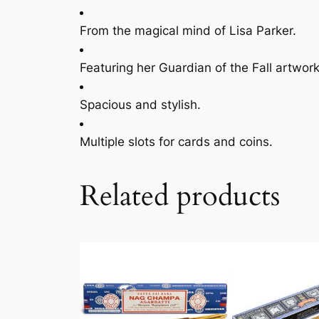
From the magical mind of Lisa Parker.
Featuring her Guardian of the Fall artwork
Spacious and stylish.
Multiple slots for cards and coins.
Related products