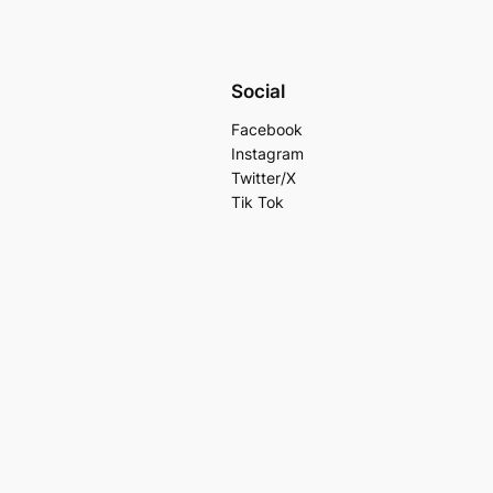
Social
Facebook
Instagram
Twitter/X
Tik Tok