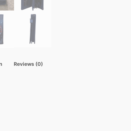
n
Reviews (0)