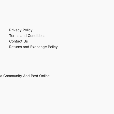
Privacy Policy
Terms and Conditions
Contact Us
Returns and Exchange Policy
ia Community And Post Online