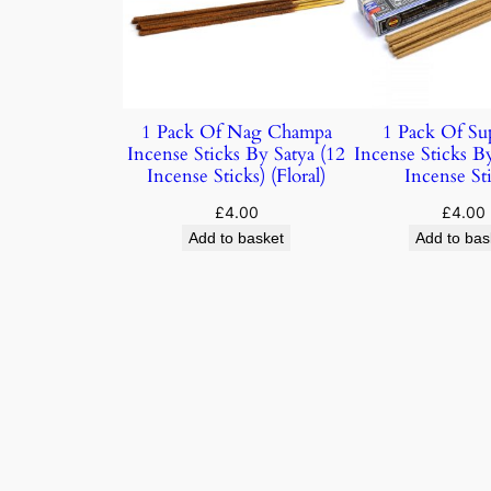
1 Pack Of Nag Champa
1 Pack Of Su
Incense Sticks By Satya (12
Incense Sticks B
Incense Sticks) (Floral)
Incense Sti
£
4.00
£
4.00
Add to basket
Add to bas