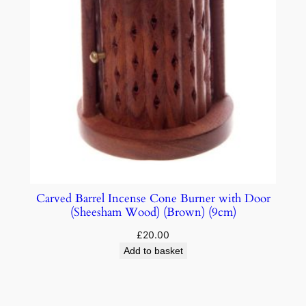
Carved Barrel Incense Cone Burner with Door
(Sheesham Wood) (Brown) (9cm)
£
20.00
Add to basket