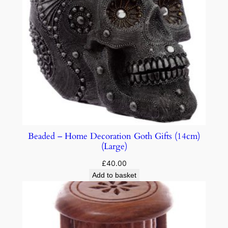
Beaded – Home Decoration Goth Gifts (14cm)
(Large)
£
40.00
Add to basket