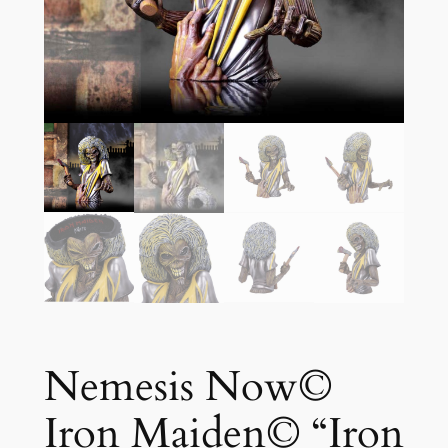
Nemesis Now©
Iron Maiden© “Iron