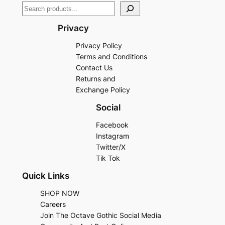
Privacy
Privacy Policy
Terms and Conditions
Contact Us
Returns and
Exchange Policy
Social
Facebook
Instagram
Twitter/X
Tik Tok
Quick Links
SHOP NOW
Careers
Join The Octave Gothic Social Media