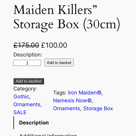
Maiden Killers”
Storage Box (30cm)
£
175.00
£
100.00
Description:
Add to basket
Add to wishlist
Category:
Tags:
Iron Maiden©
, 
Gothic
, 
Nemesis Now©
, 
Ornaments
, 
Ornaments
, 
Storage Box
SALE
Description