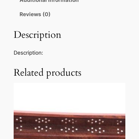
Additional information
Reviews (0)
Description
Description:
Related products