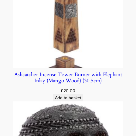
Ashcatcher Incense Tower Burner with Elephant
Inlay (Mango Wood) (30.5cm)
£
20.00
Add to basket