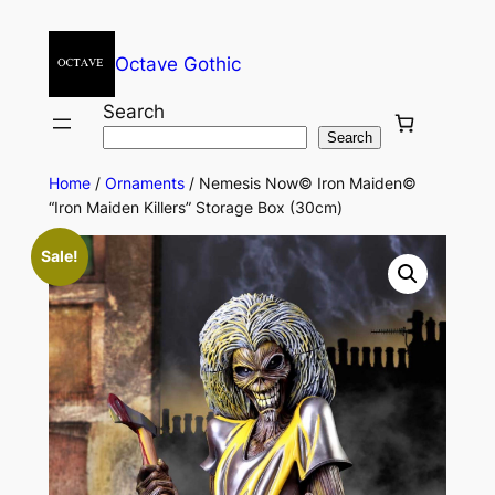
Octave Gothic
Search
Search
Home
/
Ornaments
/ Nemesis Now© Iron Maiden©
“Iron Maiden Killers” Storage Box (30cm)
Sale!