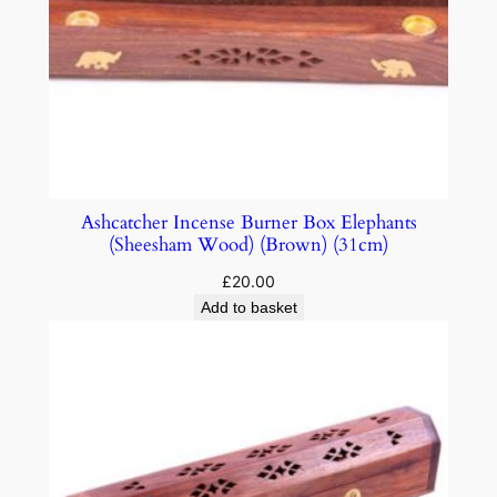
Ashcatcher Incense Burner Box Elephants
(Sheesham Wood) (Brown) (31cm)
£
20.00
Add to basket