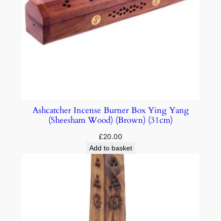
Ashcatcher Incense Burner Box Ying Yang
(Sheesham Wood) (Brown) (31cm)
£
20.00
Add to basket