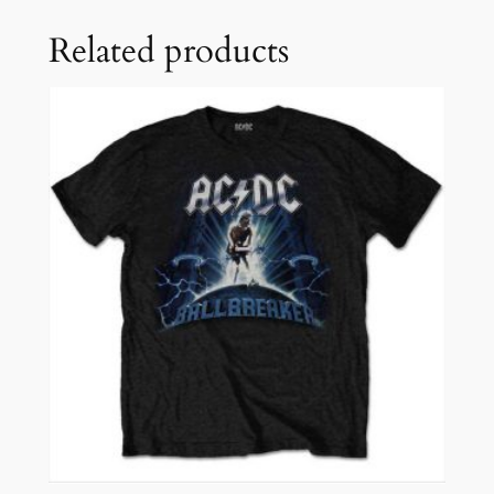
Related products