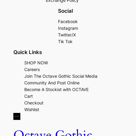
Exchange Policy
Social
Facebook
Instagram
Twitter/X
Tik Tok
Quick Links
SHOP NOW
Careers
Join The Octave Gothic Social Media
Community And Post Online
Become A Stockist with OCTAVE
Cart
Checkout
Wishlist
Octave Gothic