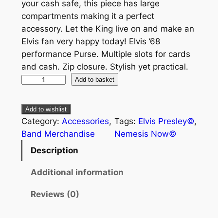
your cash safe, this piece has large
compartments making it a perfect
accessory. Let the King live on and make an
Elvis fan very happy today! Elvis ’68
performance Purse. Multiple slots for cards
and cash. Zip closure. Stylish yet practical.
Add to basket
Add to wishlist
Category:
Accessories
, 
Tags:
Elvis Presley©
, 
Band Merchandise
Nemesis Now©
Description
Additional information
Reviews (0)