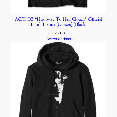
AC/DC© “Highway To Hell Clouds” Official
Band T-shirt (Unisex) (Black)
£
25.00
Select options