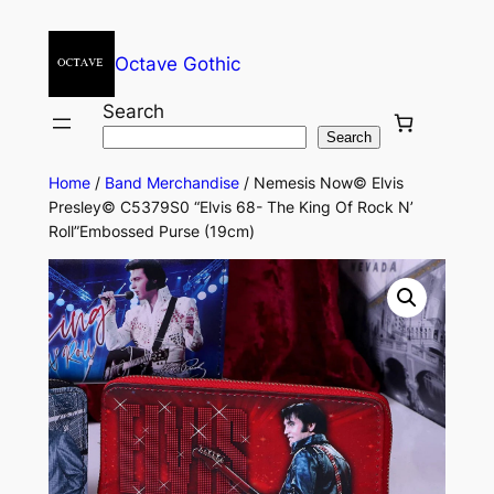
Octave Gothic
Search
Search
Home
/
Band Merchandise
/ Nemesis Now© Elvis
Presley© C5379S0 “Elvis 68- The King Of Rock N’
Roll”Embossed Purse (19cm)