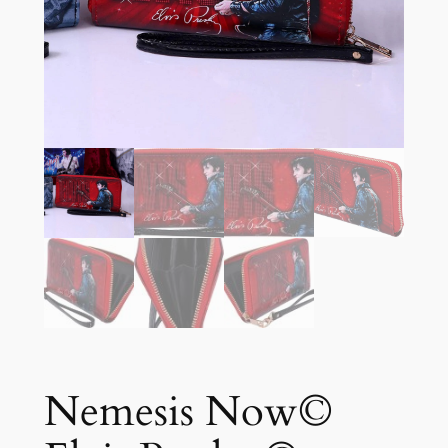
Nemesis Now©