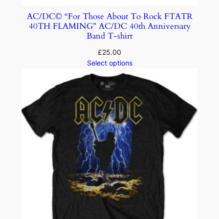
AC/DC© “For Those About To Rock FTATR
40TH FLAMING” AC/DC 40th Anniversary
Band T-shirt
£
25.00
Select options