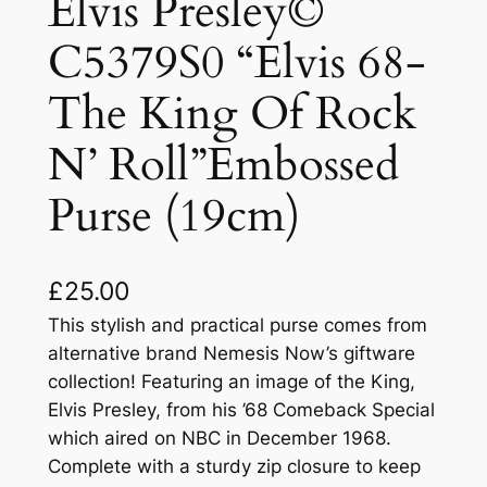
Elvis Presley©
C5379S0 “Elvis 68-
The King Of Rock
N’ Roll”Embossed
Purse (19cm)
£
25.00
This stylish and practical purse comes from
alternative brand Nemesis Now’s giftware
collection! Featuring an image of the King,
Elvis Presley, from his ’68 Comeback Special
which aired on NBC in December 1968.
Complete with a sturdy zip closure to keep