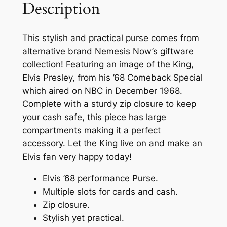
Description
This stylish and practical purse comes from
alternative brand Nemesis Now’s giftware
collection! Featuring an image of the King,
Elvis Presley, from his ’68 Comeback Special
which aired on NBC in December 1968.
Complete with a sturdy zip closure to keep
your cash safe, this piece has large
compartments making it a perfect
accessory. Let the King live on and make an
Elvis fan very happy today!
Elvis ’68 performance Purse.
Multiple slots for cards and cash.
Zip closure.
Stylish yet practical.