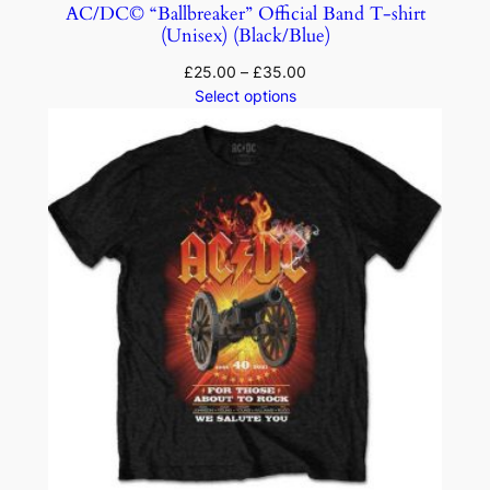
AC/DC© “Ballbreaker” Official Band T-shirt
(Unisex) (Black/Blue)
£
25.00
–
£
35.00
Select options