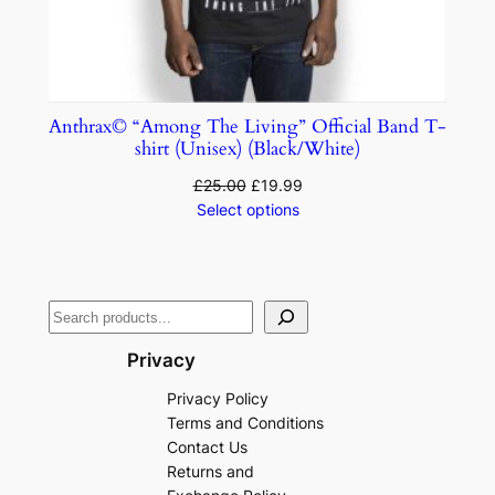
Anthrax© “Among The Living” Official Band T-
shirt (Unisex) (Black/White)
£
25.00
£
19.99
Select options
Privacy
Privacy Policy
Terms and Conditions
Contact Us
Returns and