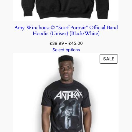
Amy Winehouse© “Scarf Portrait” Official Band
Hoodie (Unisex) (Black/White)
£
39.99
–
£
45.00
Select options
SALE