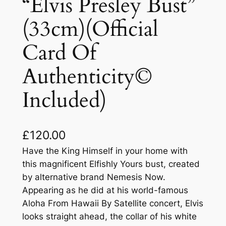
“Elvis Presley Bust”
(33cm)(Official
Card Of
Authenticity©
Included)
£
120.00
Have the King Himself in your home with
this magnificent Elfishly Yours bust, created
by alternative brand Nemesis Now.
Appearing as he did at his world-famous
Aloha From Hawaii By Satellite concert, Elvis
looks straight ahead, the collar of his white