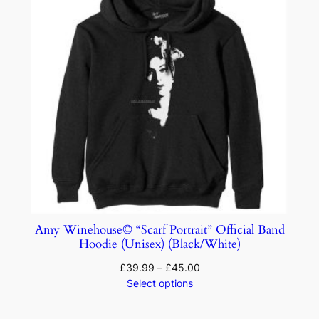
Amy Winehouse© “Scarf Portrait” Official Band
Hoodie (Unisex) (Black/White)
£
39.99
–
£
45.00
Select options