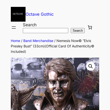
Octave Gothic
Search
Search
Home
/
Band Merchandise
/ Nemesis Now© “Elvis
Presley Bust” (33cm)(Official Card Of Authenticity©
Included)