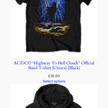
AC/DC© “Highway To Hell Clouds” Official
Band T-shirt (Unisex) (Black)
£
25.00
Select options