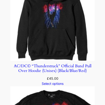
AC/DC© “Thunderstruck” Official Band Pull
Over Hoodie (Unisex) (Black/Blue/Red)
£
45.00
Select options