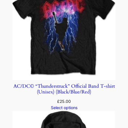
AC/DC© “Thunderstruck” Official Band T-shirt
(Unisex) (Black/Blue/Red)
£
25.00
Select options