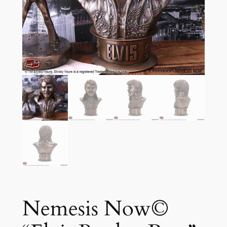
Nemesis Now©