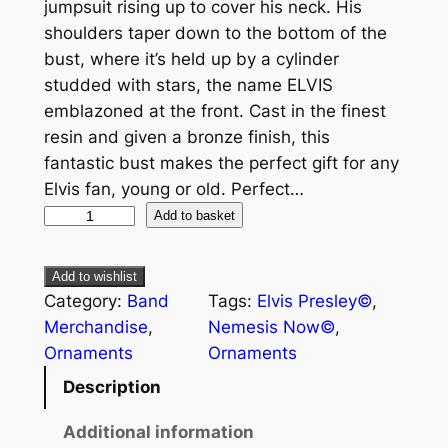
jumpsuit rising up to cover his neck. His
shoulders taper down to the bottom of the
bust, where it’s held up by a cylinder
studded with stars, the name ELVIS
emblazoned at the front. Cast in the finest
resin and given a bronze finish, this
fantastic bust makes the perfect gift for any
Elvis fan, young or old. Perfect…
Add to basket
Add to wishlist
Category:
Band
Tags:
Elvis Presley©
, 
Merchandise
, 
Nemesis Now©
, 
Ornaments
Ornaments
Description
Additional information