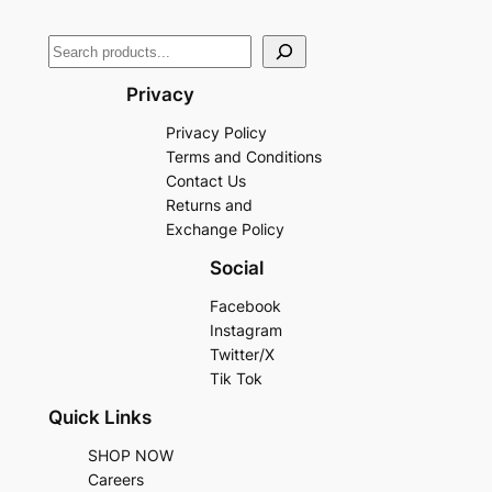
Privacy
Privacy Policy
Terms and Conditions
Contact Us
Returns and
Exchange Policy
Social
Facebook
Instagram
Twitter/X
Tik Tok
Quick Links
SHOP NOW
Careers