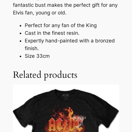
fantastic bust makes the perfect gift for any
Elvis fan, young or old.
Perfect for any fan of the King
Cast in the finest resin.
Expertly hand-painted with a bronzed
finish.
Size 33cm
Related products