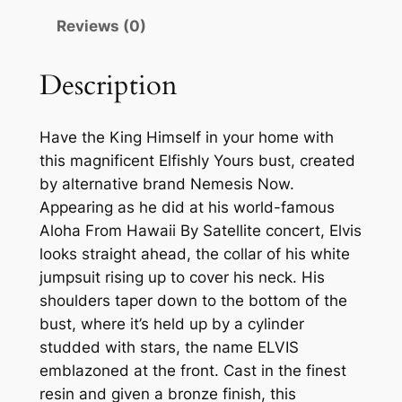
Reviews (0)
Description
Have the King Himself in your home with
this magnificent Elfishly Yours bust, created
by alternative brand Nemesis Now.
Appearing as he did at his world-famous
Aloha From Hawaii By Satellite concert, Elvis
looks straight ahead, the collar of his white
jumpsuit rising up to cover his neck. His
shoulders taper down to the bottom of the
bust, where it’s held up by a cylinder
studded with stars, the name ELVIS
emblazoned at the front. Cast in the finest
resin and given a bronze finish, this