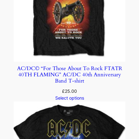
AC/DC© “For Those About To Rock FTATR
40TH FLAMING” AC/DC 40th Anniversary
Band T-shirt
£
25.00
Select options