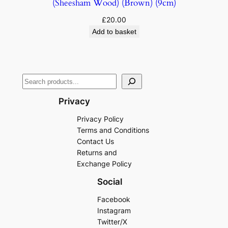
(Sheesham Wood) (Brown) (9cm)
£
20.00
Add to basket
Privacy
Privacy Policy
Terms and Conditions
Contact Us
Returns and
Exchange Policy
Social
Facebook
Instagram
Twitter/X