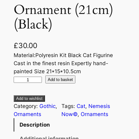
Ornament (21cm)
(Black)
£
30.00
Material:Polyresin Kit Black Cat Figurine
Cast in the finest resin Expertly hand-
painted Size 21*15*10.5cm
Add to basket
Add to wishlist
Category:
Gothic
, 
Tags:
Cat
, 
Nemesis
Ornaments
Now©
, 
Ornaments
Description
Additional information