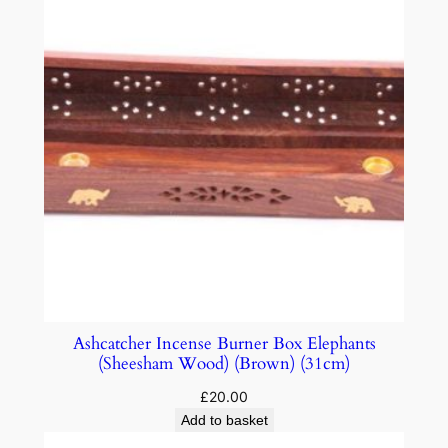
Ashcatcher Incense Burner Box Elephants
(Sheesham Wood) (Brown) (31cm)
£
20.00
Add to basket