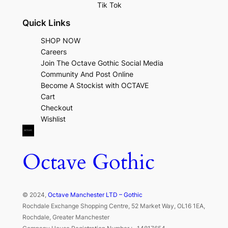
Tik Tok
Quick Links
SHOP NOW
Careers
Join The Octave Gothic Social Media
Community And Post Online
Become A Stockist with OCTAVE
Cart
Checkout
Wishlist
Octave Gothic
© 2024,
Octave Manchester LTD – Gothic
Rochdale Exchange Shopping Centre, 52 Market Way, OL16 1EA,
Rochdale, Greater Manchester