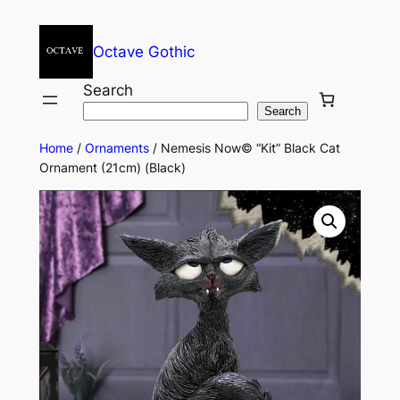
Octave Gothic
Search
Search
Home
/
Ornaments
/ Nemesis Now© “Kit” Black Cat
Ornament (21cm) (Black)