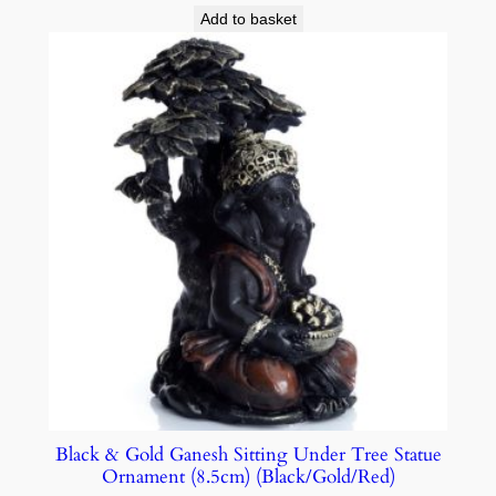
Add to basket
Black & Gold Ganesh Sitting Under Tree Statue
Ornament (8.5cm) (Black/Gold/Red)