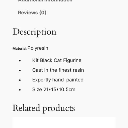
Reviews (0)
Description
Polyresin
Material:
Kit Black Cat Figurine
Cast in the finest resin
Expertly hand-painted
Size 21*15*10.5cm
Related products