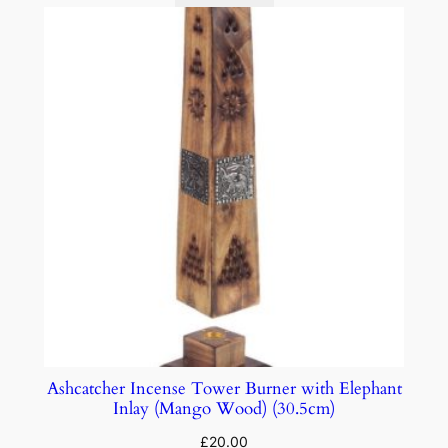
Ashcatcher Incense Tower Burner with Elephant
Inlay (Mango Wood) (30.5cm)
£
20.00