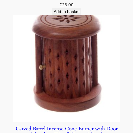
£
25.00
Add to basket
Carved Barrel Incense Cone Burner with Door