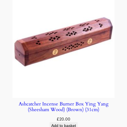
Ashcatcher Incense Burner Box Ying Yang
(Sheesham Wood) (Brown) (31cm)
£
20.00
Add to basket