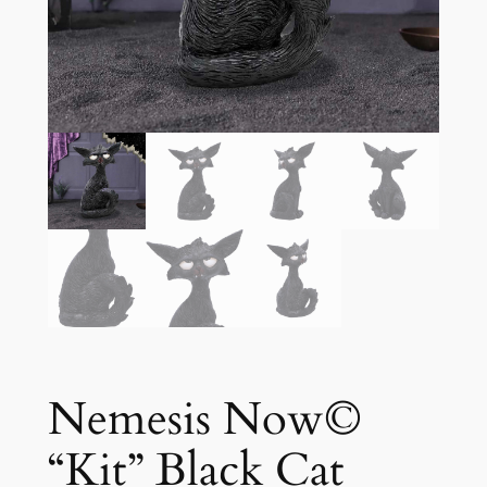
Nemesis Now©
“Kit” Black Cat